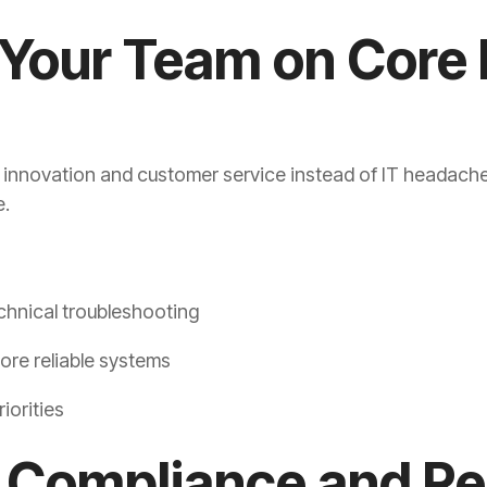
 Your Team on Core
n innovation and customer service instead of IT headach
e.
chnical troubleshooting
ore reliable systems
iorities
y Compliance and R