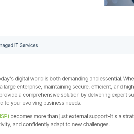
anaged IT Services
oday's digital world is both demanding and essential. Whet
large enterprise, maintaining secure, efficient, and high
rovide a comprehensive solution by delivering expert su
ed to your evolving business needs.
MSP)
becomes more than just external support-it's a strat
ivity, and confidently adapt to new challenges.