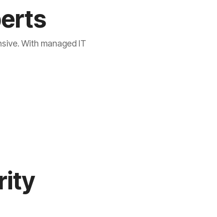
perts
ensive. With managed IT
rity