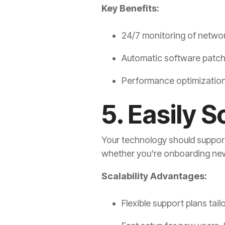
Key Benefits:
24/7 monitoring of netwo
Automatic software patc
Performance optimization 
5. Easily 
Your technology should support 
whether you're onboarding ne
Scalability Advantages:
Flexible support plans tai