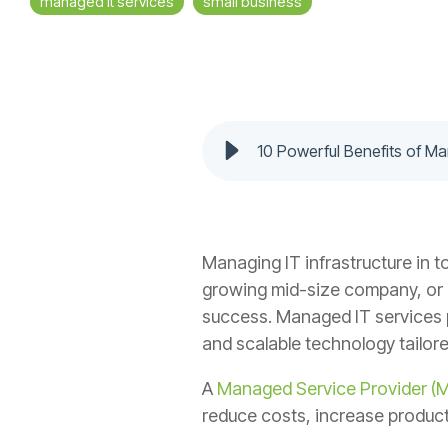
managed it services
small business
10 Powerful Benefits of M
Managing IT infrastructure in t
growing mid-size company, or a 
success. Managed IT services p
and scalable technology tailor
A
Managed Service Provider (
reduce costs, increase product