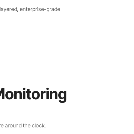
layered, enterprise-grade
Monitoring
re around the clock.