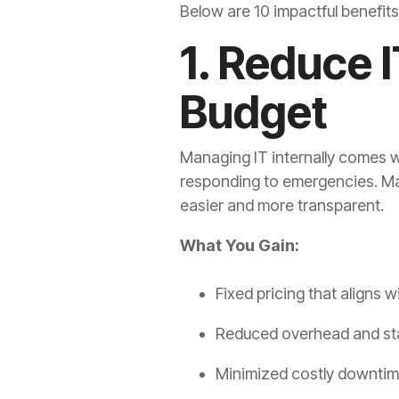
Below are 10 impactful benefit
1. Reduce 
Budget
Managing IT internally comes w
responding to emergencies. Ma
easier and more transparent.
What You Gain:
Fixed pricing that aligns 
Reduced overhead and st
Minimized costly downtim