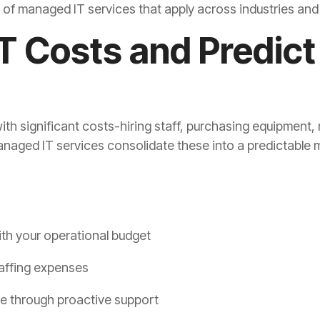
s of managed IT services that apply across industries an
IT Costs and Predict
ith significant costs-hiring staff, purchasing equipmen
naged IT services consolidate these into a predictable 
with your operational budget
affing expenses
e through proactive support