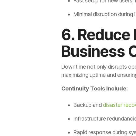
Fast setup for new users, 
Minimal disruption during 
6. Reduce
Business C
Downtime not only disrupts ope
maximizing uptime and ensuring
Continuity Tools Include:
Backup and
disaster reco
Infrastructure redundanci
Rapid response during sy