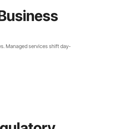
 Business
es. Managed services shift day-
egulatory