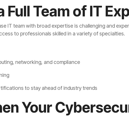
a Full Team of IT Ex
house IT team with broad expertise is challenging and exp
ess to professionals skilled in a variety of specialties.
puting, networking, and compliance
ning
tifications to stay ahead of industry trends
hen Your Cybersecu