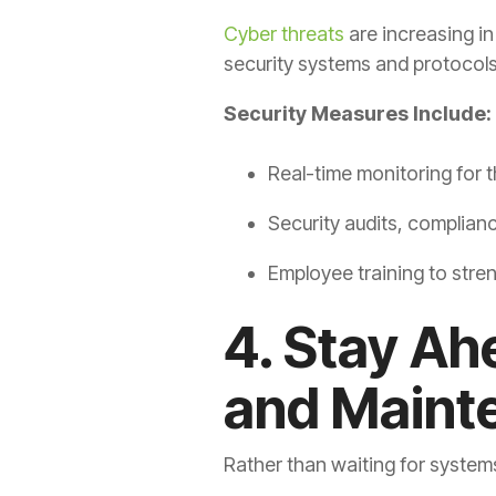
Cyber threats
are increasing i
security systems and protocols
Security Measures Include:
Real-time monitoring for t
Security audits, complian
Employee training to stren
4. Stay Ah
and Maint
Rather than waiting for system