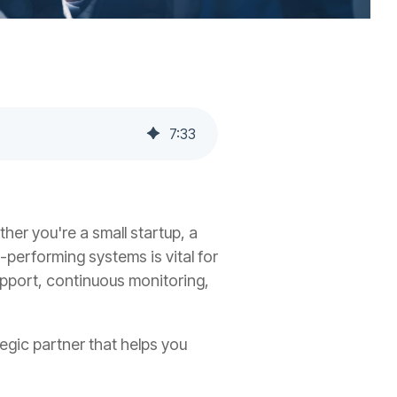
7
:
33
her you're a small startup, a
-performing systems is vital for
pport, continuous monitoring,
egic partner that helps you