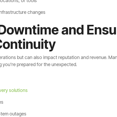
locations, or tools
infrastructure changes
 Downtime and Ensu
ontinuity
rations but can also impact reputation and revenue. Ma
 you're prepared for the unexpected.
very solutions
es
stem outages