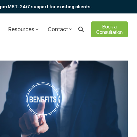
m MST. 24/7 support for existing clients.
Resources
Contact