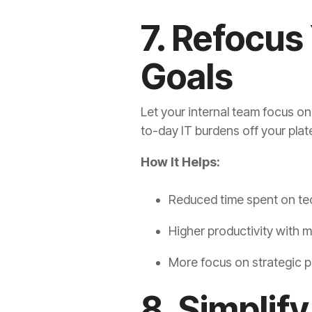
7. Refocus
Goals
Let your internal team focus o
to-day IT burdens off your plat
How It Helps:
Reduced time spent on te
Higher productivity with m
More focus on strategic pr
8. Simplif