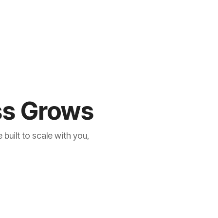
ess Grows
built to scale with you,