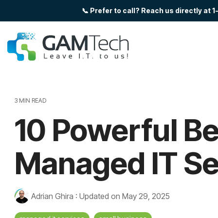
Skip
📞 Prefer to call? Reach us directly 
to
the
main
content.
3 MIN READ
10 Powerful Be
Managed IT Se
Adrian Ghira
:
Updated on May 29, 2025