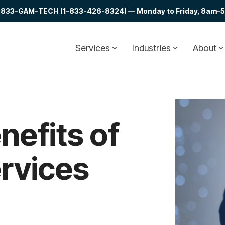
at 1-833-GAM-TECH (1-833-426-8324) — Monday to Friday, 8am–5p
Services
Industries
About
nefits of
rvices