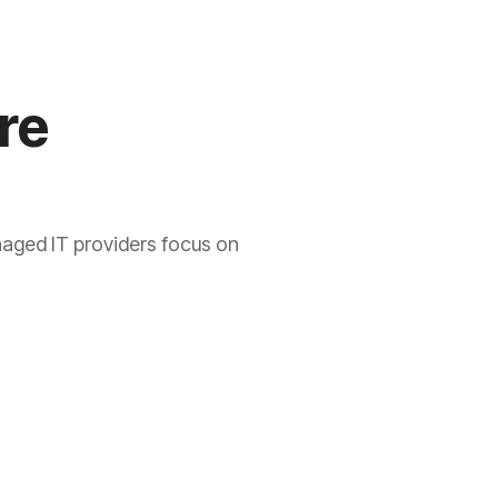
re
naged IT providers focus on