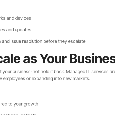
rks and devices
hes and updates
and issue resolution before they escalate
Scale as Your Busin
your business-not hold it back. Managed IT services are 
w employees or expanding into new markets.
lored to your growth