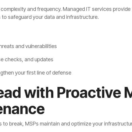
n complexity and frequency. Managed IT services provide 
 to safeguard your data and infrastructure.
hreats and vulnerabilities
ce checks, and updates
gthen your first line of defense
ead with Proactive 
enance
s to break, MSPs maintain and optimize your infrastructu