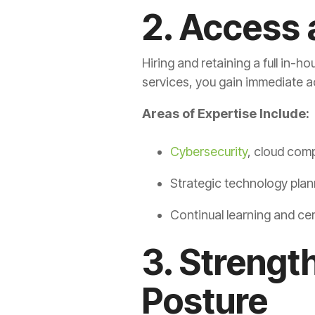
2. Access 
Hiring and retaining a full in-
services, you gain immediate acc
Areas of Expertise Include:
Cybersecurity
, cloud com
Strategic technology plan
Continual learning and cer
3. Strengt
Posture