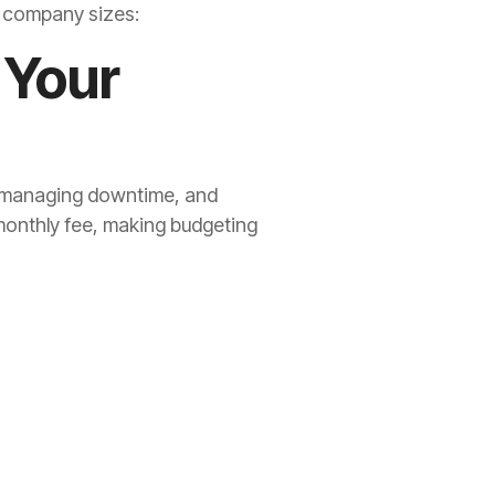
d company sizes:
 Your
t, managing downtime, and
monthly fee, making budgeting