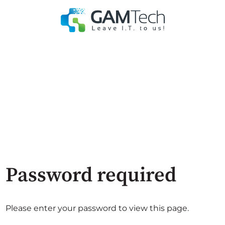
Password required
Please enter your password to view this page.