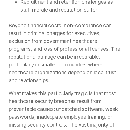
Recruitment and retention challenges as
staff morale and reputation suffer
Beyond financial costs, non-compliance can
result in criminal charges for executives,
exclusion from government healthcare
programs, and loss of professional licenses. The
reputational damage can be irreparable,
particularly in smaller communities where
healthcare organizations depend on local trust
and relationships.
What makes this particularly tragic is that most
healthcare security breaches result from
preventable causes: unpatched software, weak
passwords, inadequate employee training, or
missing security controls. The vast majority of