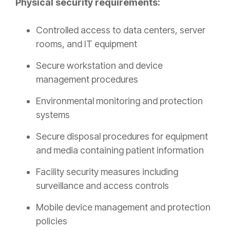
Physical security requirements:
Controlled access to data centers, server
rooms, and IT equipment
Secure workstation and device
management procedures
Environmental monitoring and protection
systems
Secure disposal procedures for equipment
and media containing patient information
Facility security measures including
surveillance and access controls
Mobile device management and protection
policies