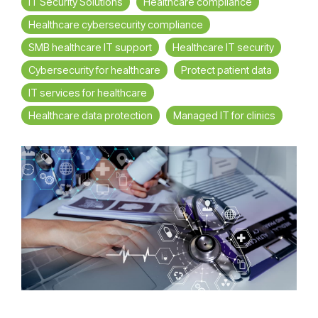
IT Security Solutions
Healthcare compliance
Healthcare cybersecurity compliance
SMB healthcare IT support
Healthcare IT security
Cybersecurity for healthcare
Protect patient data
IT services for healthcare
Healthcare data protection
Managed IT for clinics