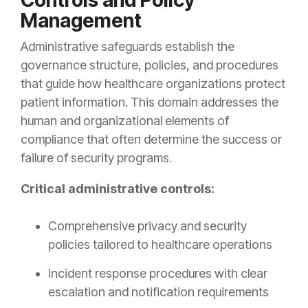
Controls and Policy
Management
Administrative safeguards establish the
governance structure, policies, and procedures
that guide how healthcare organizations protect
patient information. This domain addresses the
human and organizational elements of
compliance that often determine the success or
failure of security programs.
Critical administrative controls:
Comprehensive privacy and security
policies tailored to healthcare operations
Incident response procedures with clear
escalation and notification requirements