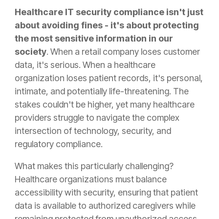
Healthcare IT security compliance isn't just
about avoiding fines - it's about protecting
the most sensitive information in our
society
. When a retail company loses customer
data, it's serious. When a healthcare
organization loses patient records, it's personal,
intimate, and potentially life-threatening. The
stakes couldn't be higher, yet many healthcare
providers struggle to navigate the complex
intersection of technology, security, and
regulatory compliance.
What makes this particularly challenging?
Healthcare organizations must balance
accessibility with security, ensuring that patient
data is available to authorized caregivers while
remaining protected from unauthorized access.