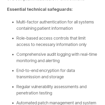
Essential technical safeguards:
Multi-factor authentication for all systems
containing patient information
Role-based access controls that limit
access to necessary information only
Comprehensive audit logging with real-time
monitoring and alerting
End-to-end encryption for data
transmission and storage
Regular vulnerability assessments and
penetration testing
Automated patch management and system