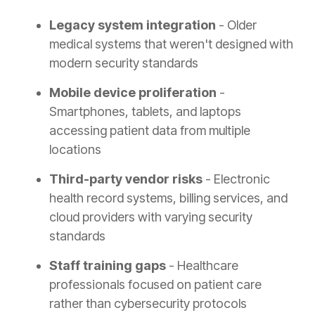
Legacy system integration
- Older
medical systems that weren't designed with
modern security standards
Mobile device proliferation
-
Smartphones, tablets, and laptops
accessing patient data from multiple
locations
Third-party vendor risks
- Electronic
health record systems, billing services, and
cloud providers with varying security
standards
Staff training gaps
- Healthcare
professionals focused on patient care
rather than cybersecurity protocols