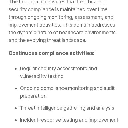
The final domain ensures that healthcare IT
security compliance is maintained over time
through ongoing monitoring, assessment, and
improvement activities. This domain addresses
the dynamic nature of healthcare environments
and the evolving threat landscape.
Continuous compliance activities:
Regular security assessments and
vulnerability testing
Ongoing compliance monitoring and audit
preparation
Threat intelligence gathering and analysis
Incident response testing and improvement