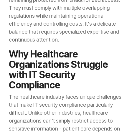
They must comply with multiple overlapping
regulations while maintaining operational
efficiency and controlling costs. It's a delicate
balance that requires specialized expertise and
continuous attention.
Why Healthcare
Organizations Struggle
with IT Security
Compliance
The healthcare industry faces unique challenges
that make IT security compliance particularly
difficult. Unlike other industries, healthcare
organizations can't simply restrict access to
sensitive information - patient care depends on