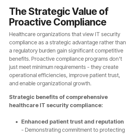
The Strategic Value of
Proactive Compliance
Healthcare organizations that view IT security
compliance as a strategic advantage rather than
a regulatory burden gain significant competitive
benefits. Proactive compliance programs don't
just meet minimum requirements - they create
operational efficiencies, improve patient trust,
and enable organizational growth.
Strategic benefits of comprehensive
healthcare IT security compliance:
Enhanced patient trust and reputation
- Demonstrating commitment to protecting