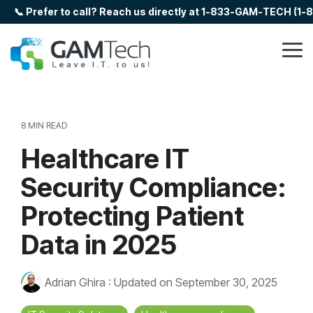
Skip
📞 Prefer to call? Reach us directly at 1-833-GAM-TECH (1
to
the
main
Tog
content.
Me
8 MIN READ
Healthcare IT
Security Compliance:
Protecting Patient
Data in 2025
Adrian Ghira
:
Updated on September 30, 2025