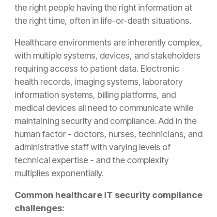
the right people having the right information at
the right time, often in life-or-death situations.
Healthcare environments are inherently complex,
with multiple systems, devices, and stakeholders
requiring access to patient data. Electronic
health records, imaging systems, laboratory
information systems, billing platforms, and
medical devices all need to communicate while
maintaining security and compliance. Add in the
human factor - doctors, nurses, technicians, and
administrative staff with varying levels of
technical expertise - and the complexity
multiplies exponentially.
Common healthcare IT security compliance
challenges: