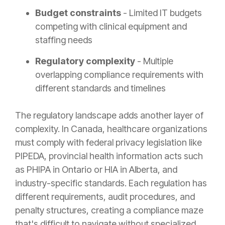
Budget constraints
- Limited IT budgets
competing with clinical equipment and
staffing needs
Regulatory complexity
- Multiple
overlapping compliance requirements with
different standards and timelines
The regulatory landscape adds another layer of
complexity. In Canada, healthcare organizations
must comply with federal privacy legislation like
PIPEDA, provincial health information acts such
as PHIPA in Ontario or HIA in Alberta, and
industry-specific standards. Each regulation has
different requirements, audit procedures, and
penalty structures, creating a compliance maze
that's difficult to navigate without specialized