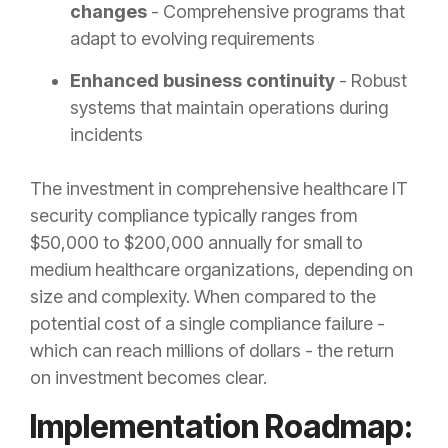
changes
- Comprehensive programs that
adapt to evolving requirements
Enhanced business continuity
- Robust
systems that maintain operations during
incidents
The investment in comprehensive healthcare IT
security compliance typically ranges from
$50,000 to $200,000 annually for small to
medium healthcare organizations, depending on
size and complexity. When compared to the
potential cost of a single compliance failure -
which can reach millions of dollars - the return
on investment becomes clear.
Implementation Roadmap: