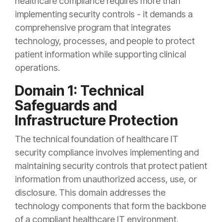
healthcare compliance requires more than
implementing security controls - it demands a
comprehensive program that integrates
technology, processes, and people to protect
patient information while supporting clinical
operations.
Domain 1: Technical
Safeguards and
Infrastructure Protection
The technical foundation of healthcare IT
security compliance involves implementing and
maintaining security controls that protect patient
information from unauthorized access, use, or
disclosure. This domain addresses the
technology components that form the backbone
of a compliant healthcare IT environment.