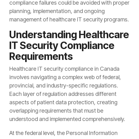
compliance failures could be avoided with proper
planning, implementation, and ongoing
management of healthcare IT security programs.
Understanding Healthcare
IT Security Compliance
Requirements
Healthcare IT security compliance in Canada
involves navigating a complex web of federal,
provincial, and industry-specific regulations.
Each layer of regulation addresses different
aspects of patient data protection, creating
overlapping requirements that must be
understood and implemented comprehensively.
At the federal level, the Personal Information