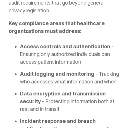
audit requirements that go beyond general
privacy legislation.
Key compliance areas that healthcare
organizations must address:
Access controls and authentication
-
Ensuring only authorized individuals can
access patient information
Audit logging and monitoring
- Tracking
who accesses what information and when
Data encryption and transmission
security
- Protecting information both at
rest and in transit
Incident response and breach