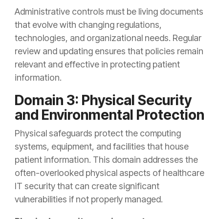
Administrative controls must be living documents
that evolve with changing regulations,
technologies, and organizational needs. Regular
review and updating ensures that policies remain
relevant and effective in protecting patient
information.
Domain 3: Physical Security
and Environmental Protection
Physical safeguards protect the computing
systems, equipment, and facilities that house
patient information. This domain addresses the
often-overlooked physical aspects of healthcare
IT security that can create significant
vulnerabilities if not properly managed.