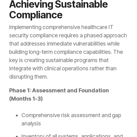
Achieving Sustainable
Compliance
Implementing comprehensive healthcare IT
security compliance requires a phased approach
that addresses immediate vulnerabilities while
building long-term compliance capabilities. The
key is creating sustainable programs that
integrate with clinical operations rather than
disrupting them.
Phase 1: Assessment and Foundation
(Months 1-3)
Comprehensive risk assessment and gap
analysis
Inventory of all systems, applications, and