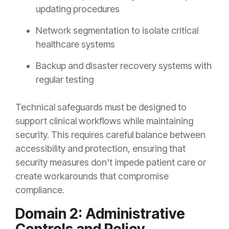
updating procedures
Network segmentation to isolate critical
healthcare systems
Backup and disaster recovery systems with
regular testing
Technical safeguards must be designed to
support clinical workflows while maintaining
security. This requires careful balance between
accessibility and protection, ensuring that
security measures don't impede patient care or
create workarounds that compromise
compliance.
Domain 2: Administrative