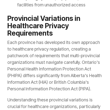
facilities from unauthorized access
Provincial Variations in
Healthcare Privacy
Requirements
Each province has developed its own approach
to healthcare privacy regulation, creating a
patchwork of requirements that multi-provincial
organizations must navigate carefully. Ontario's
Personal Health Information Protection Act
(PHIPA) differs significantly from Alberta's Health
Information Act (HIA) or British Columbia's
Personal Information Protection Act (PIPA).
Understanding these provincial variations is
crucial for healthcare organizations, particularly