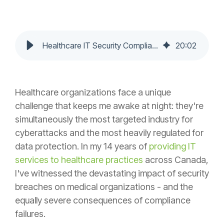
Healthcare IT Security Compliance: Protecting Patient Data in 2025
20
:
02
Healthcare organizations face a unique
challenge that keeps me awake at night: they're
simultaneously the most targeted industry for
cyberattacks and the most heavily regulated for
data protection. In my 14 years of
providing IT
services to healthcare practices
across Canada,
I've witnessed the devastating impact of security
breaches on medical organizations - and the
equally severe consequences of compliance
failures.