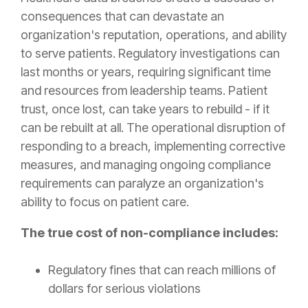
consequences that can devastate an
organization's reputation, operations, and ability
to serve patients. Regulatory investigations can
last months or years, requiring significant time
and resources from leadership teams. Patient
trust, once lost, can take years to rebuild - if it
can be rebuilt at all. The operational disruption of
responding to a breach, implementing corrective
measures, and managing ongoing compliance
requirements can paralyze an organization's
ability to focus on patient care.
The true cost of non-compliance includes:
Regulatory fines that can reach millions of
dollars for serious violations