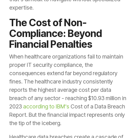
expertise.
The Cost of Non-
Compliance: Beyond
Financial Penalties
When healthcare organizations fail to maintain
proper IT security compliance, the
consequences extend far beyond regulatory
fines. The healthcare industry consistently
reports the highest average cost per data
breach of any sector - reaching $10.93 million in
2023
according to IBM's
Cost of a Data Breach
Report. But the financial impact represents only
the tip of the iceberg.
Healthcare data breaches create a cascade of