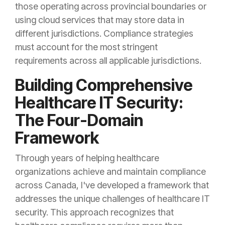
those operating across provincial boundaries or
using cloud services that may store data in
different jurisdictions. Compliance strategies
must account for the most stringent
requirements across all applicable jurisdictions.
Building Comprehensive
Healthcare IT Security:
The Four-Domain
Framework
Through years of helping healthcare
organizations achieve and maintain compliance
across Canada, I've developed a framework that
addresses the unique challenges of healthcare IT
security. This approach recognizes that