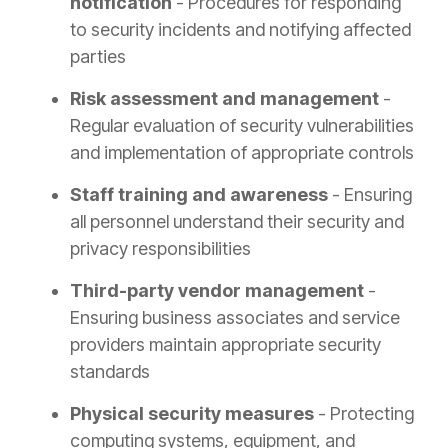
notification
- Procedures for responding
to security incidents and notifying affected
parties
Risk assessment and management
-
Regular evaluation of security vulnerabilities
and implementation of appropriate controls
Staff training and awareness
- Ensuring
all personnel understand their security and
privacy responsibilities
Third-party vendor management
-
Ensuring business associates and service
providers maintain appropriate security
standards
Physical security measures
- Protecting
computing systems, equipment, and