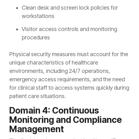
Clean desk and screen lock policies for
workstations
Visitor access controls and monitoring
procedures
Physical security measures must account for the
unique characteristics of healthcare
environments, including 24/7 operations,
emergency access requirements, and the need
for clinical staff to access systems quickly during
patient care situations.
Domain 4: Continuous
Monitoring and Compliance
Management