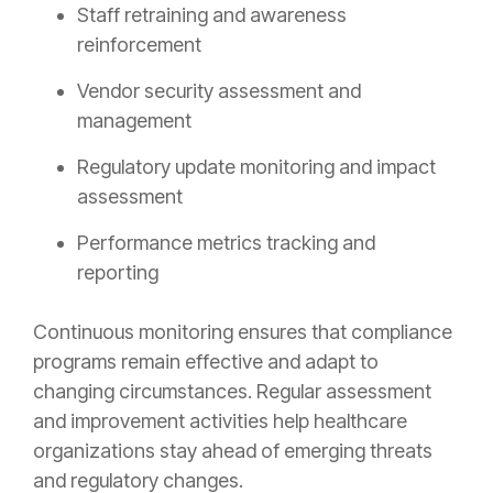
Staff retraining and awareness
reinforcement
Vendor security assessment and
management
Regulatory update monitoring and impact
assessment
Performance metrics tracking and
reporting
Continuous monitoring ensures that compliance
programs remain effective and adapt to
changing circumstances. Regular assessment
and improvement activities help healthcare
organizations stay ahead of emerging threats
and regulatory changes.