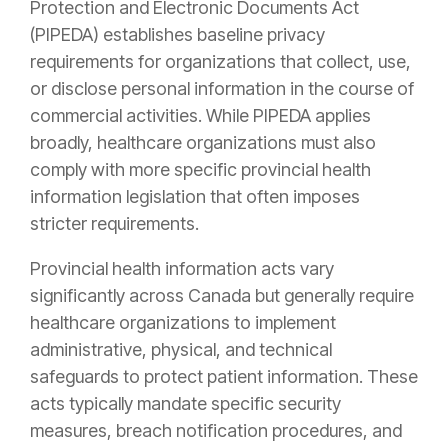
Protection and Electronic Documents Act
(PIPEDA) establishes baseline privacy
requirements for organizations that collect, use,
or disclose personal information in the course of
commercial activities. While PIPEDA applies
broadly, healthcare organizations must also
comply with more specific provincial health
information legislation that often imposes
stricter requirements.
Provincial health information acts vary
significantly across Canada but generally require
healthcare organizations to implement
administrative, physical, and technical
safeguards to protect patient information. These
acts typically mandate specific security
measures, breach notification procedures, and