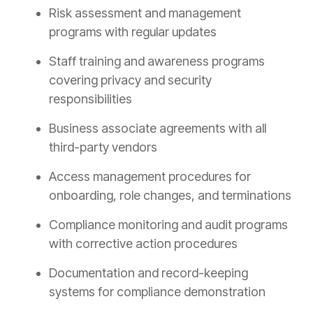
Risk assessment and management
programs with regular updates
Staff training and awareness programs
covering privacy and security
responsibilities
Business associate agreements with all
third-party vendors
Access management procedures for
onboarding, role changes, and terminations
Compliance monitoring and audit programs
with corrective action procedures
Documentation and record-keeping
systems for compliance demonstration