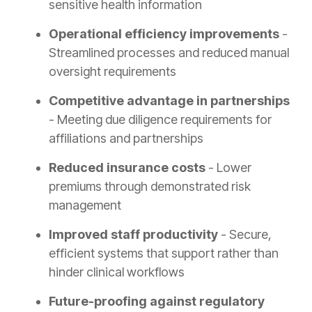
sensitive health information
Operational efficiency improvements
-
Streamlined processes and reduced manual
oversight requirements
Competitive advantage in partnerships
- Meeting due diligence requirements for
affiliations and partnerships
Reduced insurance costs
- Lower
premiums through demonstrated risk
management
Improved staff productivity
- Secure,
efficient systems that support rather than
hinder clinical workflows
Future-proofing against regulatory