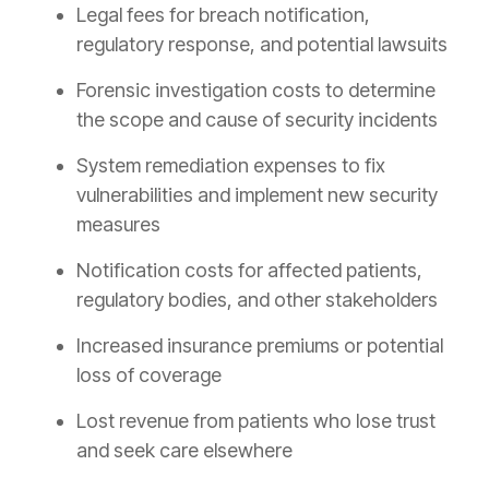
Legal fees for breach notification,
regulatory response, and potential lawsuits
Forensic investigation costs to determine
the scope and cause of security incidents
System remediation expenses to fix
vulnerabilities and implement new security
measures
Notification costs for affected patients,
regulatory bodies, and other stakeholders
Increased insurance premiums or potential
loss of coverage
Lost revenue from patients who lose trust
and seek care elsewhere