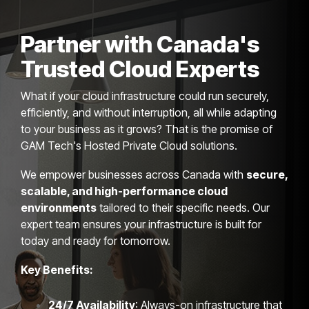
Partner with Canada's
Trusted Cloud Experts
What if your cloud infrastructure could run securely,
efficiently, and without interruption, all while adapting
to your business as it grows? That is the promise of
GAM Tech's Hosted Private Cloud solutions.
We empower businesses across Canada with
secure,
scalable, and high-performance cloud
environments
tailored to their specific needs. Our
expert team ensures your infrastructure is built for
today and ready for tomorrow.
Key Benefits:
24/7 Availability
: Always-on infrastructure that