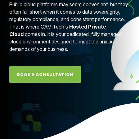
Public cloud platforms may seem convenient, but they
often fall short when it comes to data sovereignty,
regulatory compliance, and consistent performance.
That is where GAM Tech's
Hosted Private
Cloud
comes in. It is your dedicated, fully managed
cloud environment designed to meet the unique
demands of your business.
BOOK A CONSULTATION