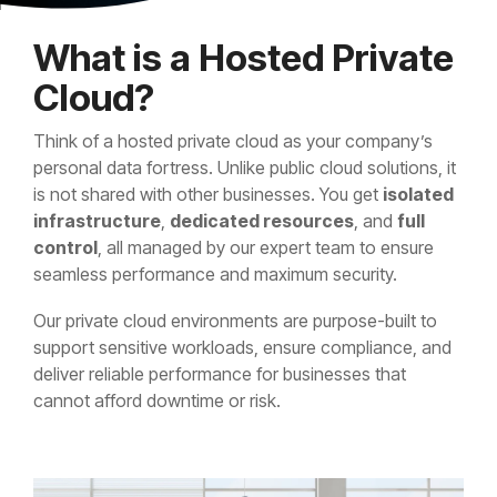
What is a Hosted Private
Cloud?
Think of a hosted private cloud as your company’s
personal data fortress. Unlike public cloud solutions, it
is not shared with other businesses. You get
isolated
infrastructure
,
dedicated resources
, and
full
control
, all managed by our expert team to ensure
seamless performance and maximum security.
Our private cloud environments are purpose-built to
support sensitive workloads, ensure compliance, and
deliver reliable performance for businesses that
cannot afford downtime or risk.