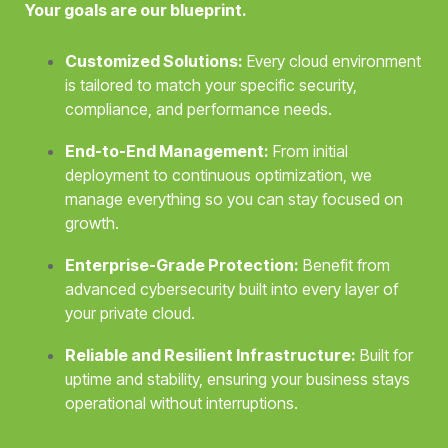
Your goals are our blueprint.
Customized Solutions:
Every cloud environment
is tailored to match your specific security,
compliance, and performance needs.
End-to-End Management:
From initial
deployment to continuous optimization, we
manage everything so you can stay focused on
growth.
Enterprise-Grade Protection:
Benefit from
advanced cybersecurity built into every layer of
your private cloud.
Reliable and Resilient Infrastructure:
Built for
uptime and stability, ensuring your business stays
operational without interruptions.