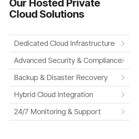
Our Hosted Private
Cloud Solutions
Dedicated Cloud Infrastructure
Advanced Security & Compliance
Backup & Disaster Recovery
Hybrid Cloud Integration
24/7 Monitoring & Support