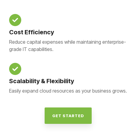
Cost Efficiency
Reduce capital expenses while maintaining enterprise-
grade IT capabilities.
Scalability & Flexibility
Easily expand cloud resources as your business grows.
GET STARTED