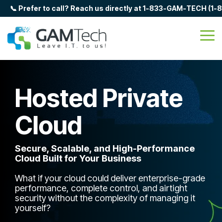
Skip
📞 Prefer to call? Reach us directly at 1-833-GAM-TECH (1
to
the
main
Tog
content.
Me
Hosted Private
Cloud
Secure, Scalable, and High-Performance
Cloud Built for Your Business
What if your cloud could deliver enterprise-grade
performance, complete control, and airtight
security without the complexity of managing it
yourself?