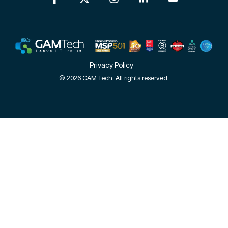
Privacy Policy
© 2026 GAM Tech. All rights reserved.