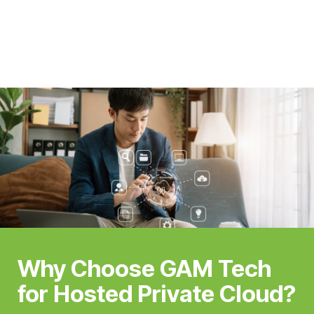
Why Choose GAM Tech
for Hosted Private Cloud?