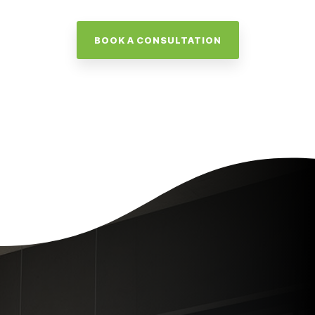
BOOK A CONSULTATION