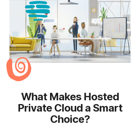
What Makes Hosted
Private Cloud a Smart
Choice?