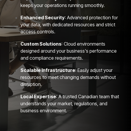
keeps your operations running smoothly.
Enhanced Security
: Advanced protection for
your data, with dedicated resources and strict
access controls.
Custom Solutions
: Cloud environments
designed around your business's performance
and compliance requirements.
Scalable Infrastructure
: Easily adjust your
resources to meet changing demands without
disruption.
Local Expertise
: A trusted Canadian team that
understands your market, regulations, and
business environment.