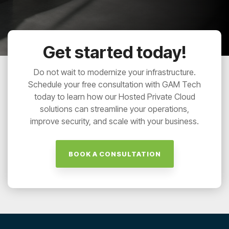
Get started today!
Do not wait to modernize your infrastructure.
Schedule your free consultation with GAM Tech
today to learn how our Hosted Private Cloud
solutions can streamline your operations,
improve security, and scale with your business.
BOOK A CONSULTATION