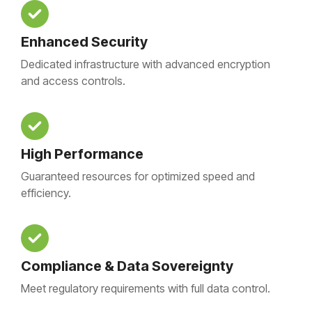
Enhanced Security
Dedicated infrastructure with advanced encryption
and access controls.
High Performance
Guaranteed resources for optimized speed and
efficiency.
Compliance & Data Sovereignty
Meet regulatory requirements with full data control.