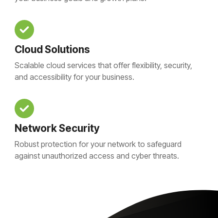
Cloud Solutions
Scalable cloud services that offer flexibility, security,
and accessibility for your business.
Network Security
Robust protection for your network to safeguard
against unauthorized access and cyber threats.