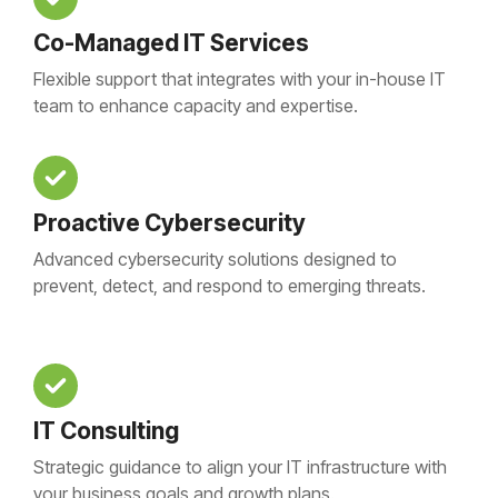
Co-Managed IT Services
Flexible support that integrates with your in-house IT
team to enhance capacity and expertise.
Proactive Cybersecurity
Advanced cybersecurity solutions designed to
prevent, detect, and respond to emerging threats.
IT Consulting
Strategic guidance to align your IT infrastructure with
your business goals and growth plans.