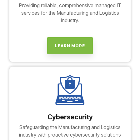
Providing reliable, comprehensive managed IT
services for the Manufacturing and Logistics
industry.
LEARN MORE
Cybersecurity
Safeguarding the Manufacturing and Logistics
industry with proactive cybersecurity solutions