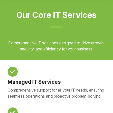
Our Core IT Services
Comprehensive IT solutions designed to drive growth,
security, and efficiency for your business.
Managed IT Services
Comprehensive support for all your IT needs, ensuring
seamless operations and proactive problem-solving.