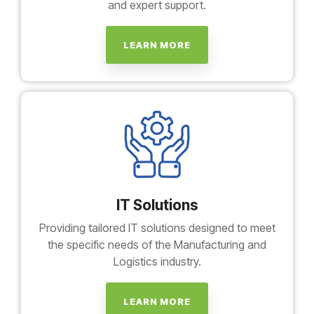
and expert support.
LEARN MORE
IT Solutions
Providing tailored IT solutions designed to meet
the specific needs of the Manufacturing and
Logistics industry.
LEARN MORE