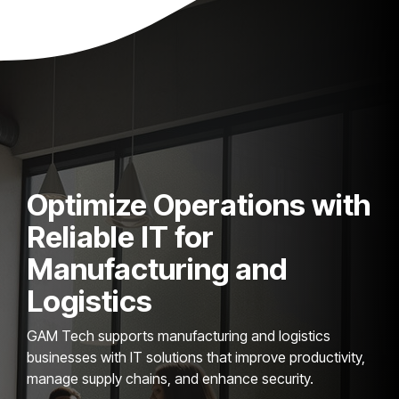
Optimize Operations with
Reliable IT for
Manufacturing and
Logistics
GAM Tech supports manufacturing and logistics
businesses with IT solutions that improve productivity,
manage supply chains, and enhance security.