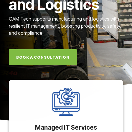
and Logistics
GAM Tech supports manufacturing and logistics with
resilient IT management, boosting productivity, safety,
and compliance.
BOOK A CONSULTATION
Managed IT Services