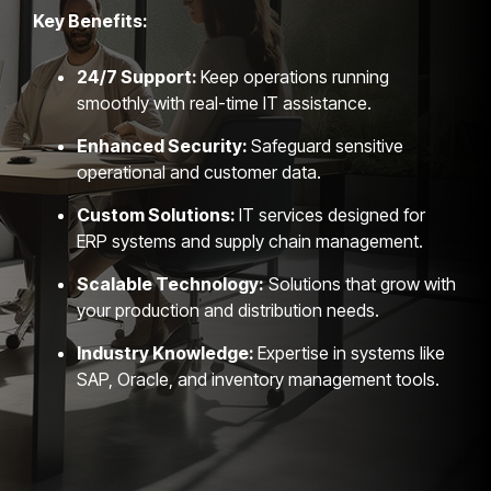
Key Benefits:
24/7 Support:
Keep operations running
smoothly with real-time IT assistance.
Enhanced Security:
Safeguard sensitive
operational and customer data.
Custom Solutions:
IT services designed for
ERP systems and supply chain management.
Scalable Technology:
Solutions that grow with
your production and distribution needs.
Industry Knowledge:
Expertise in systems like
SAP, Oracle, and inventory management tools.