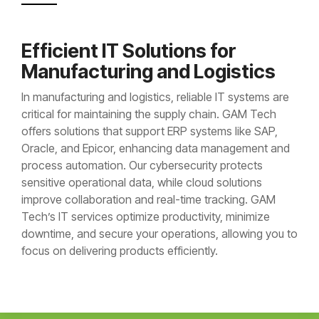
Efficient IT Solutions for
Manufacturing and Logistics
In manufacturing and logistics, reliable IT systems are
critical for maintaining the supply chain. GAM Tech
offers solutions that support ERP systems like SAP,
Oracle, and Epicor, enhancing data management and
process automation. Our cybersecurity protects
sensitive operational data, while cloud solutions
improve collaboration and real-time tracking. GAM
Tech’s IT services optimize productivity, minimize
downtime, and secure your operations, allowing you to
focus on delivering products efficiently.