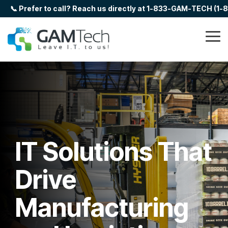
Skip
📞 Prefer to call? Reach us directly at 1-833-GAM-TECH (1
to
the
main
Tog
content.
Me
IT Solutions That
Drive
Manufacturing