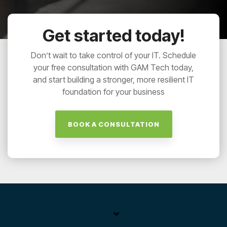
Get started today!
Don’t wait to take control of your IT. Schedule
your free consultation with GAM Tech today,
and start building a stronger, more resilient IT
foundation for your business
BOOK A CONSULTATION