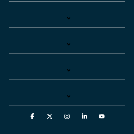
Facebook
X
Instagram
Linkedin
YouTube