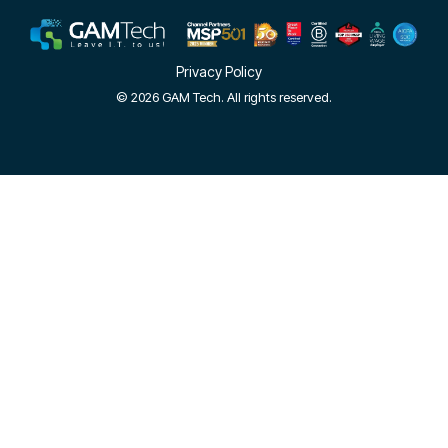
Privacy Policy
© 2026 GAM Tech. All rights reserved.