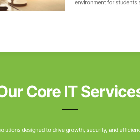
environment for students a
Our Core IT Service
lutions designed to drive growth, security, and efficienc