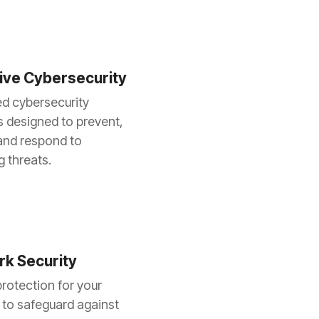
ive Cybersecurity
d cybersecurity
s designed to prevent,
and respond to
 threats.
k Security
rotection for your
to safeguard against