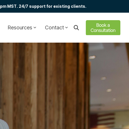
m MST. 24/7 support for existing clients.
Resources
Contact