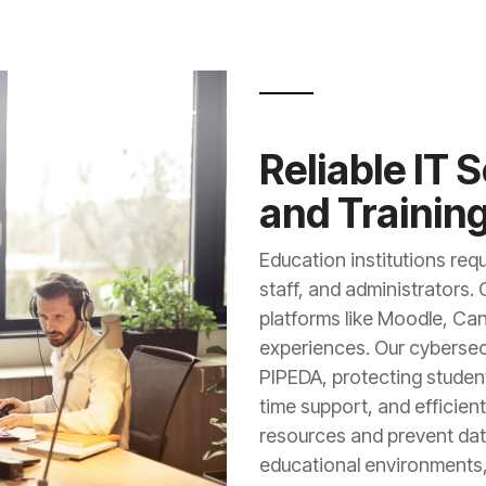
Reliable IT 
and Trainin
Education institutions requ
staff, and administrators.
platforms like Moodle, Ca
experiences. Our cyberse
PIPEDA, protecting student
time support, and efficie
resources and prevent data
educational environments,