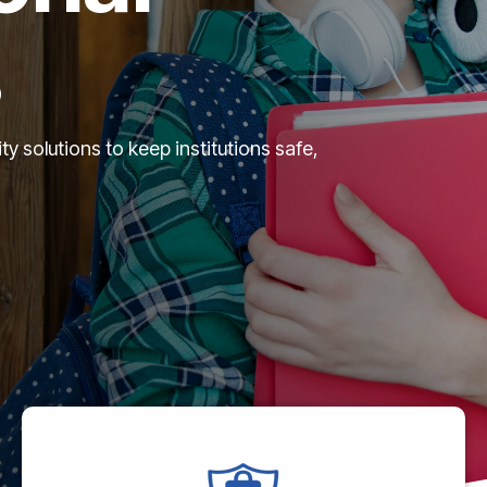
s
 solutions to keep institutions safe,