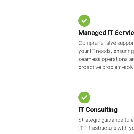
Managed IT Servi
Comprehensive support 
your IT needs, ensuring
seamless operations a
proactive problem-solv
IT Consulting
Strategic guidance to a
IT infrastructure with y