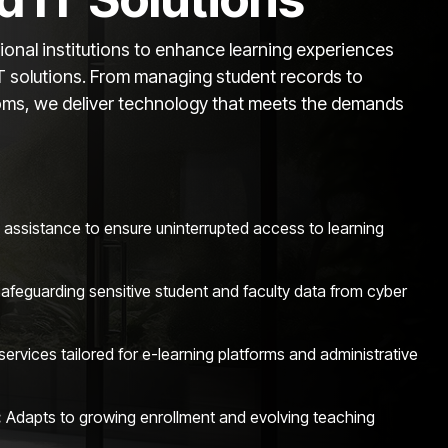
nal institutions to enhance learning experiences
IT solutions. From managing student records to
ooms, we deliver technology that meets the demands
 assistance to ensure uninterrupted access to learning
afeguarding sensitive student and faculty data from cyber
services tailored for e-learning platforms and administrative
:
Adapts to growing enrollment and evolving teaching