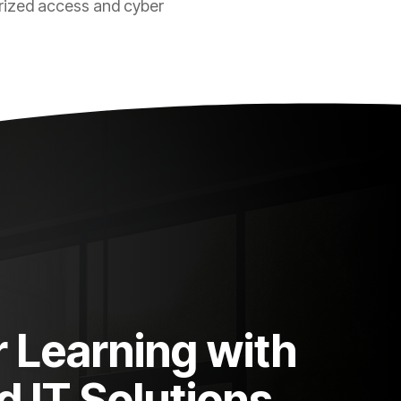
rized access and cyber
Learning with
 IT Solutions