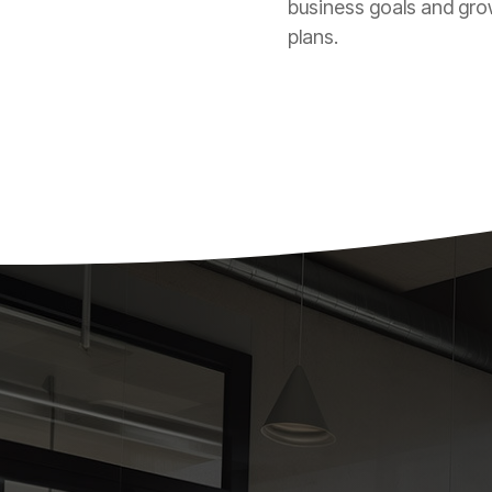
business goals and gr
plans.