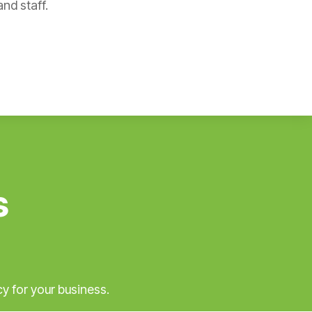
nd staff.
s
y for your business.