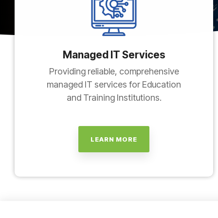
Managed IT Services
Providing reliable, comprehensive
managed IT services for Education
and Training Institutions.
LEARN MORE