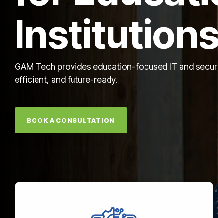
Institution
GAM Tech provides education-focused IT and security
efficient, and future-ready.
BOOK A CONSULTATION