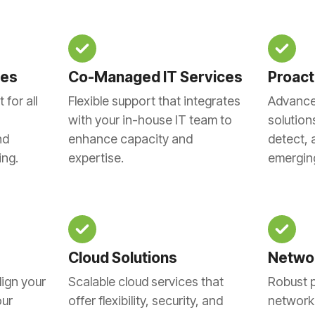
ces
Co-Managed IT Services
Proact
for all
Flexible support that integrates
Advance
with your in-house IT team to
solution
nd
enhance capacity and
detect, 
ing.
expertise.
emerging
Cloud Solutions
Networ
lign your
Scalable cloud services that
Robust p
our
offer flexibility, security, and
network 