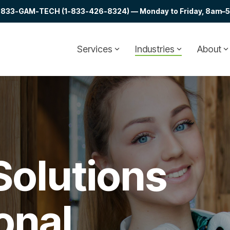
at 1-833-GAM-TECH (1-833-426-8324) — Monday to Friday, 8am–5p
Services
Industries
About
Solutions
onal