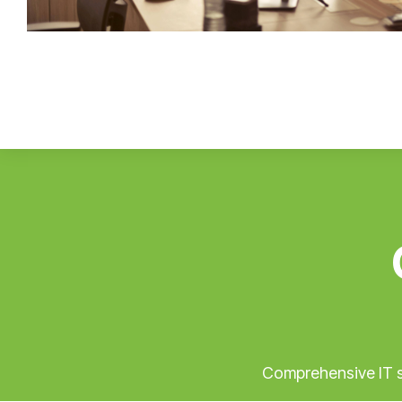
Comprehensive IT so