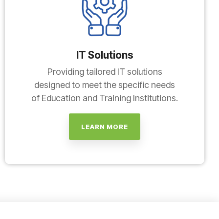
IT Solutions
Providing tailored IT solutions
designed to meet the specific needs
of Education and Training Institutions.
LEARN MORE