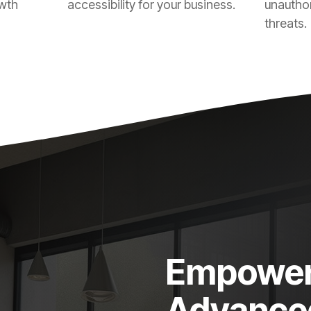
owth
accessibility for your business.
unautho
threats.
Empower 
Advanced