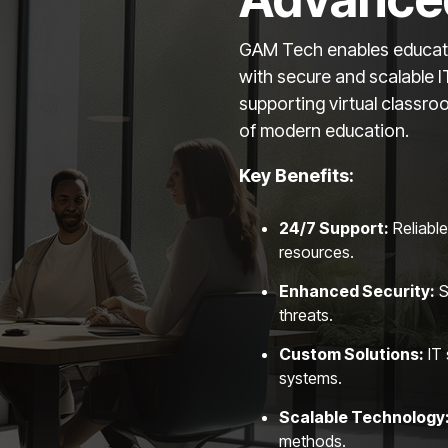
GAM Tech enables educatio
with secure and scalable 
supporting virtual classr
of modern education.
Key Benefits:
24
/7 Support:
Reliable
resources.
Enhanced Security:
S
threats.
Custom Solutions:
IT 
systems.
Scalable Technology
methods.