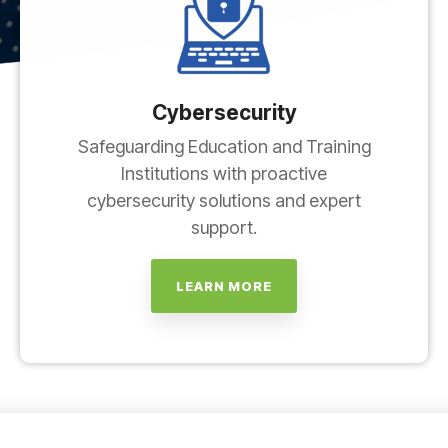
Cybersecurity
Safeguarding Education and Training
Institutions with proactive
cybersecurity solutions and expert
support.
LEARN MORE