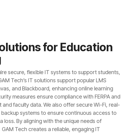
Solutions for Education
g
ire secure, flexible IT systems to support students,
 GAM Tech’s IT solutions support popular LMS
nvas, and Blackboard, enhancing online learning
curity measures ensure compliance with FERPA and
 and faculty data. We also offer secure Wi-Fi, real-
nt backup systems to ensure continuous access to
 loss. By aligning with the unique needs of
 GAM Tech creates a reliable, engaging IT