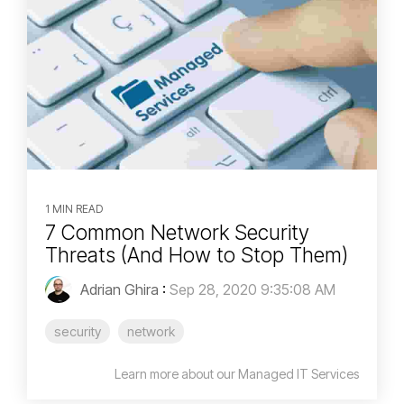
1 MIN READ
7 Common Network Security
Threats (And How to Stop Them)
Adrian Ghira
:
Sep 28, 2020 9:35:08 AM
security
network
Learn more about our Managed IT Services