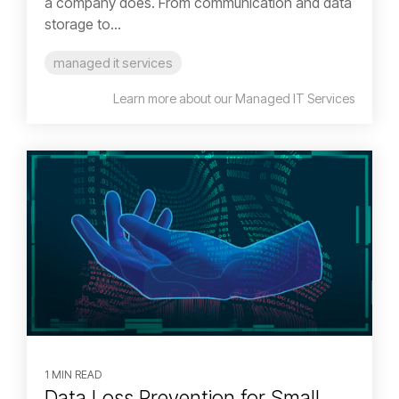
a company does. From communication and data
storage to...
managed it services
Learn more about our Managed IT Services
1 MIN READ
Data Loss Prevention for Small