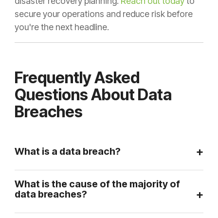
disaster recovery planning.
Reach out today
to
secure your operations and reduce risk before
you're the next headline.
Frequently Asked
Questions About Data
Breaches
What is a data breach?
What is the cause of the majority of
data breaches?