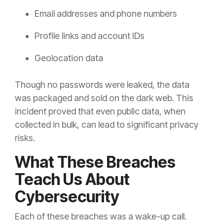
Email addresses and phone numbers
Profile links and account IDs
Geolocation data
Though no passwords were leaked, the data
was packaged and sold on the dark web. This
incident proved that even public data, when
collected in bulk, can lead to significant privacy
risks.
What These Breaches
Teach Us About
Cybersecurity
Each of these breaches was a wake-up call.