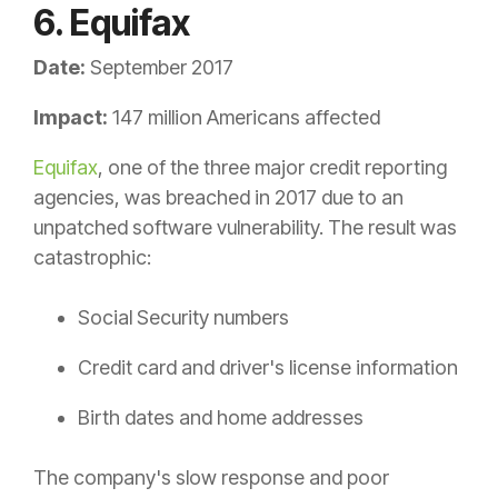
6. Equifax
Date:
September 2017
Impact:
147 million Americans affected
Equifax
, one of the three major credit reporting
agencies, was breached in 2017 due to an
unpatched software vulnerability. The result was
catastrophic:
Social Security numbers
Credit card and driver's license information
Birth dates and home addresses
The company's slow response and poor