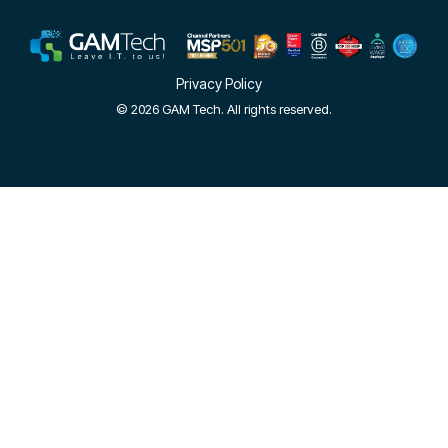
Privacy Policy
© 2026 GAM Tech. All rights reserved.