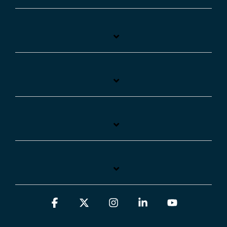
Facebook
X
Instagram
Linkedin
YouTube