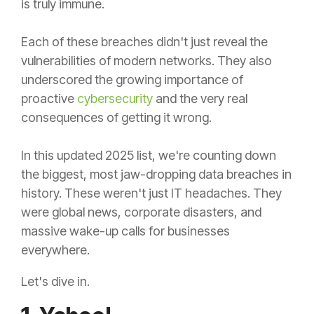
is truly immune.
Each of these breaches didn't just reveal the
vulnerabilities of modern networks. They also
underscored the growing importance of
proactive
cybersecurity
and the very real
consequences of getting it wrong.
In this updated 2025 list, we're counting down
the biggest, most jaw-dropping data breaches in
history. These weren't just IT headaches. They
were global news, corporate disasters, and
massive wake-up calls for businesses
everywhere.
Let's dive in.