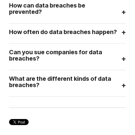
How can data breaches be
prevented?
How often do data breaches happen?
Can you sue companies for data
breaches?
What are the different kinds of data
breaches?