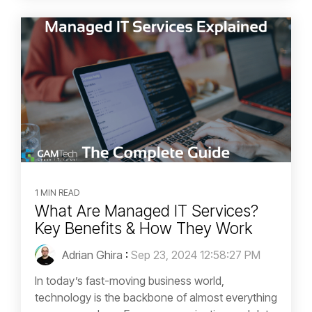
1 MIN READ
What Are Managed IT Services?
Key Benefits & How They Work
Adrian Ghira
:
Sep 23, 2024 12:58:27 PM
In today’s fast-moving business world,
technology is the backbone of almost everything