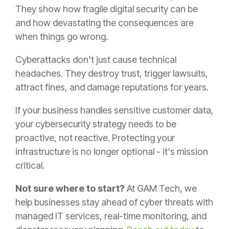
They show how fragile digital security can be
and how devastating the consequences are
when things go wrong.
Cyberattacks don't just cause technical
headaches. They destroy trust, trigger lawsuits,
attract fines, and damage reputations for years.
If your business handles sensitive customer data,
your cybersecurity strategy needs to be
proactive, not reactive. Protecting your
infrastructure is no longer optional - it's mission
critical.
Not sure where to start?
At GAM Tech, we
help businesses stay ahead of cyber threats with
managed IT services, real-time monitoring, and