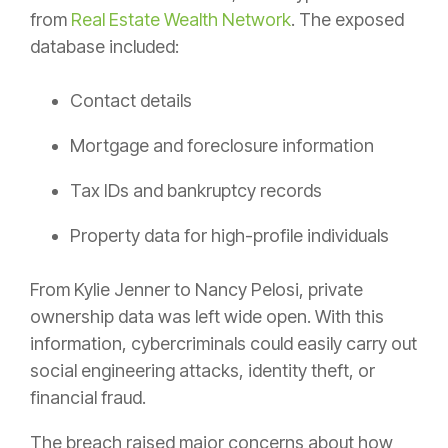
from
Real Estate Wealth Network
. The exposed
database included:
Contact details
Mortgage and foreclosure information
Tax IDs and bankruptcy records
Property data for high-profile individuals
From Kylie Jenner to Nancy Pelosi, private
ownership data was left wide open. With this
information, cybercriminals could easily carry out
social engineering attacks, identity theft, or
financial fraud.
The breach raised major concerns about how