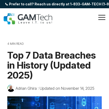
Skip
📞 Prefer to call? Reach us directly at 1-833-GAM-TECH (1
to
the
main
Tog
content.
Me
4 MIN READ
Top 7 Data Breaches
in History (Updated
2025)
Adrian Ghira
:
Updated on November 14, 2025