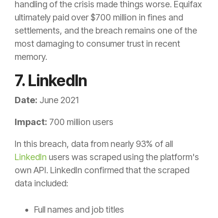
handling of the crisis made things worse. Equifax
ultimately paid over $700 million in fines and
settlements, and the breach remains one of the
most damaging to consumer trust in recent
memory.
7. LinkedIn
Date:
June 2021
Impact:
700 million users
In this breach, data from nearly 93% of all
LinkedIn
users was scraped using the platform's
own API. LinkedIn confirmed that the scraped
data included:
Full names and job titles