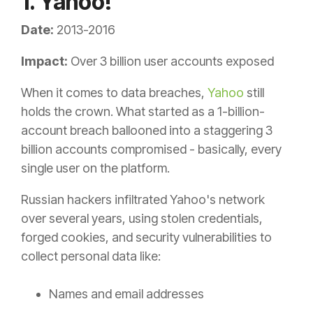
1. Yahoo!
Date:
2013-2016
Impact:
Over 3 billion user accounts exposed
When it comes to data breaches,
Yahoo
still
holds the crown. What started as a 1-billion-
account breach ballooned into a staggering 3
billion accounts compromised - basically, every
single user on the platform.
Russian hackers infiltrated Yahoo's network
over several years, using stolen credentials,
forged cookies, and security vulnerabilities to
collect personal data like:
Names and email addresses