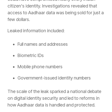
citizen's identity. Investigations revealed that
access to Aadhaar data was being sold for just a
few dollars.
Leaked information included:
Full names and addresses
Biometric IDs
Mobile phone numbers
Government-issued identity numbers
The scale of the leak sparked a national debate
on digital identity security and led to reforms in
how Aadhaar data is handled and protected.