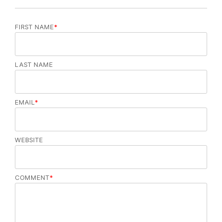
FIRST NAME
*
LAST NAME
EMAIL
*
WEBSITE
COMMENT
*