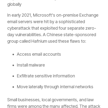
globally
In early 2021, Microsoft's on-premise Exchange
email servers were hit by a sophisticated
cyberattack that exploited four separate zero-
day vulnerabilities. A Chinese state-sponsored
group called Hafnium used these flaws to:
Access email accounts
Install malware
Exfiltrate sensitive information
Move laterally through internal networks
Small businesses, local governments, and law
firms were among the many affected. The attack