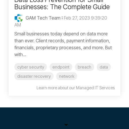
Businesses: The Complete Guide
GAM Tech Team
:
Feb 27, 2023 9:39:20
AM
Small businesses today depend on data more
than ever. Client records, payment information,
financials, proprietary processes, and more. But
with...
cyber security
endpoint
breach
data
disaster recovery
network
Learn more about our Managed IT Services