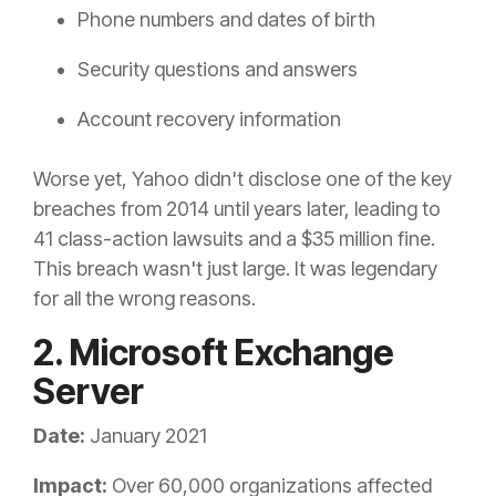
Phone numbers and dates of birth
Security questions and answers
Account recovery information
Worse yet, Yahoo didn't disclose one of the key
breaches from 2014 until years later, leading to
41 class-action lawsuits and a $35 million fine.
This breach wasn't just large. It was legendary
for all the wrong reasons.
2. Microsoft Exchange
Server
Date:
January 2021
Impact:
Over 60,000 organizations affected