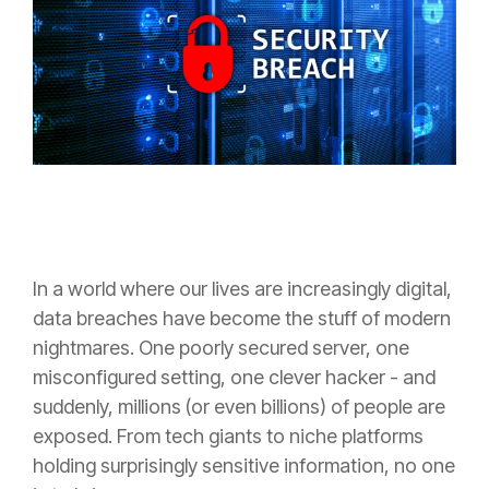
In a world where our lives are increasingly digital,
data breaches have become the stuff of modern
nightmares. One poorly secured server, one
misconfigured setting, one clever hacker - and
suddenly, millions (or even billions) of people are
exposed. From tech giants to niche platforms
holding surprisingly sensitive information, no one