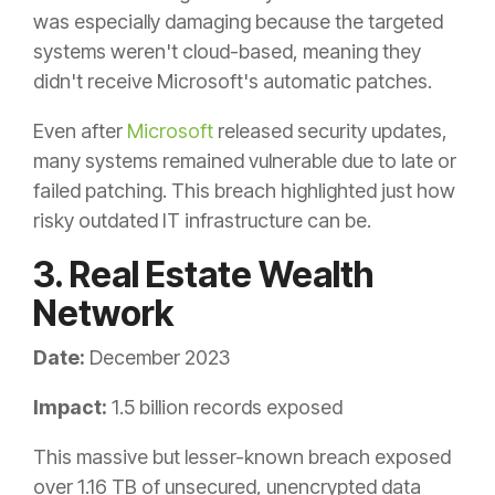
was especially damaging because the targeted
systems weren't cloud-based, meaning they
didn't receive Microsoft's automatic patches.
Even after
Microsoft
released security updates,
many systems remained vulnerable due to late or
failed patching. This breach highlighted just how
risky outdated IT infrastructure can be.
3. Real Estate Wealth
Network
Date:
December 2023
Impact:
1.5 billion records exposed
This massive but lesser-known breach exposed
over 1.16 TB of unsecured, unencrypted data