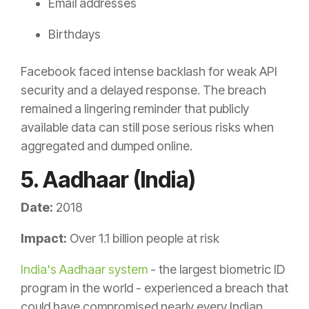
Email addresses
Birthdays
Facebook faced intense backlash for weak API
security and a delayed response. The breach
remained a lingering reminder that publicly
available data can still pose serious risks when
aggregated and dumped online.
5. Aadhaar (India)
Date:
2018
Impact:
Over 1.1 billion people at risk
India's Aadhaar system
- the largest biometric ID
program in the world - experienced a breach that
could have compromised nearly every Indian