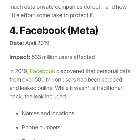
much data private companies collect - and how
little effort some take to protect it.
4. Facebook (Meta)
Date:
April 2019
Impact:
533 million users affected
In 2019,
Facebook
discovered that personal data
from over 500 million users had been scraped
and leaked online. While it wasn't a traditional
hack, the leak included:
Names and locations
Phone numbers