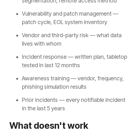
segmentation, remote access method
Vulnerability and patch management —
patch cycle, EOL system inventory
Vendor and third-party risk — what data
lives with whom
Incident response — written plan, tabletop
tested in last 12 months
Awareness training — vendor, frequency,
phishing simulation results
Prior incidents — every notifiable incident
in the last 5 years
What doesn't work