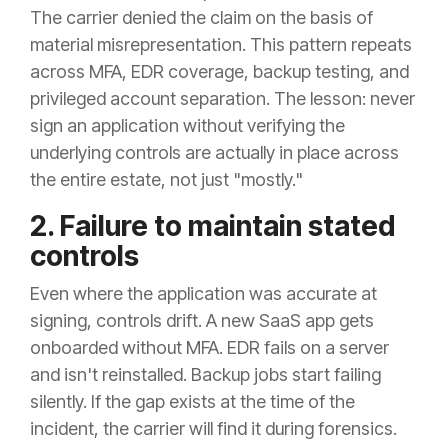
The carrier denied the claim on the basis of
material misrepresentation. This pattern repeats
across MFA, EDR coverage, backup testing, and
privileged account separation. The lesson: never
sign an application without verifying the
underlying controls are actually in place across
the entire estate, not just "mostly."
2. Failure to maintain stated
controls
Even where the application was accurate at
signing, controls drift. A new SaaS app gets
onboarded without MFA. EDR fails on a server
and isn't reinstalled. Backup jobs start failing
silently. If the gap exists at the time of the
incident, the carrier will find it during forensics.