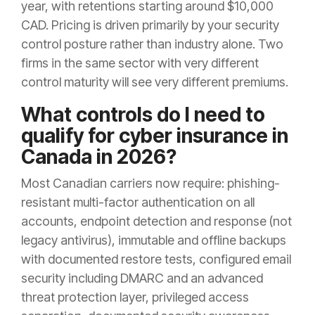
year, with retentions starting around $10,000
CAD. Pricing is driven primarily by your security
control posture rather than industry alone. Two
firms in the same sector with very different
control maturity will see very different premiums.
What controls do I need to
qualify for cyber insurance in
Canada in 2026?
Most Canadian carriers now require: phishing-
resistant multi-factor authentication on all
accounts, endpoint detection and response (not
legacy antivirus), immutable and offline backups
with documented restore tests, configured email
security including DMARC and an advanced
threat protection layer, privileged access