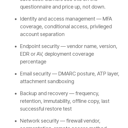
questionnaire and price up, not down.
Identity and access management — MFA
coverage, conditional access, privileged
account separation
Endpoint security — vendor name, version,
EDR or AV, deployment coverage
percentage
Email security — DMARC posture, ATP layer,
attachment sandboxing
Backup and recovery — frequency,
retention, immutability, offline copy, last
successful restore test
Network security — firewall vendor,