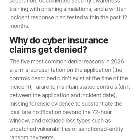
separation, documented security awareness
training with phishing simulations, and a written
incident response plan tested within the past 12
months.
Why do cyber insurance
claims get denied?
The five most common denial reasons in 2026
are: misrepresentation on the application (the
controls described didn't exist at the time of the
incident), failure to maintain stated controls (drift
between the application and incident date),
missing forensic evidence to substantiate the
loss, late notification beyond the 72-hour
window, and excluded loss types such as
unpatched vulnerabilities or sanctioned-entity
ransom payments.