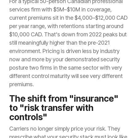
For a typical 50-person Canadian professional
services firm with $5M–$10M in coverage,
current premiums sit in the $4,000–$12,000 CAD
per year range, with retentions starting around
$10,000 CAD. That's down from 2022 peaks but
still meaningfully higher than the pre-2021
environment. Pricing is driven less by industry
now and more by your demonstrated security
posture two firms in the same sector with very
different control maturity will see very different
premiums.
The shift from "insurance"
to "risk transfer with
controls"
Carriers no longer simply price your risk. They
prescribe what your security stack must look like