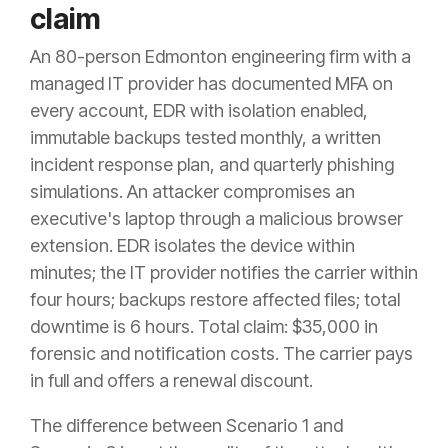
claim
An 80-person Edmonton engineering firm with a
managed IT provider has documented MFA on
every account, EDR with isolation enabled,
immutable backups tested monthly, a written
incident response plan, and quarterly phishing
simulations. An attacker compromises an
executive's laptop through a malicious browser
extension. EDR isolates the device within
minutes; the IT provider notifies the carrier within
four hours; backups restore affected files; total
downtime is 6 hours. Total claim: $35,000 in
forensic and notification costs. The carrier pays
in full and offers a renewal discount.
The difference between Scenario 1 and