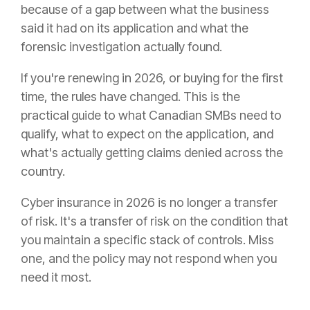
because of a gap between what the business
said it had on its application and what the
forensic investigation actually found.
If you're renewing in 2026, or buying for the first
time, the rules have changed. This is the
practical guide to what Canadian SMBs need to
qualify, what to expect on the application, and
what's actually getting claims denied across the
country.
Cyber insurance in 2026 is no longer a transfer
of risk. It's a transfer of risk on the condition that
you maintain a specific stack of controls. Miss
one, and the policy may not respond when you
need it most.