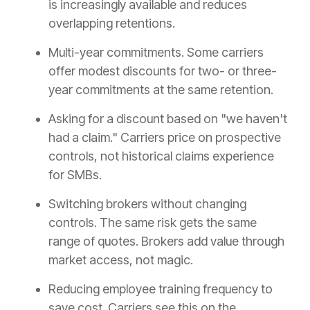
is increasingly available and reduces
overlapping retentions.
Multi-year commitments. Some carriers
offer modest discounts for two- or three-
year commitments at the same retention.
Asking for a discount based on "we haven't
had a claim." Carriers price on prospective
controls, not historical claims experience
for SMBs.
Switching brokers without changing
controls. The same risk gets the same
range of quotes. Brokers add value through
market access, not magic.
Reducing employee training frequency to
save cost. Carriers see this on the