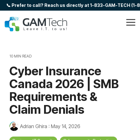
Skip
📞 Prefer to call? Reach us directly at 1-833-GAM-TECH (1
to
the
main
Tog
content.
Me
10 MIN READ
Cyber Insurance
Canada 2026 | SMB
Requirements &
Claim Denials
Adrian Ghira
:
May 14, 2026