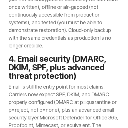
once written), offline or air-gapped (not
continuously accessible from production
systems), and tested (you must be able to
demonstrate restoration). Cloud-only backup
with the same credentials as production is no
longer credible.
4. Email security (DMARC,
DKIM, SPF, plus advanced
threat protection)
Email is still the entry point for most claims.
Carriers now expect SPF, DKIM, and DMARC
properly configured (DMARC at p=quarantine or
p=reject, not p=none), plus an advanced email
security layer Microsoft Defender for Office 365,
Proofpoint, Mimecast, or equivalent. The