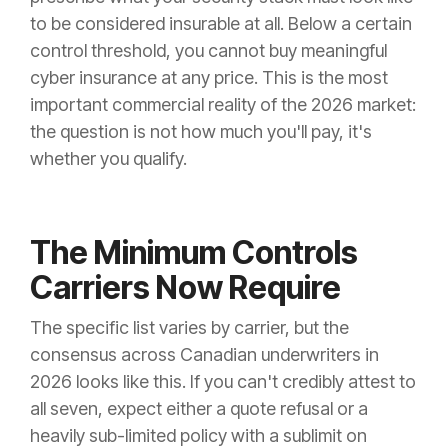
to be considered insurable at all. Below a certain
control threshold, you cannot buy meaningful
cyber insurance at any price. This is the most
important commercial reality of the 2026 market:
the question is not how much you'll pay, it's
whether you qualify.
The Minimum Controls
Carriers Now Require
The specific list varies by carrier, but the
consensus across Canadian underwriters in
2026 looks like this. If you can't credibly attest to
all seven, expect either a quote refusal or a
heavily sub-limited policy with a sublimit on