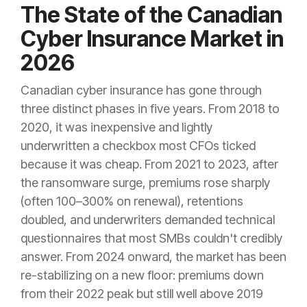
The State of the Canadian
Cyber Insurance Market in
2026
Canadian cyber insurance has gone through
three distinct phases in five years. From 2018 to
2020, it was inexpensive and lightly
underwritten a checkbox most CFOs ticked
because it was cheap. From 2021 to 2023, after
the ransomware surge, premiums rose sharply
(often 100–300% on renewal), retentions
doubled, and underwriters demanded technical
questionnaires that most SMBs couldn't credibly
answer. From 2024 onward, the market has been
re-stabilizing on a new floor: premiums down
from their 2022 peak but still well above 2019