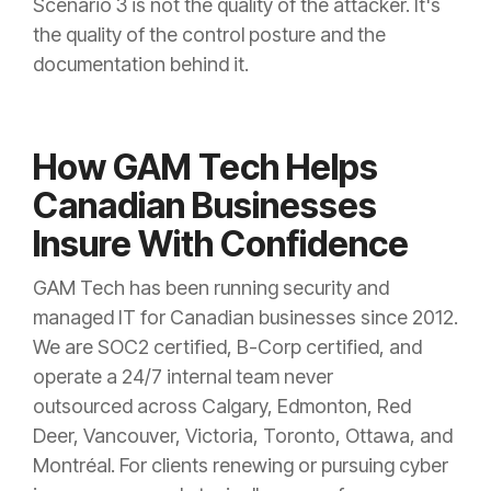
Scenario 3 is not the quality of the attacker. It's
the quality of the control posture and the
documentation behind it.
How GAM Tech Helps
Canadian Businesses
Insure With Confidence
GAM Tech has been running security and
managed IT for Canadian businesses since 2012.
We are SOC2 certified, B-Corp certified, and
operate a 24/7 internal team never
outsourced across Calgary, Edmonton, Red
Deer, Vancouver, Victoria, Toronto, Ottawa, and
Montréal. For clients renewing or pursuing cyber