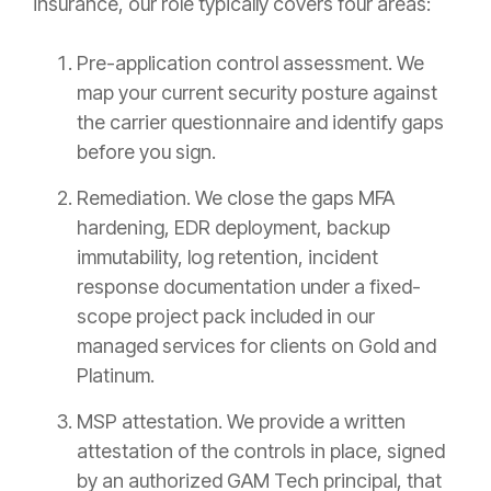
insurance, our role typically covers four areas:
Pre-application control assessment. We
map your current security posture against
the carrier questionnaire and identify gaps
before you sign.
Remediation. We close the gaps MFA
hardening, EDR deployment, backup
immutability, log retention, incident
response documentation under a fixed-
scope project pack included in our
managed services for clients on Gold and
Platinum.
MSP attestation. We provide a written
attestation of the controls in place, signed
by an authorized GAM Tech principal, that