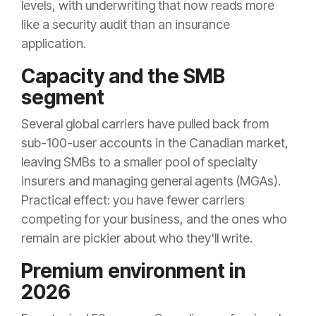
levels, with underwriting that now reads more
like a security audit than an insurance
application.
Capacity and the SMB
segment
Several global carriers have pulled back from
sub-100-user accounts in the Canadian market,
leaving SMBs to a smaller pool of specialty
insurers and managing general agents (MGAs).
Practical effect: you have fewer carriers
competing for your business, and the ones who
remain are pickier about who they'll write.
Premium environment in
2026