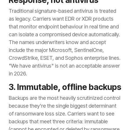
Response, not antivirus
Traditional signature-based antivirus is treated
as legacy. Carriers want EDR or XDR products
that monitor endpoint behaviour in real time and
can isolate a compromised device automatically.
The names underwriters know and accept
include the major Microsoft, SentinelOne,
CrowdStrike, ESET, and Sophos enterprise lines.
"We have antivirus" is not an acceptable answer
in 2026.
3. Immutable, offline backups
Backups are the most heavily scrutinized control
because they're the single biggest determinant
of ransomware loss size. Carriers want to see
backups that meet three criteria: immutable
(cannot be encrypted or deleted by ransomware