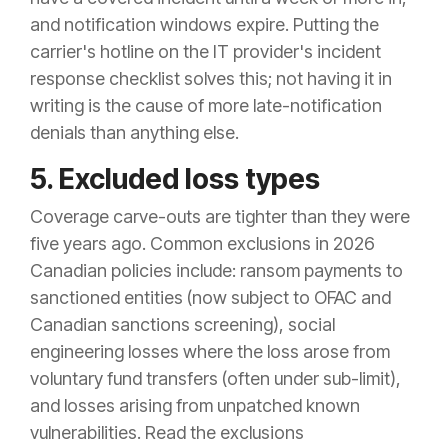
and notification windows expire. Putting the
carrier's hotline on the IT provider's incident
response checklist solves this; not having it in
writing is the cause of more late-notification
denials than anything else.
5. Excluded loss types
Coverage carve-outs are tighter than they were
five years ago. Common exclusions in 2026
Canadian policies include: ransom payments to
sanctioned entities (now subject to OFAC and
Canadian sanctions screening), social
engineering losses where the loss arose from
voluntary fund transfers (often under sub-limit),
and losses arising from unpatched known
vulnerabilities. Read the exclusions