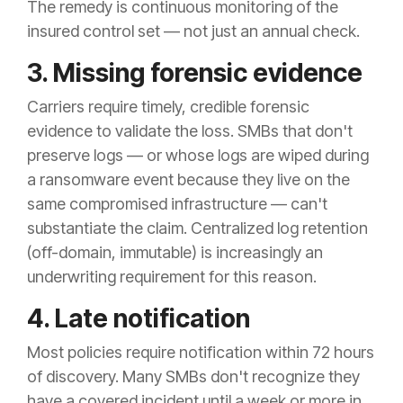
The remedy is continuous monitoring of the
insured control set — not just an annual check.
3. Missing forensic evidence
Carriers require timely, credible forensic
evidence to validate the loss. SMBs that don't
preserve logs — or whose logs are wiped during
a ransomware event because they live on the
same compromised infrastructure — can't
substantiate the claim. Centralized log retention
(off-domain, immutable) is increasingly an
underwriting requirement for this reason.
4. Late notification
Most policies require notification within 72 hours
of discovery. Many SMBs don't recognize they
have a covered incident until a week or more in,