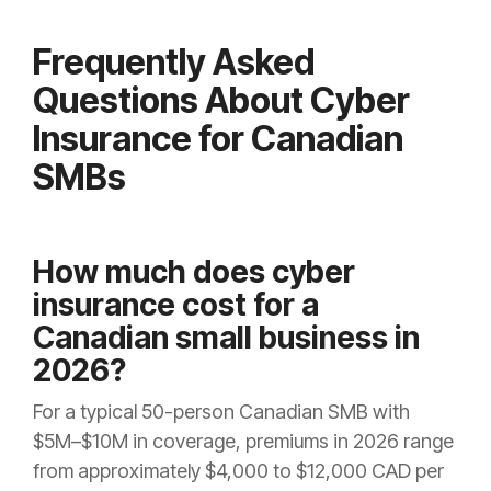
Frequently Asked
Questions About Cyber
Insurance for Canadian
SMBs
How much does cyber
insurance cost for a
Canadian small business in
2026?
For a typical 50-person Canadian SMB with
$5M–$10M in coverage, premiums in 2026 range
from approximately $4,000 to $12,000 CAD per