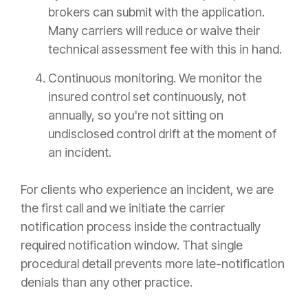
brokers can submit with the application.
Many carriers will reduce or waive their
technical assessment fee with this in hand.
Continuous monitoring. We monitor the
insured control set continuously, not
annually, so you're not sitting on
undisclosed control drift at the moment of
an incident.
For clients who experience an incident, we are
the first call and we initiate the carrier
notification process inside the contractually
required notification window. That single
procedural detail prevents more late-notification
denials than any other practice.