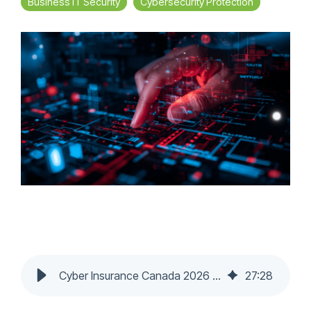
Business IT Security
Cybersecurity Protection
Cyber Insurance Canada 2026 | SMB Requirements & Claim Denials
27
:
28