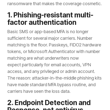
ransomware that makes the coverage cosmetic.
1. Phishing-resistant multi-
factor authentication
Basic SMS or app-based MFA is no longer
sufficient for several major carriers. Number
matching is the floor. Passkeys, FIDO2 hardware
tokens, or Microsoft Authenticator with number
matching are what underwriters now
expect particularly for email accounts, VPN
access, and any privileged or admin account.
The reason: attacker-in-the-middle phishing kits
have made standard MFA bypass routine, and
carriers have seen the loss data.
2. Endpoint Detection and