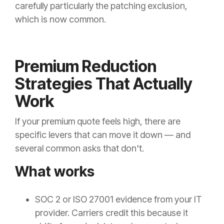
carefully particularly the patching exclusion,
which is now common.
Premium Reduction
Strategies That Actually
Work
If your premium quote feels high, there are
specific levers that can move it down — and
several common asks that don't.
What works
SOC 2 or ISO 27001 evidence from your IT
provider. Carriers credit this because it