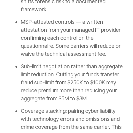
shifts forensic risk to a documented
framework.
MSP-attested controls — a written
attestation from your managed IT provider
confirming each control on the
questionnaire. Some carriers will reduce or
waive the technical assessment fee.
Sub-limit negotiation rather than aggregate
limit reduction. Cutting your funds transfer
fraud sub-limit from $250K to $100K may
reduce premium more than reducing your
aggregate from $5M to $3M.
Coverage stacking: pairing cyber liability
with technology errors and omissions and
crime coverage from the same carrier. This