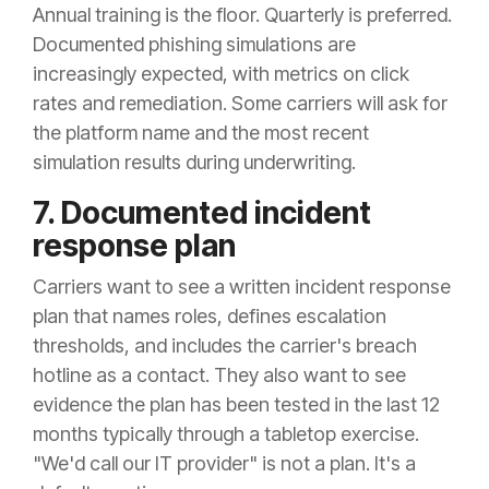
Annual training is the floor. Quarterly is preferred.
Documented phishing simulations are
increasingly expected, with metrics on click
rates and remediation. Some carriers will ask for
the platform name and the most recent
simulation results during underwriting.
7. Documented incident
response plan
Carriers want to see a written incident response
plan that names roles, defines escalation
thresholds, and includes the carrier's breach
hotline as a contact. They also want to see
evidence the plan has been tested in the last 12
months typically through a tabletop exercise.
"We'd call our IT provider" is not a plan. It's a