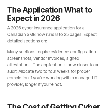
The Application What to
Expect in 2026
A 2026 cyber insurance application for a
Canadian SMB now runs 8 to 25 pages. Expect
detailed sections on:
Many sections require evidence: configuration
screenshots, vendor invoices, signed
attestations. The application is now closer to an
audit. Allocate two to four weeks for proper
completion if you're working with a managed IT
provider; longer if you're not.
The Cost of Getting Cyber