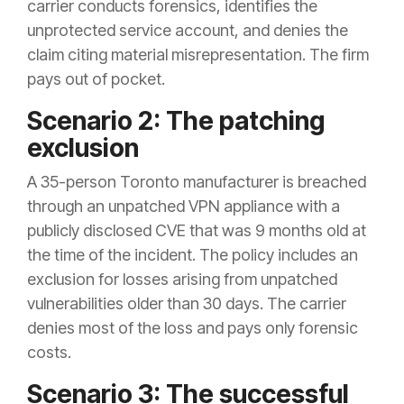
carrier conducts forensics, identifies the
unprotected service account, and denies the
claim citing material misrepresentation. The firm
pays out of pocket.
Scenario 2: The patching
exclusion
A 35-person Toronto manufacturer is breached
through an unpatched VPN appliance with a
publicly disclosed CVE that was 9 months old at
the time of the incident. The policy includes an
exclusion for losses arising from unpatched
vulnerabilities older than 30 days. The carrier
denies most of the loss and pays only forensic
costs.
Scenario 3: The successful