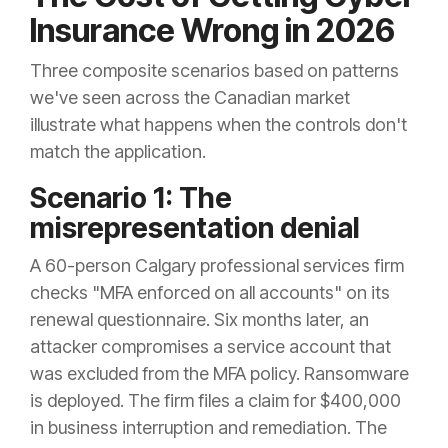
Insurance Wrong in 2026
Three composite scenarios based on patterns
we've seen across the Canadian market
illustrate what happens when the controls don't
match the application.
Scenario 1: The
misrepresentation denial
A 60-person Calgary professional services firm
checks "MFA enforced on all accounts" on its
renewal questionnaire. Six months later, an
attacker compromises a service account that
was excluded from the MFA policy. Ransomware
is deployed. The firm files a claim for $400,000
in business interruption and remediation. The