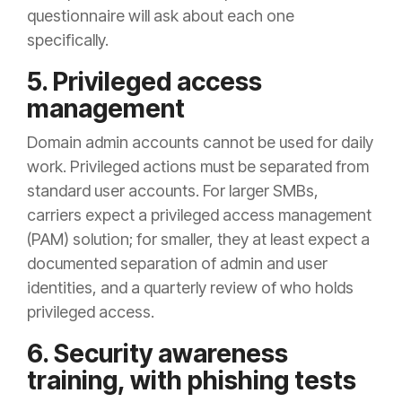
questionnaire will ask about each one
specifically.
5. Privileged access
management
Domain admin accounts cannot be used for daily
work. Privileged actions must be separated from
standard user accounts. For larger SMBs,
carriers expect a privileged access management
(PAM) solution; for smaller, they at least expect a
documented separation of admin and user
identities, and a quarterly review of who holds
privileged access.
6. Security awareness
training, with phishing tests