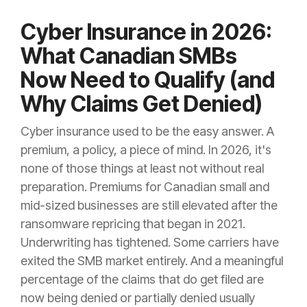
Cyber Insurance in 2026:
What Canadian SMBs
Now Need to Qualify (and
Why Claims Get Denied)
Cyber insurance used to be the easy answer. A
premium, a policy, a piece of mind. In 2026, it's
none of those things at least not without real
preparation. Premiums for Canadian small and
mid-sized businesses are still elevated after the
ransomware repricing that began in 2021.
Underwriting has tightened. Some carriers have
exited the SMB market entirely. And a meaningful
percentage of the claims that do get filed are
now being denied or partially denied usually