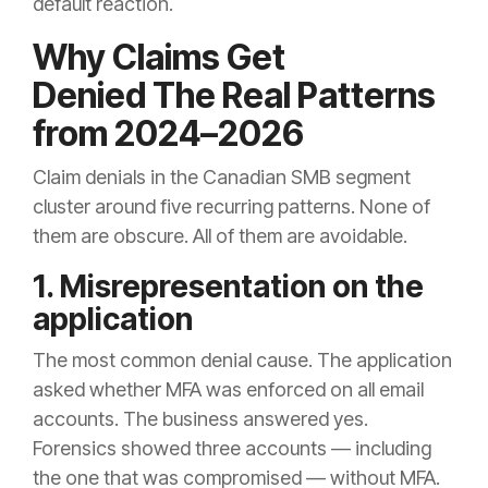
default reaction.
Why Claims Get
Denied The Real Patterns
from 2024–2026
Claim denials in the Canadian SMB segment
cluster around five recurring patterns. None of
them are obscure. All of them are avoidable.
1. Misrepresentation on the
application
The most common denial cause. The application
asked whether MFA was enforced on all email
accounts. The business answered yes.
Forensics showed three accounts — including
the one that was compromised — without MFA.