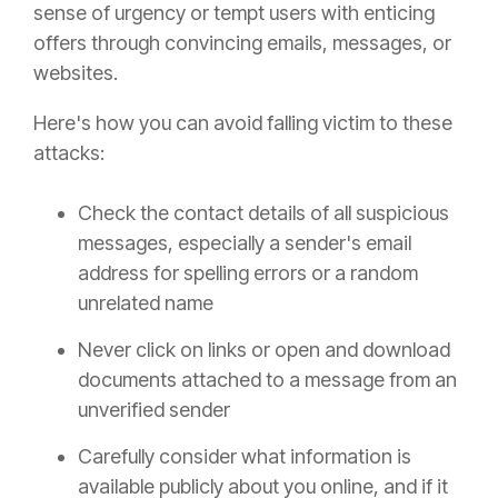
sense of urgency or tempt users with enticing
offers through convincing emails, messages, or
websites.
Here's how you can avoid falling victim to these
attacks:
Check the contact details of all suspicious
messages, especially a sender's email
address for spelling errors or a random
unrelated name
Never click on links or open and download
documents attached to a message from an
unverified sender
Carefully consider what information is
available publicly about you online, and if it