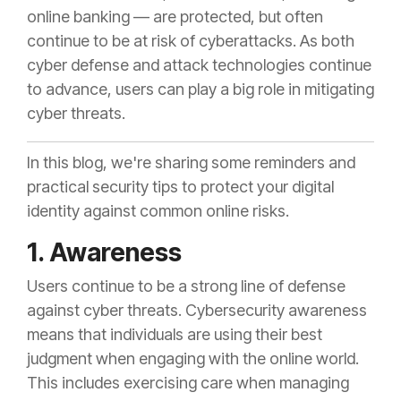
online banking — are protected, but often
continue to be at risk of cyberattacks. As both
cyber defense and attack technologies continue
to advance, users can play a big role in mitigating
cyber threats.
In this blog, we're sharing some reminders and
practical security tips to protect your digital
identity against common online risks.
1. Awareness
Users continue to be a strong line of defense
against cyber threats. Cybersecurity awareness
means that individuals are using their best
judgment when engaging with the online world.
This includes exercising care when managing