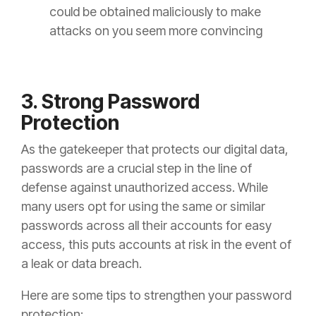
could be obtained maliciously to make
attacks on you seem more convincing
3. Strong Password
Protection
As the gatekeeper that protects our digital data,
passwords are a crucial step in the line of
defense against unauthorized access. While
many users opt for using the same or similar
passwords across all their accounts for easy
access, this puts accounts at risk in the event of
a leak or data breach.
Here are some tips to strengthen your password
protection: