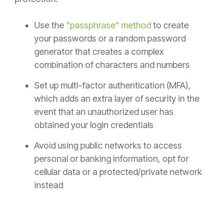
Use the
"passphrase" method
to create
your passwords or a random password
generator that creates a complex
combination of characters and numbers
Set up multi-factor authentication (MFA),
which adds an extra layer of security in the
event that an unauthorized user has
obtained your login credentials
Avoid using public networks to access
personal or banking information, opt for
cellular data or a protected/private network
instead