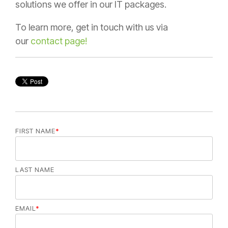
solutions we offer in our IT packages.
To learn more, get in touch with us via
our
contact page!
FIRST NAME
*
LAST NAME
EMAIL
*