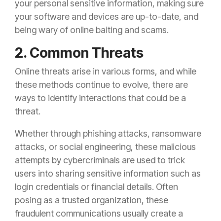
your personal sensitive information, making sure
your software and devices are up-to-date, and
being wary of online baiting and scams.
2. Common Threats
Online threats arise in various forms, and while
these methods continue to evolve, there are
ways to identify interactions that could be a
threat.
Whether through phishing attacks, ransomware
attacks, or social engineering, these malicious
attempts by cybercriminals are used to trick
users into sharing sensitive information such as
login credentials or financial details. Often
posing as a trusted organization, these
fraudulent communications usually create a