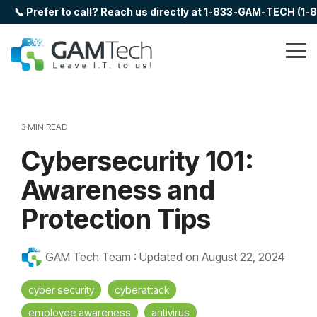
Skip
📞 Prefer to call? Reach us directly at 1-833-GAM-TECH (1
to
the
main
Tog
content.
Me
3 MIN READ
Cybersecurity 101:
Awareness and
Protection Tips
GAM Tech Team
:
Updated on August 22, 2024
cyber security
cyberattack
employee awareness
antivirus