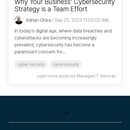
Why Your Business' Cybersecurity
Strategy is a Team Effort
Adrian Ghira
:
Sep 25, 2023 11:00:00 AM
In today’s digital age, where data breaches and
cyberattacks are becoming increasingly
prevalent, cybersecurity has become a
paramount concern for...
cyber security
cybersecurity
Learn more about our Managed IT Services