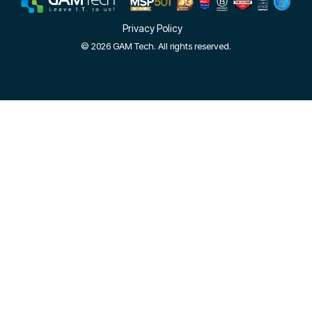
Privacy Policy
© 2026 GAM Tech. All rights reserved.