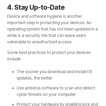
4. Stay Up-to-Date
Device and software hygiene is another
important step in protecting your devices. An
operating system that has not been updated in a
while is a security risk that can leave users
vulnerable to unauthorized access.
Some best practices to protect your devices
include:
The sooner you download and install OS
updates, the better
Use antivirus software to scan and detect
cyber threats on your computer
Protect your hardware by enabling lock and