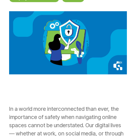
In a world more interconnected than ever, the
importance of safety when navigating online
spaces cannot be understated. Our digital lives
— whether at work, on social media, or through