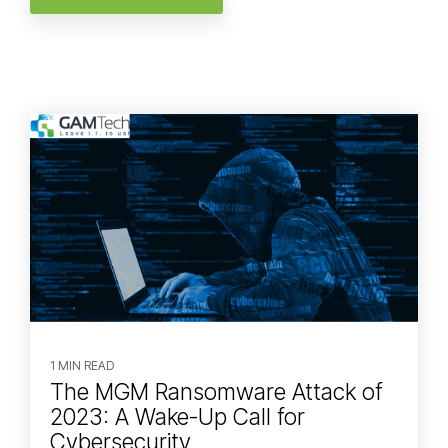
1 MIN READ
The MGM Ransomware Attack of
2023: A Wake-Up Call for
Cybersecurity