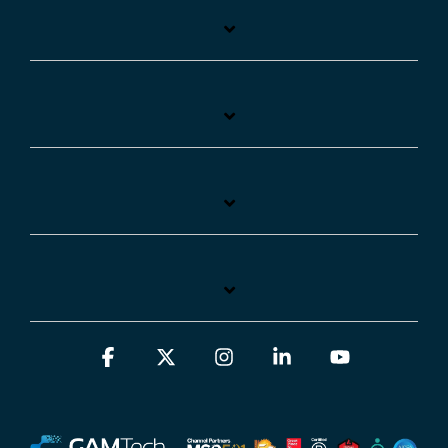
Facebook
X
Instagram
Linkedin
YouTube