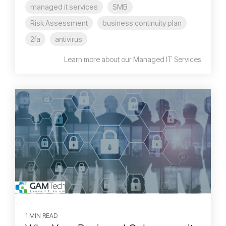
managed it services
SMB
Risk Assessment
business continuity plan
2fa
antivirus
Learn more about our Managed IT Services
1 MIN READ