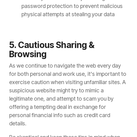
password protection to prevent malicious
physical attempts at stealing your data
5. Cautious Sharing &
Browsing
As we continue to navigate the web every day
for both personal and work use, it's important to
exercise caution when visiting unfamiliar sites. A
suspicious website might try to mimic a
legitimate one, and attempt to scam you by
offering a tempting deal in exchange for
personal financial info such as credit card
details.