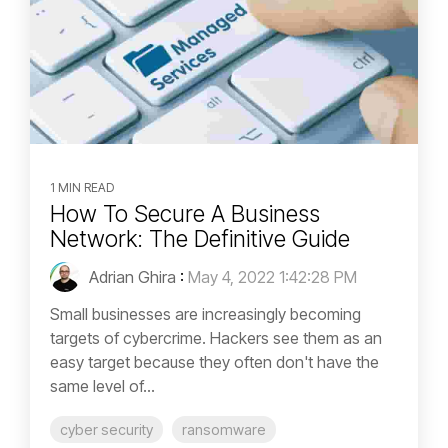
1 MIN READ
How To Secure A Business
Network: The Definitive Guide
Adrian Ghira
:
May 4, 2022 1:42:28 PM
Small businesses are increasingly becoming
targets of cybercrime. Hackers see them as an
easy target because they often don't have the
same level of...
cyber security
ransomware