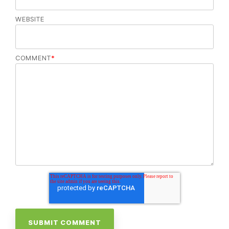
WEBSITE
COMMENT
*