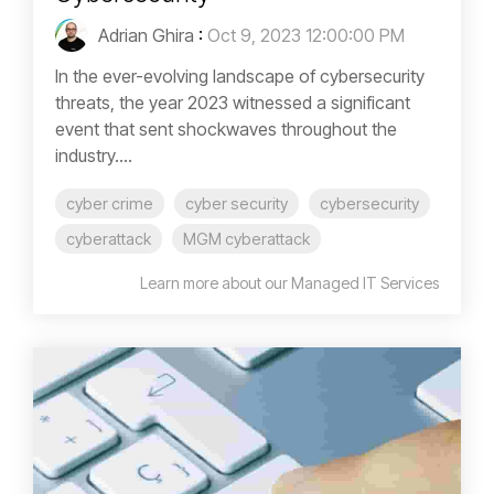
Adrian Ghira
:
Oct 9, 2023 12:00:00 PM
In the ever-evolving landscape of cybersecurity
threats, the year 2023 witnessed a significant
event that sent shockwaves throughout the
industry....
cyber crime
cyber security
cybersecurity
cyberattack
MGM cyberattack
Learn more about our Managed IT Services