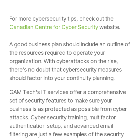
For more cybersecurity tips, check out the
Canadian Centre for Cyber Security
website.
A good business plan should include an outline of
the resources required to operate your
organization. With cyberattacks on the rise,
there's no doubt that cybersecurity measures
should factor into your continuity planning.
GAM Tech's IT services offer a comprehensive
set of security features to make sure your
business is as protected as possible from cyber
attacks. Cyber security training, multifactor
authentication setup, and advanced email
filtering are just a few examples of the security