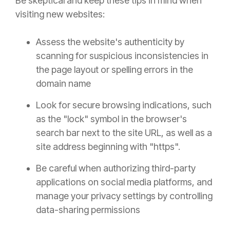
Be skeptical and keep these tips in mind when
visiting new websites:
Assess the website's authenticity by
scanning for suspicious inconsistencies in
the page layout or spelling errors in the
domain name
Look for secure browsing indications, such
as the "lock" symbol in the browser's
search bar next to the site URL, as well as a
site address beginning with "https".
Be careful when authorizing third-party
applications on social media platforms, and
manage your privacy settings by controlling
data-sharing permissions