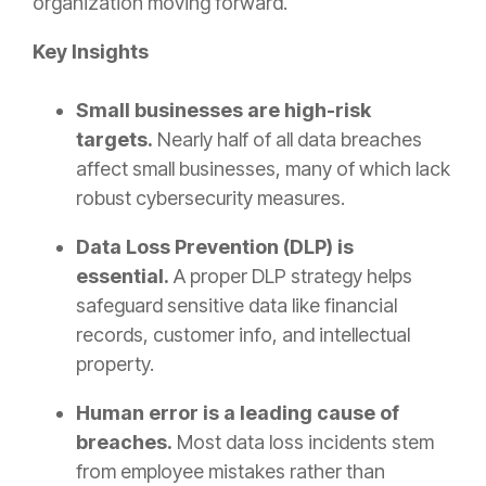
organization moving forward.
Key Insights
Small businesses are high-risk
targets.
Nearly half of all data breaches
affect small businesses, many of which lack
robust cybersecurity measures.
Data Loss Prevention (DLP) is
essential.
A proper DLP strategy helps
safeguard sensitive data like financial
records, customer info, and intellectual
property.
Human error is a leading cause of
breaches.
Most data loss incidents stem
from employee mistakes rather than