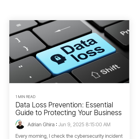
1 MIN READ
Data Loss Prevention: Essential
Guide to Protecting Your Business
Adrian Ghira
:
Jun 9, 2025 8:15:00 AM
Every morning, I check the cybersecurity incident