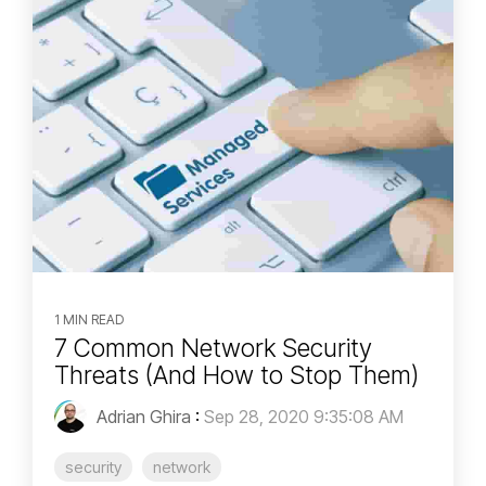
1 MIN READ
7 Common Network Security
Threats (And How to Stop Them)
Adrian Ghira
:
Sep 28, 2020 9:35:08 AM
security
network