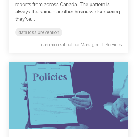
reports from across Canada. The pattern is
always the same - another business discovering
they've...
data loss prevention
Learn more about our Managed IT Services