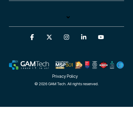
Facebook
X
Instagram
Linkedin
YouTube
Privacy Policy
© 2026 GAM Tech. All rights reserved.