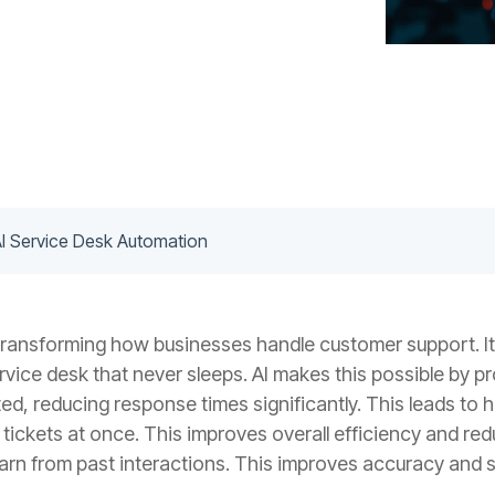
AI Service Desk Automation
transforming how businesses handle customer support. It
rvice desk that never sleeps. AI makes this possible by p
ed, reducing response times significantly. This leads to 
tickets at once. This improves overall efficiency and re
earn from past interactions. This improves accuracy and se