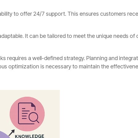
ability to offer 24/7 support. This ensures customers rec
adaptable. It can be tailored to meet the unique needs of 
sks requires a well-defined strategy. Planning and integra
us optimization is necessary to maintain the effectivene