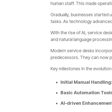
human staff. This made operati
Gradually, businesses started u
tasks. As technology advanced,
With the rise of AI, service d
and natural language processing
Modern service desks incorpor
predecessors. They can now pr
Key milestones in the evolution
Initial Manual Handling
Basic Automation Tools
AI-driven Enhancement