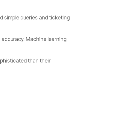
d simple queries and ticketing
d accuracy. Machine learning
histicated than their