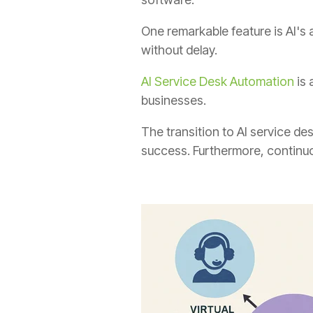
One remarkable feature is AI's 
without delay.
AI Service Desk Automation
is 
businesses.
The transition to AI service de
success. Furthermore, continuo