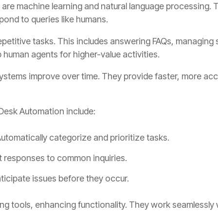
ks are machine learning and natural language processing.
pond to queries like humans.
petitive tasks. This includes answering FAQs, managing s
p human agents for higher-value activities.
 systems improve over time. They provide faster, more a
Desk Automation include:
utomatically categorize and prioritize tasks.
t responses to common inquiries.
ticipate issues before they occur.
ting tools, enhancing functionality. They work seamlessl