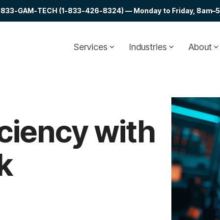
at 1-833-GAM-TECH (1-833-426-8324) — Monday to Friday, 8am–5p
Services
Industries
About
ciency with
k