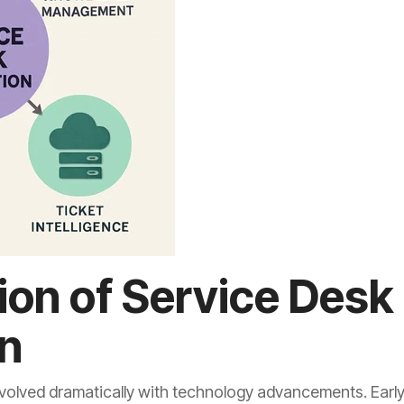
ion of Service Desk
n
olved dramatically with technology advancements. Early 