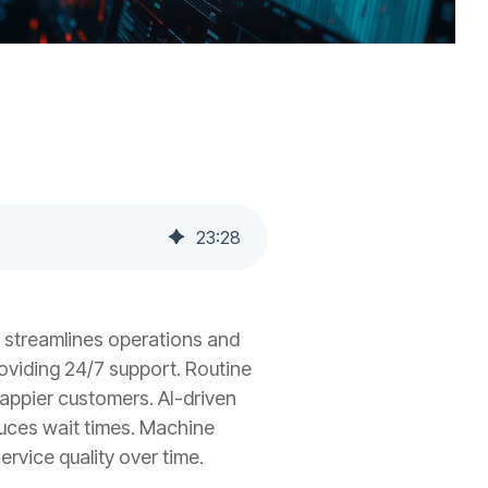
23
:
28
 streamlines operations and
roviding 24/7 support. Routine
happier customers. AI-driven
duces wait times. Machine
rvice quality over time.