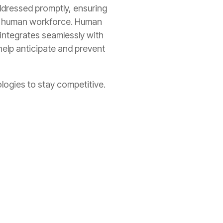
addressed promptly, ensuring
rge human workforce. Human
 integrates seamlessly with
help anticipate and prevent
logies to stay competitive.