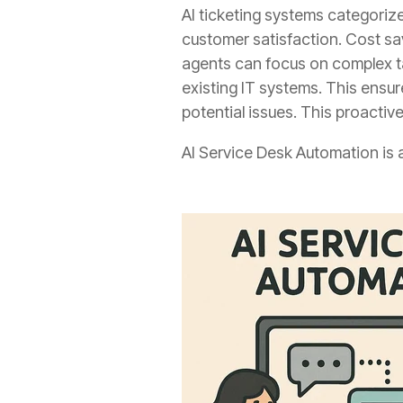
AI ticketing systems categorize
customer satisfaction. Cost sa
agents can focus on complex ta
existing IT systems. This ensu
potential issues. This proactiv
AI Service Desk Automation is 