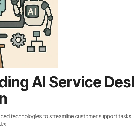
ing AI Service Des
n
ed technologies to streamline customer support tasks. It u
sks.