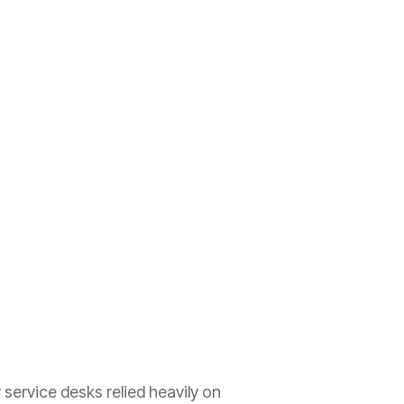
service desks relied heavily on