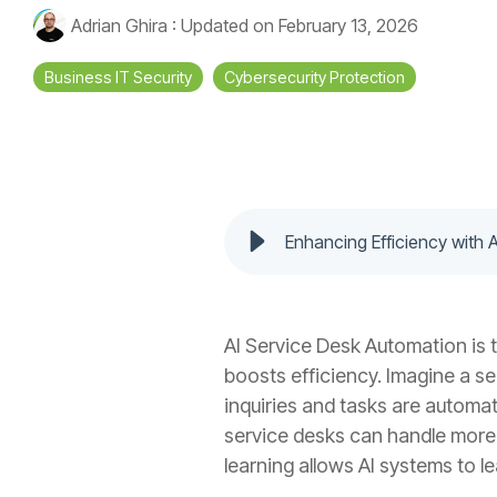
Adrian Ghira
:
Updated on February 13, 2026
Business IT Security
Cybersecurity Protection
Enhancing Efficiency with 
AI Service Desk Automation is 
boosts efficiency. Imagine a se
inquiries and tasks are automat
service desks can handle more 
learning allows AI systems to l