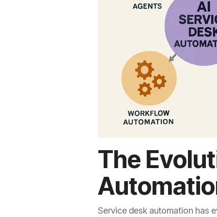
The Evolut
Automatio
Service desk automation has ev