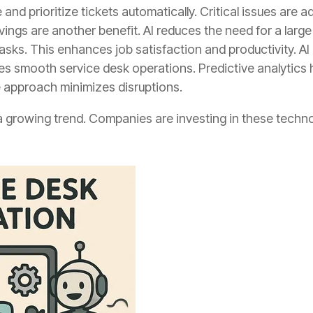
 and prioritize tickets automatically. Critical issues are 
vings are another benefit. AI reduces the need for a la
sks. This enhances job satisfaction and productivity. AI
res smooth service desk operations. Predictive analytics 
e approach minimizes disruptions.
a growing trend. Companies are investing in these techno