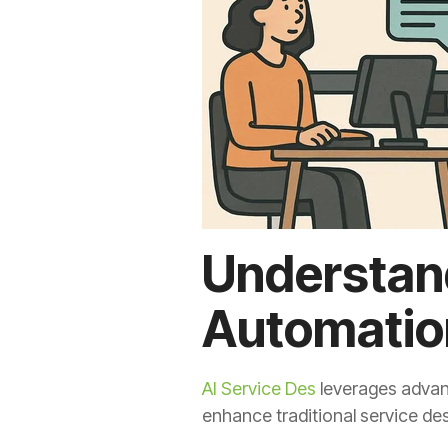
Understand
Automatio
AI Service Des
leverages advanc
enhance traditional service de