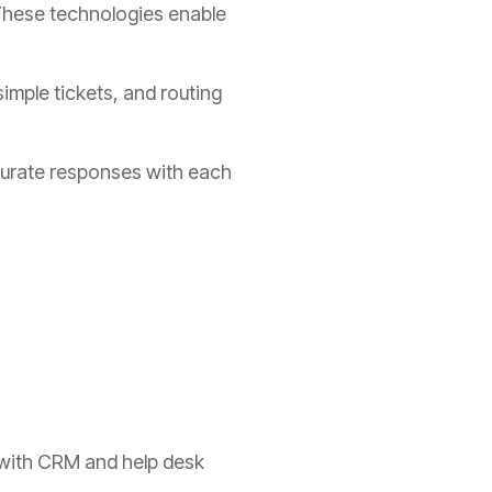
 These technologies enable
imple tickets, and routing
ccurate responses with each
y with CRM and help desk