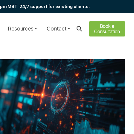
m MST. 24/7 support for existing clients.
Resources
Contact