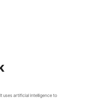
k
ses artificial intelligence to