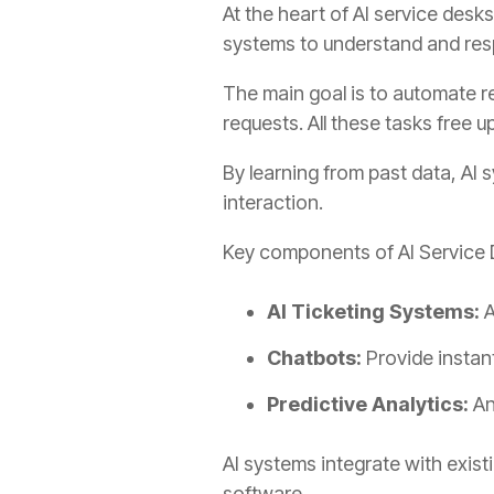
At the heart of AI service des
systems to understand and res
The main goal is to automate re
requests. All these tasks free u
By learning from past data, AI
interaction.
Key components of AI Service 
AI Ticketing Systems:
A
Chatbots:
Provide instan
Predictive Analytics:
An
AI systems integrate with exis
software.