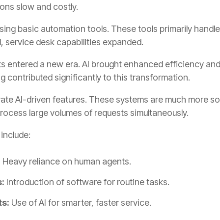
ons slow and costly.
sing basic automation tools. These tools primarily handle
 service desk capabilities expanded.
esks entered a new era. AI brought enhanced efficiency an
 contributed significantly to this transformation.
ate AI-driven features. These systems are much more sop
ocess large volumes of requests simultaneously.
 include:
:
Heavy reliance on human agents.
:
Introduction of software for routine tasks.
s:
Use of AI for smarter, faster service.