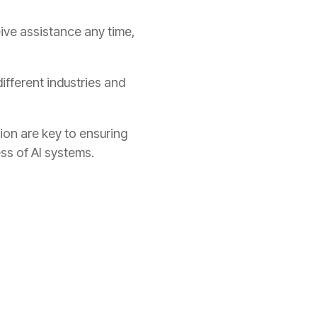
eive assistance any time,
different industries and
tion are key to ensuring
ss of AI systems.