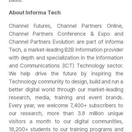
About Informa Tech
Channel Futures, Channel Partners Online,
Channel Partners Conference & Expo and
Channel Partners Evolution are part of Informa
Tech, a market-leading B2B information provider
with depth and specialization in the Information
and Communications (ICT) Technology sector.
We help drive the future by inspiring the
Technology community to design, build and run a
better digital world through our market-leading
research, media, training and event brands.
Every year, we welcome 7,400+ subscribers to
our research, more than 3.8 million unique
visitors a month to our digital communities,
18,200+ students to our training programs and