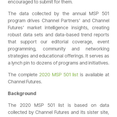
encouraged to submit for them.
The data collected by the annual MSP 501
program drives Channel Partners' and Channel
Futures' market intelligence insights, creating
robust data sets and data-based trend reports
that support our editorial coverage, event
programming, community and networking
strategies and educational offerings. It serves as
a lynch pin to dozens of programs and initiatives.
The complete
2020 MSP 501 list
is available at
Channel Futures.
Background
The 2020 MSP 501 list is based on data
collected by Channel Futures and its sister site,