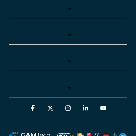
Facebook
X
Instagram
Linkedin
YouTube