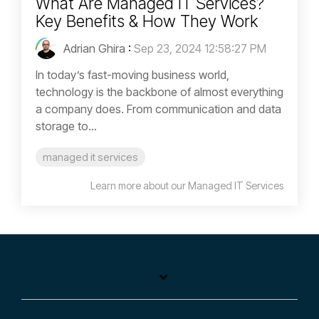
What Are Managed IT Services?
Key Benefits & How They Work
Adrian Ghira
:
Sep 23, 2024 12:58:27 PM
In today’s fast-moving business world,
technology is the backbone of almost everything
a company does. From communication and data
storage to...
managed it services
Learn more about our Managed IT Services