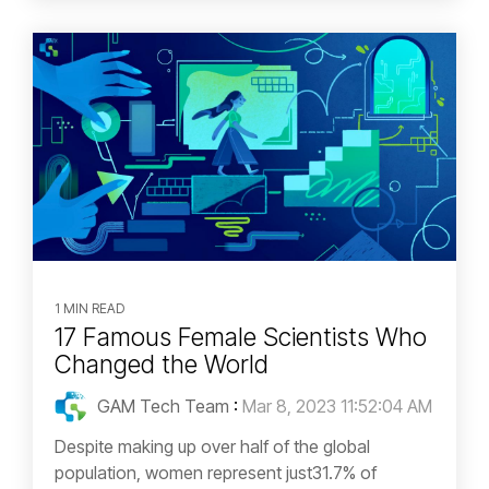
1 MIN READ
17 Famous Female Scientists Who
Changed the World
GAM Tech Team
:
Mar 8, 2023 11:52:04 AM
Despite making up over half of the global
population, women represent just31.7% of