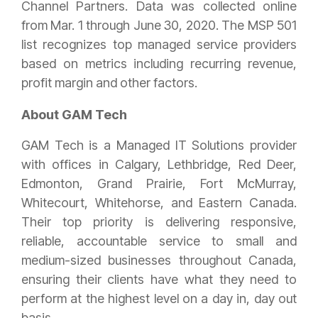
Channel Partners. Data was collected online
from Mar. 1 through June 30, 2020. The MSP 501
list recognizes top managed service providers
based on metrics including recurring revenue,
profit margin and other factors.
About GAM Tech
GAM Tech is a Managed IT Solutions provider
with offices in Calgary, Lethbridge, Red Deer,
Edmonton, Grand Prairie, Fort McMurray,
Whitecourt, Whitehorse, and Eastern Canada.
Their top priority is delivering responsive,
reliable, accountable service to small and
medium-sized businesses throughout Canada,
ensuring their clients have what they need to
perform at the highest level on a day in, day out
basis.