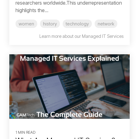
researchers worldwide.This underrepresentation
highlights the...
women
history
technology
network
Learn more about our Managed IT Services
1 MIN READ