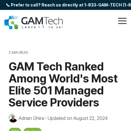
Skip
📞 Prefer to call? Reach us directly at 1-833-GAM-TECH (1
to
the
main
Tog
content.
Me
2 MIN READ
GAM Tech Ranked
Among World's Most
Elite 501 Managed
Service Providers
Adrian Ghira
:
Updated on August 22, 2024