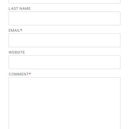
LAST NAME
EMAIL
*
WEBSITE
COMMENT
*