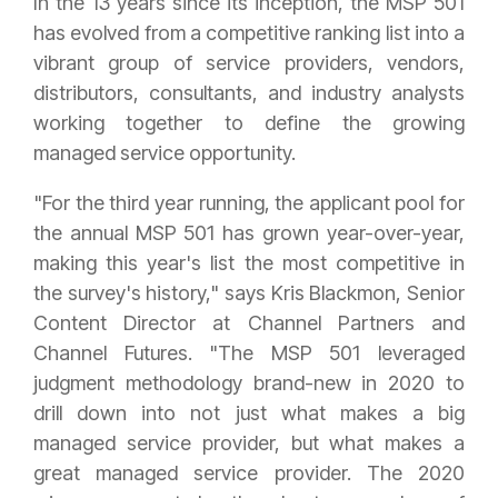
In the 13 years since its inception, the MSP 501
has evolved from a competitive ranking list into a
vibrant group of service providers, vendors,
distributors, consultants, and industry analysts
working together to define the growing
managed service opportunity.
"For the third year running, the applicant pool for
the annual MSP 501 has grown year-over-year,
making this year's list the most competitive in
the survey's history," says Kris Blackmon, Senior
Content Director at Channel Partners and
Channel Futures. "The MSP 501 leveraged
judgment methodology brand-new in 2020 to
drill down into not just what makes a big
managed service provider, but what makes a
great managed service provider. The 2020