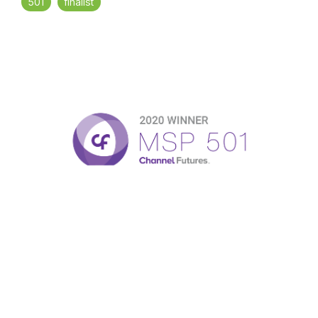
501
finalist