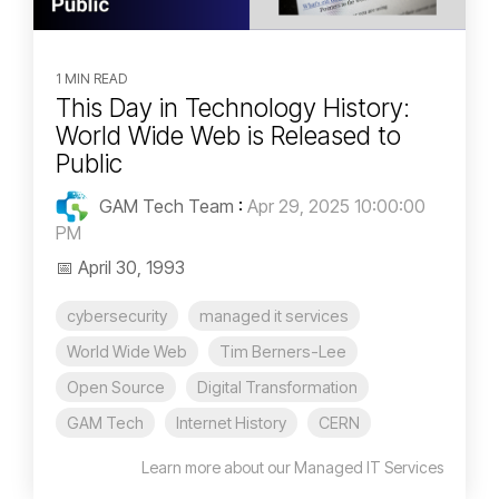
1 MIN READ
This Day in Technology History:
World Wide Web is Released to
Public
GAM Tech Team
:
Apr 29, 2025 10:00:00
PM
📅 April 30, 1993
cybersecurity
managed it services
World Wide Web
Tim Berners-Lee
Open Source
Digital Transformation
GAM Tech
Internet History
CERN
Learn more about our Managed IT Services