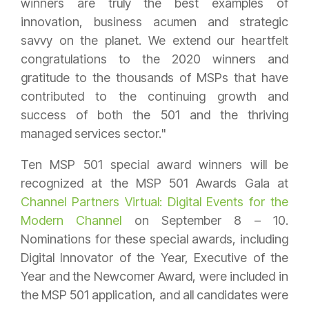
winners are truly the best examples of
innovation, business acumen and strategic
savvy on the planet. We extend our heartfelt
congratulations to the 2020 winners and
gratitude to the thousands of MSPs that have
contributed to the continuing growth and
success of both the 501 and the thriving
managed services sector."
Ten MSP 501 special award winners will be
recognized at the MSP 501 Awards Gala at
Channel Partners Virtual: Digital Events for the
Modern Channel
on September 8 – 10.
Nominations for these special awards, including
Digital Innovator of the Year, Executive of the
Year and the Newcomer Award, were included in
the MSP 501 application, and all candidates were