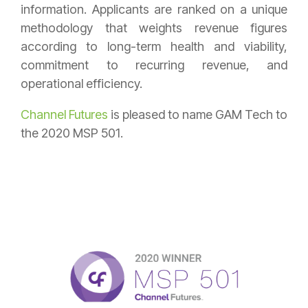
information. Applicants are ranked on a unique
methodology that weights revenue figures
according to long-term health and viability,
commitment to recurring revenue, and
operational efficiency.
Channel Futures
is pleased to name GAM Tech to
the 2020 MSP 501.