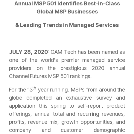
Annual MSP 501 Identifies Best-in-Class
Global MSP Businesses
& Leading Trends in Managed Services
JULY 28, 2020
: GAM Tech has been named as
one of the world's premier managed service
providers on the prestigious 2020 annual
Channel Futures MSP 501 rankings.
th
For the 13
year running, MSPs from around the
globe completed an exhaustive survey and
application this spring to self-report product
offerings, annual total and recurring revenues,
profits, revenue mix, growth opportunities, and
company and customer demographic