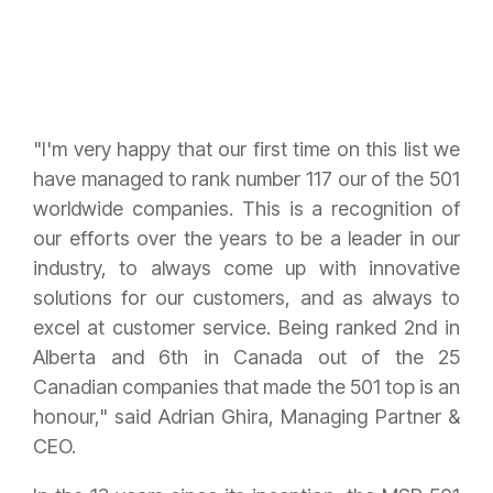
"I'm very happy that our first time on this list we
have managed to rank number 117 our of the 501
worldwide companies. This is a recognition of
our efforts over the years to be a leader in our
industry, to always come up with innovative
solutions for our customers, and as always to
excel at customer service. Being ranked 2nd in
Alberta and 6th in Canada out of the 25
Canadian companies that made the 501 top is an
honour," said Adrian Ghira, Managing Partner &
CEO.