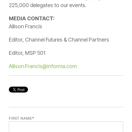
225,000 delegates to our events.
MEDIA CONTACT:
Allison Francis
Editor, Channel Futures & Channel Partners
Editor, MSP 501
Allison.Francis@informa.com
FIRST NAME
*