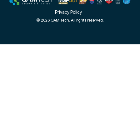
Privacy Policy
© 2026 GAM Tech. All rights reserved.