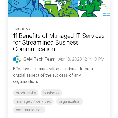
1 MIN READ
11 Benefits of Managed IT Services
for Streamlined Business
Communication
GAM Tech Team
:
Apr 18, 2023 12:14:19 PM
Effective communication continues to be a
crucial aspect of the success of any
organization.
productivity
business
managed it services
organization
communication