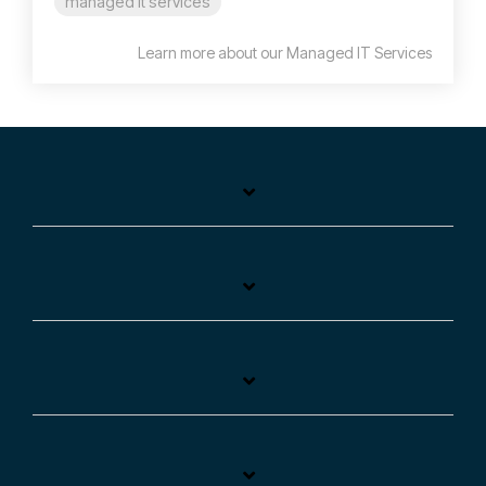
managed it services
Learn more about our Managed IT Services