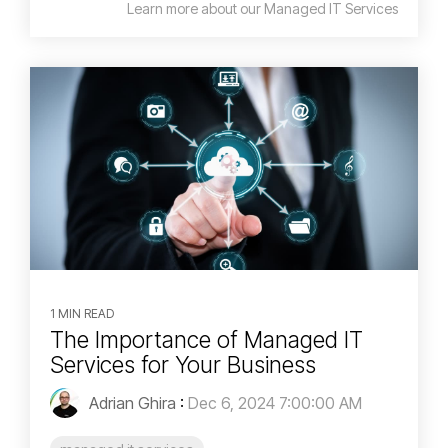
Learn more about our Managed IT Services
1 MIN READ
The Importance of Managed IT
Services for Your Business
Adrian Ghira
:
Dec 6, 2024 7:00:00 AM