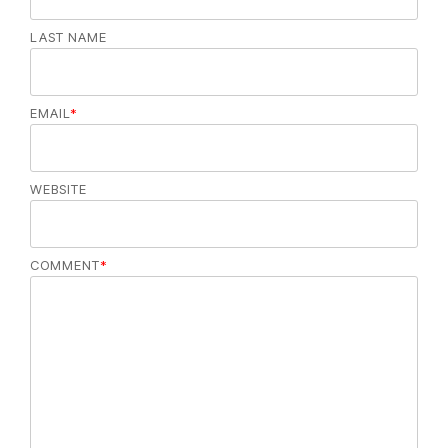
LAST NAME
EMAIL
*
WEBSITE
COMMENT
*