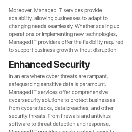
Moreover, Managed IT services provide
scalability, allowing businesses to adapt to
changing needs seamlessly. Whether scaling up
operations or implementing new technologies,
Managed IT providers offer the flexibility required
to support business growth without disruption.
Enhanced Security
In an era where cyber threats are rampant,
safeguarding sensitive data is paramount.
Managed IT services offer comprehensive
cybersecurity solutions to protect businesses
from cyberattacks, data breaches, and other
security threats. From firewalls and antivirus
software to threat detection and response,
Managed IT providers employ robust security