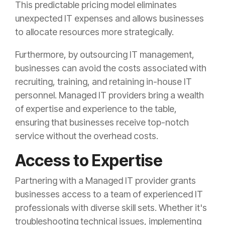
This predictable pricing model eliminates
unexpected IT expenses and allows businesses
to allocate resources more strategically.
Furthermore, by outsourcing IT management,
businesses can avoid the costs associated with
recruiting, training, and retaining in-house IT
personnel. Managed IT providers bring a wealth
of expertise and experience to the table,
ensuring that businesses receive top-notch
service without the overhead costs.
Access to Expertise
Partnering with a Managed IT provider grants
businesses access to a team of experienced IT
professionals with diverse skill sets. Whether it's
troubleshooting technical issues, implementing