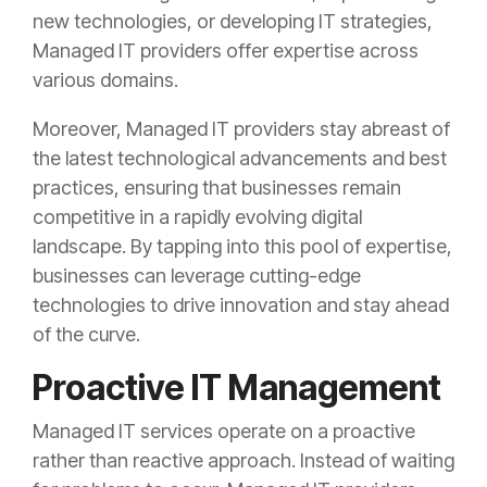
new technologies, or developing IT strategies,
Managed IT providers offer expertise across
various domains.
Moreover, Managed IT providers stay abreast of
the latest technological advancements and best
practices, ensuring that businesses remain
competitive in a rapidly evolving digital
landscape. By tapping into this pool of expertise,
businesses can leverage cutting-edge
technologies to drive innovation and stay ahead
of the curve.
Proactive IT Management
Managed IT services operate on a proactive
rather than reactive approach. Instead of waiting