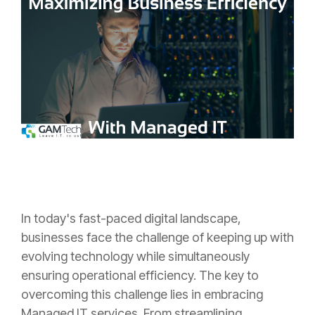
In today's fast-paced digital landscape,
businesses face the challenge of keeping up with
evolving technology while simultaneously
ensuring operational efficiency. The key to
overcoming this challenge lies in embracing
Managed IT services. From streamlining