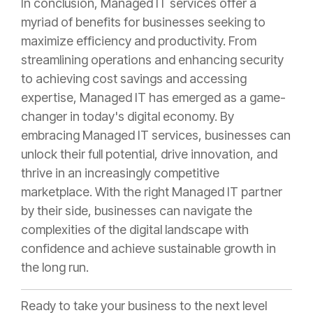
In conclusion, Managed IT services offer a
myriad of benefits for businesses seeking to
maximize efficiency and productivity. From
streamlining operations and enhancing security
to achieving cost savings and accessing
expertise, Managed IT has emerged as a game-
changer in today's digital economy. By
embracing Managed IT services, businesses can
unlock their full potential, drive innovation, and
thrive in an increasingly competitive
marketplace. With the right Managed IT partner
by their side, businesses can navigate the
complexities of the digital landscape with
confidence and achieve sustainable growth in
the long run.
Ready to take your business to the next level