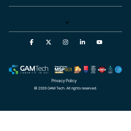
Facebook
X
Instagram
Linkedin
YouTube
Privacy Policy
© 2026 GAM Tech. All rights reserved.