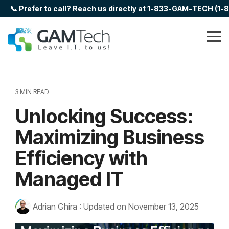
Skip
📞 Prefer to call? Reach us directly at 1-833-GAM-TECH (1
to
the
main
Tog
content.
Me
3 MIN READ
Unlocking Success:
Maximizing Business
Efficiency with
Managed IT
Adrian Ghira
:
Updated on November 13, 2025