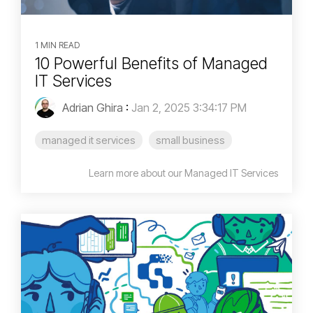
1 MIN READ
10 Powerful Benefits of Managed
IT Services
Adrian Ghira
:
Jan 2, 2025 3:34:17 PM
managed it services
small business
Learn more about our Managed IT Services