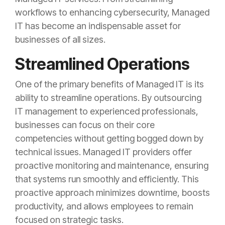
workflows to enhancing cybersecurity, Managed
IT has become an indispensable asset for
businesses of all sizes.
Streamlined Operations
One of the primary benefits of Managed IT is its
ability to streamline operations. By outsourcing
IT management to experienced professionals,
businesses can focus on their core
competencies without getting bogged down by
technical issues. Managed IT providers offer
proactive monitoring and maintenance, ensuring
that systems run smoothly and efficiently. This
proactive approach minimizes downtime, boosts
productivity, and allows employees to remain
focused on strategic tasks.