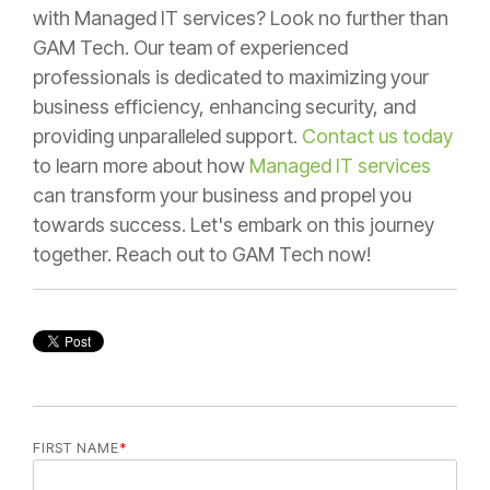
with Managed IT services? Look no further than
GAM Tech. Our team of experienced
professionals is dedicated to maximizing your
business efficiency, enhancing security, and
providing unparalleled support.
Contact us today
to learn more about how
Managed IT services
can transform your business and propel you
towards success. Let's embark on this journey
together. Reach out to GAM Tech now!
FIRST NAME
*