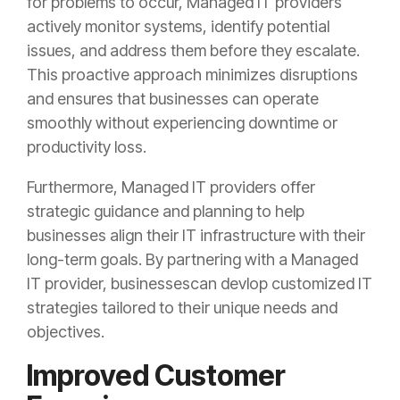
for problems to occur, Managed IT providers
actively monitor systems, identify potential
issues, and address them before they escalate.
This proactive approach minimizes disruptions
and ensures that businesses can operate
smoothly without experiencing downtime or
productivity loss.
Furthermore, Managed IT providers offer
strategic guidance and planning to help
businesses align their IT infrastructure with their
long-term goals. By partnering with a Managed
IT provider, businessescan devlop customized IT
strategies tailored to their unique needs and
objectives.
Improved Customer