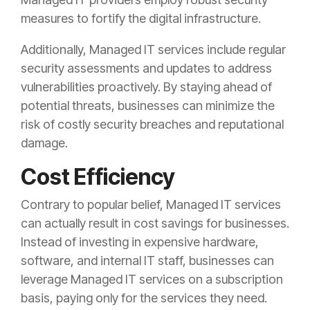
measures to fortify the digital infrastructure.
Additionally, Managed IT services include regular
security assessments and updates to address
vulnerabilities proactively. By staying ahead of
potential threats, businesses can minimize the
risk of costly security breaches and reputational
damage.
Cost Efficiency
Contrary to popular belief, Managed IT services
can actually result in cost savings for businesses.
Instead of investing in expensive hardware,
software, and internal IT staff, businesses can
leverage Managed IT services on a subscription
basis, paying only for the services they need.