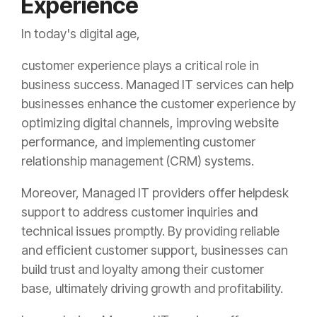
Experience
In today's digital age,
customer experience plays a critical role in
business success. Managed IT services can help
businesses enhance the customer experience by
optimizing digital channels, improving website
performance, and implementing customer
relationship management (CRM) systems.
Moreover, Managed IT providers offer helpdesk
support to address customer inquiries and
technical issues promptly. By providing reliable
and efficient customer support, businesses can
build trust and loyalty among their customer
base, ultimately driving growth and profitability.