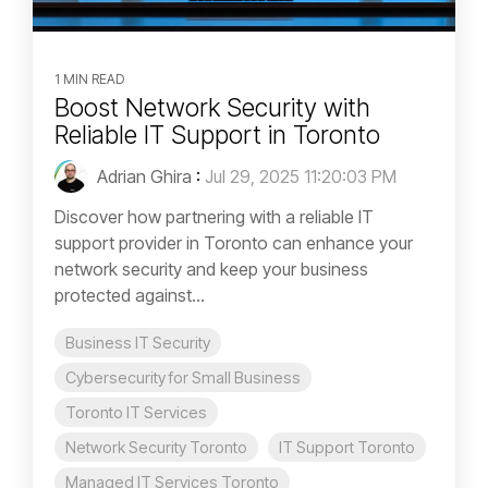
1 MIN READ
Boost Network Security with
Reliable IT Support in Toronto
Adrian Ghira
:
Jul 29, 2025 11:20:03 PM
Discover how partnering with a reliable IT
support provider in Toronto can enhance your
network security and keep your business
protected against...
Business IT Security
Cybersecurity for Small Business
Toronto IT Services
Network Security Toronto
IT Support Toronto
Managed IT Services Toronto