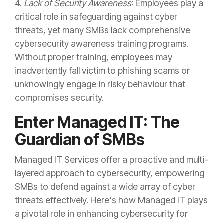
4.
Lack of Security Awareness
: Employees play a
critical role in safeguarding against cyber
threats, yet many SMBs lack comprehensive
cybersecurity awareness training programs.
Without proper training, employees may
inadvertently fall victim to phishing scams or
unknowingly engage in risky behaviour that
compromises security.
Enter Managed IT: The
Guardian of SMBs
Managed IT Services offer a proactive and multi-
layered approach to cybersecurity, empowering
SMBs to defend against a wide array of cyber
threats effectively. Here's how Managed IT plays
a pivotal role in enhancing cybersecurity for