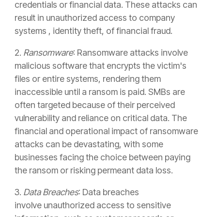
credentials or financial data. These attacks can
result in unauthorized access to company
systems , identity theft, of financial fraud.
2.
Ransomware
: Ransomware attacks involve
malicious software that encrypts the victim's
files or entire systems, rendering them
inaccessible until a ransom is paid. SMBs are
often targeted because of their perceived
vulnerability and reliance on critical data. The
financial and operational impact of ransomware
attacks can be devastating, with some
businesses facing the choice between paying
the ransom or risking permeant data loss.
3.
Data Breaches
: Data breaches
involve unauthorized access to sensitive