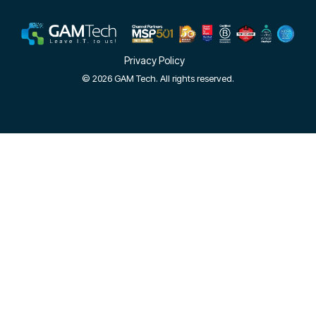
Privacy Policy
© 2026 GAM Tech. All rights reserved.