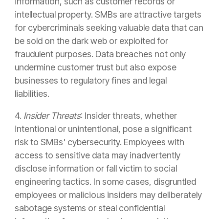
information, such as customer records or
intellectual property. SMBs are attractive targets
for cybercriminals seeking valuable data that can
be sold on the dark web or exploited for
fraudulent purposes. Data breaches not only
undermine customer trust but also expose
businesses to regulatory fines and legal
liabilities.
4.
Insider Threats
: Insider threats, whether
intentional or unintentional, pose a significant
risk to SMBs' cybersecurity. Employees with
access to sensitive data may inadvertently
disclose information or fall victim to social
engineering tactics. In some cases, disgruntled
employees or malicious insiders may deliberately
sabotage systems or steal confidential