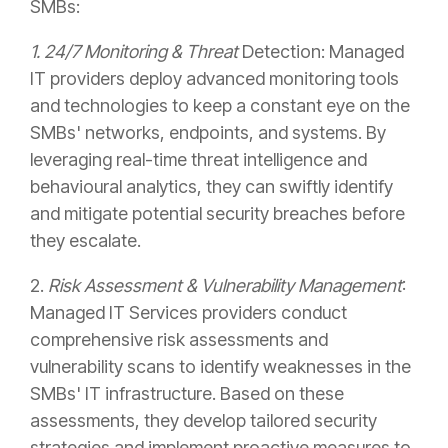
SMBs:
1. 24/7 Monitoring & Threat
Detection: Managed
IT providers deploy advanced monitoring tools
and technologies to keep a constant eye on the
SMBs' networks, endpoints, and systems. By
leveraging real-time threat intelligence and
behavioural analytics, they can swiftly identify
and mitigate potential security breaches before
they escalate.
2.
Risk Assessment & Vulnerability Management
:
Managed IT Services providers conduct
comprehensive risk assessments and
vulnerability scans to identify weaknesses in the
SMBs' IT infrastructure. Based on these
assessments, they develop tailored security
strategies and implement proactive measures to