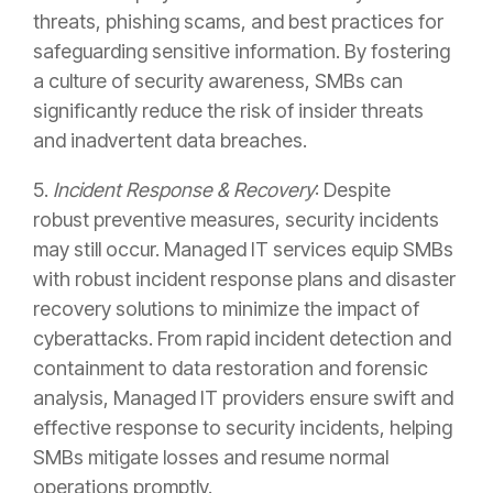
threats, phishing scams, and best practices for
safeguarding sensitive information. By fostering
a culture of security awareness, SMBs can
significantly reduce the risk of insider threats
and inadvertent data breaches.
5.
Incident Response & Recovery
: Despite
robust preventive measures, security incidents
may still occur. Managed IT services equip SMBs
with robust incident response plans and disaster
recovery solutions to minimize the impact of
cyberattacks. From rapid incident detection and
containment to data restoration and forensic
analysis, Managed IT providers ensure swift and
effective response to security incidents, helping
SMBs mitigate losses and resume normal
operations promptly.