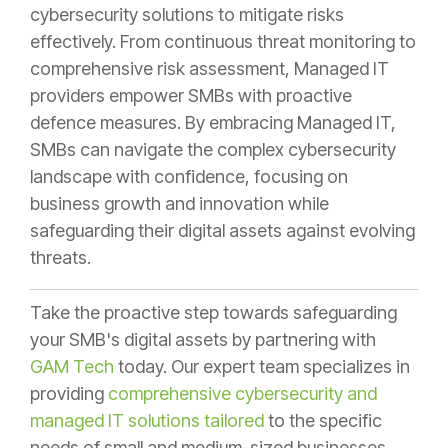
cybersecurity solutions to mitigate risks
effectively. From continuous threat monitoring to
comprehensive risk assessment, Managed IT
providers empower SMBs with proactive
defence measures. By embracing Managed IT,
SMBs can navigate the complex cybersecurity
landscape with confidence, focusing on
business growth and innovation while
safeguarding their digital assets against evolving
threats.
Take the proactive step towards safeguarding
your SMB's digital assets by partnering with
GAM Tech
today. Our expert team specializes in
providing
comprehensive cybersecurity and
managed IT solutions tailored
to the specific
needs of small and medium-sized businesses.