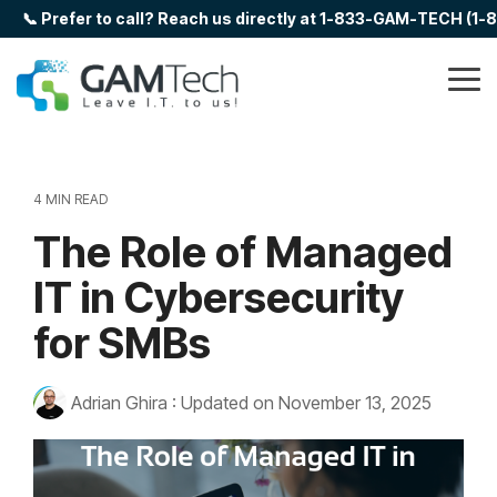
Skip
📞 Prefer to call? Reach us directly at 1-833-GAM-TECH (1
to
the
main
Tog
content.
Me
4 MIN READ
The Role of Managed
IT in Cybersecurity
for SMBs
Adrian Ghira
:
Updated on November 13, 2025