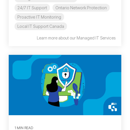
24/7 IT Support
Ontario Network Protection
Proactive IT Monitoring
Local IT Support Canada
Learn more about our Managed IT Services
1 MIN READ