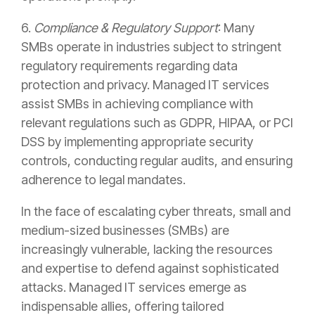
6.
Compliance & Regulatory Support
: Many
SMBs operate in industries subject to stringent
regulatory requirements regarding data
protection and privacy. Managed IT services
assist SMBs in achieving compliance with
relevant regulations such as GDPR, HIPAA, or PCI
DSS by implementing appropriate security
controls, conducting regular audits, and ensuring
adherence to legal mandates.
In the face of escalating cyber threats, small and
medium-sized businesses (SMBs) are
increasingly vulnerable, lacking the resources
and expertise to defend against sophisticated
attacks. Managed IT services emerge as
indispensable allies, offering tailored