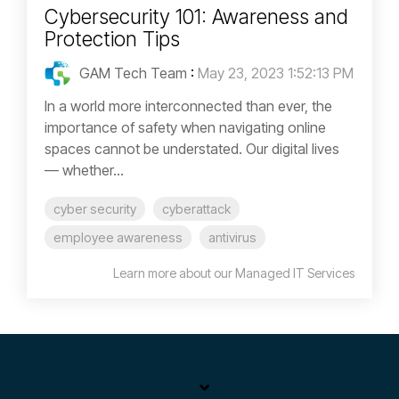
Cybersecurity 101: Awareness and
Protection Tips
GAM Tech Team
:
May 23, 2023 1:52:13 PM
In a world more interconnected than ever, the
importance of safety when navigating online
spaces cannot be understated. Our digital lives
— whether...
cyber security
cyberattack
employee awareness
antivirus
Learn more about our Managed IT Services