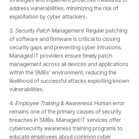
address vulnerabilities, minimizing the risk of
exploitation by cyber attackers.
3.
Security Patch Management
: Regular patching
of software and firmware is critical to closing
security gaps and preventing cyber intrusions.
Managed IT providers ensure timely patch
management across all devices and applications
within the SMBs' environment, reducing the
likelihood of successful attacks exploiting known
vulnerabilities.
4.
Employee Training & Awareness
: Human error
remains one of the primary causes of security
breaches in SMBs. Managed IT services offer
cybersecurity awareness training programs to
educate employees about common cyber