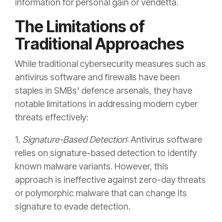
information for personal gain or vendetta.
The Limitations of
Traditional Approaches
While traditional cybersecurity measures such as
antivirus software and firewalls have been
staples in SMBs' defence arsenals, they have
notable limitations in addressing modern cyber
threats effectively:
1.
Signature-Based Detection
: Antivirus software
relies on signature-based detection to identify
known malware variants. However, this
approach is ineffective against zero-day threats
or polymorphic malware that can change its
signature to evade detection.