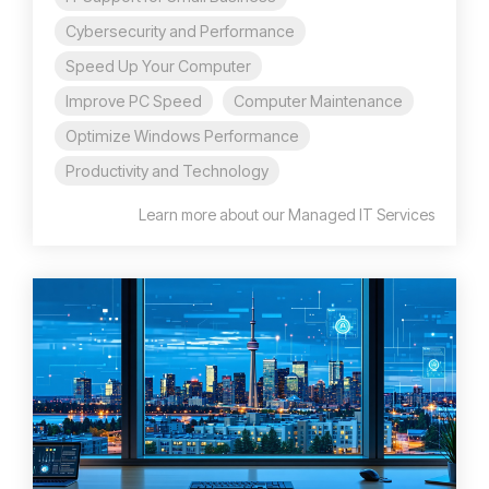
Cybersecurity and Performance
Speed Up Your Computer
Improve PC Speed
Computer Maintenance
Optimize Windows Performance
Productivity and Technology
Learn more about our Managed IT Services