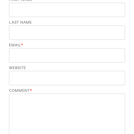
LAST NAME
EMAIL
*
WEBSITE
COMMENT
*