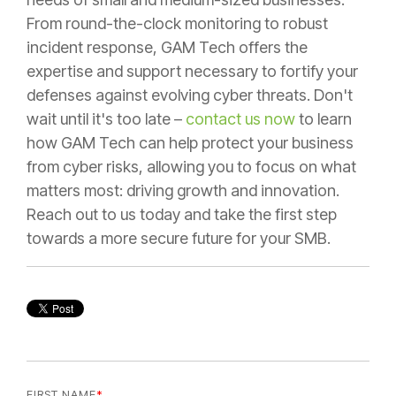
From round-the-clock monitoring to robust
incident response, GAM Tech offers the
expertise and support necessary to fortify your
defenses against evolving cyber threats. Don't
wait until it's too late –
contact us now
to learn
how GAM Tech can help protect your business
from cyber risks, allowing you to focus on what
matters most: driving growth and innovation.
Reach out to us today and take the first step
towards a more secure future for your SMB.
FIRST NAME
*