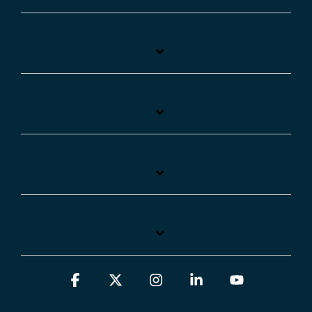
Facebook
X
Instagram
Linkedin
YouTube