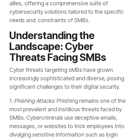
allies, offering a comprehensive suite of
cybersecurity solutions tailored to the specific
needs and constraints of SMBs.
Understanding the
Landscape: Cyber
Threats Facing SMBs
Cyber threats targeting sMBs have grown
increasingly sophisticated and diverse, posing
significant challenges to their digital security.
1.
Phishing Attacks
:
Phishing
remains one of the
most prevalent and insidious threats faced by
SMBs. Cybercriminals use deceptive emails,
messages, or websites to trick employees into
divulging sensitive information such as login