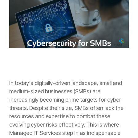
In today's digitally-driven landscape, small and
medium-sized businesses (SMBs) are
increasingly becoming prime targets for cyber
threats. Despite their size, SMBs often lack the
resources and expertise to combat these
evolving cyber risks effectively. This is where
Managed IT Services step in as indispensable