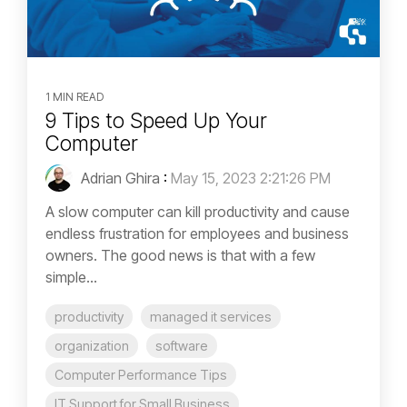
1 MIN READ
9 Tips to Speed Up Your
Computer
Adrian Ghira
:
May 15, 2023 2:21:26 PM
A slow computer can kill productivity and cause
endless frustration for employees and business
owners. The good news is that with a few
simple...
productivity
managed it services
organization
software
Computer Performance Tips
IT Support for Small Business