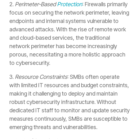
2.
Perimeter-Based
Protection
: Firewalls primarily
focus on securing the network perimeter, leaving
endpoints and internal systems vulnerable to
advanced attacks. With the rise of remote work
and cloud-based services, the traditional
network perimeter has become increasingly
porous, necessitating a more holistic approach
to cybersecurity.
3.
Resource Constraints
: SMBs often operate
with limited IT resources and budget constraints,
making it challenging to deploy and maintain
robust cybersecurity infrastructure. Without
dedicated IT staff to monitor and update security
measures continuously, SMBs are susceptible to
emerging threats and vulnerabilities.