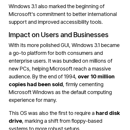
Windows 3.1 also marked the beginning of
Microsoft's commitment to better international
support and improved accessibility tools.
Impact on Users and Businesses
With its more polished GUI, Windows 3.1 became
a go-to platform for both consumers and
enterprise users. It was bundled on millions of
new PCs, helping Microsoft reach a massive
audience. By the end of 1994,
over 10 million
copies had been sold
, firmly cementing
Microsoft Windows as the default computing
experience for many.
This OS was also the first to require a
hard disk
drive
, marking a shift from floppy-based
systems to more robust setups.