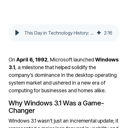
This Day in Technology History: Microsoft Releases Windows 3.1
2
:
16
On
April 6, 1992
, Microsoft launched
Windows
3.1
, a milestone that helped solidify the
company’s dominance in the desktop operating
system market and ushered in a new era of
computing for businesses and homes alike.
Why Windows 3.1 Was a Game-
Changer
Windows 3.1 wasn’t just an incremental update; it