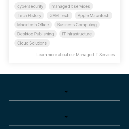
cybersecurity
managed it services
Tech History
GAM Tech
Apple Macintosh
Macintosh Office
Business Computing
Desktop Publishing
IT Infrastructure
Cloud Solutions
Learn more about our Managed IT Services