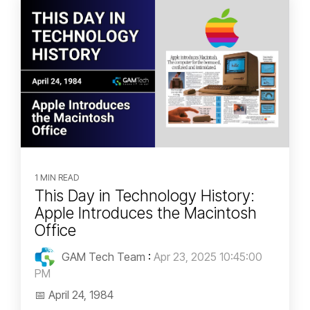
1 MIN READ
This Day in Technology History:
Apple Introduces the Macintosh
Office
GAM Tech Team
:
Apr 23, 2025 10:45:00
PM
📅 April 24, 1984