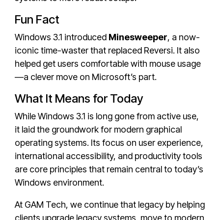
Fun Fact
Windows 3.1 introduced
Minesweeper
, a now-
iconic time-waster that replaced Reversi. It also
helped get users comfortable with mouse usage
—a clever move on Microsoft’s part.
What It Means for Today
While Windows 3.1 is long gone from active use,
it laid the groundwork for modern graphical
operating systems. Its focus on user experience,
international accessibility, and productivity tools
are core principles that remain central to today’s
Windows environment.
At GAM Tech, we continue that legacy by helping
clients upgrade legacy systems, move to modern