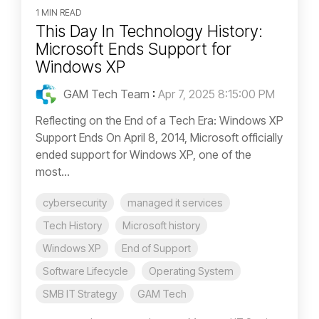
1 MIN READ
This Day In Technology History:
Microsoft Ends Support for
Windows XP
GAM Tech Team
:
Apr 7, 2025 8:15:00 PM
Reflecting on the End of a Tech Era: Windows XP
Support Ends On April 8, 2014, Microsoft officially
ended support for Windows XP, one of the
most...
cybersecurity
managed it services
Tech History
Microsoft history
Windows XP
End of Support
Software Lifecycle
Operating System
SMB IT Strategy
GAM Tech