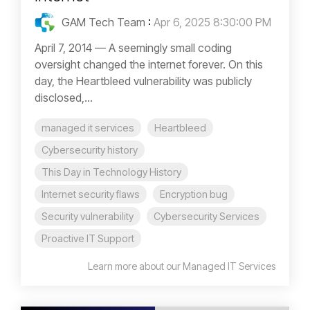
GAM Tech Team
:
Apr 6, 2025 8:30:00 PM
April 7, 2014 — A seemingly small coding
oversight changed the internet forever. On this
day, the Heartbleed vulnerability was publicly
disclosed,...
managed it services
Heartbleed
Cybersecurity history
This Day in Technology History
Internet security flaws
Encryption bug
Security vulnerability
Cybersecurity Services
Proactive IT Support
Learn more about our Managed IT Services