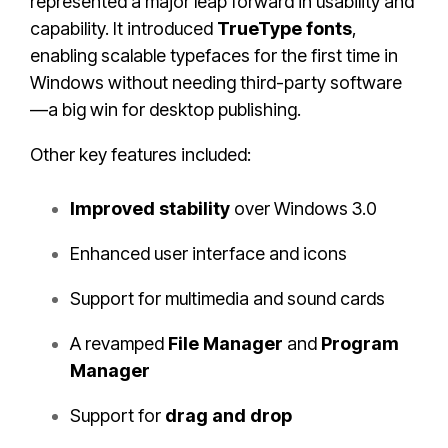
represented a major leap forward in usability and
capability. It introduced
TrueType fonts
,
enabling scalable typefaces for the first time in
Windows without needing third-party software
—a big win for desktop publishing.
Other key features included:
Improved stability
over Windows 3.0
Enhanced user interface and icons
Support for multimedia and sound cards
A revamped
File Manager
and
Program
Manager
Support for
drag and drop