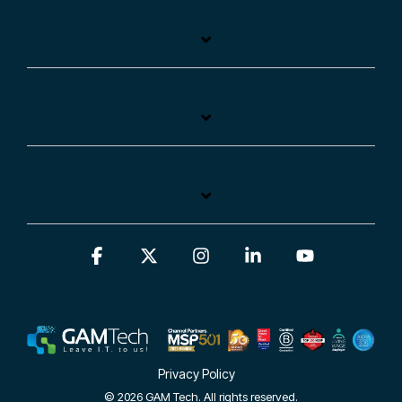
Facebook
X
Instagram
Linkedin
YouTube
Privacy Policy
© 2026 GAM Tech. All rights reserved.