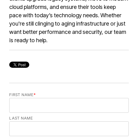
cloud platforms, and ensure their tools keep
pace with today’s technology needs. Whether
you're still clinging to aging infrastructure or just
want better performance and security, our team
is ready to help.
FIRST NAME
*
LAST NAME