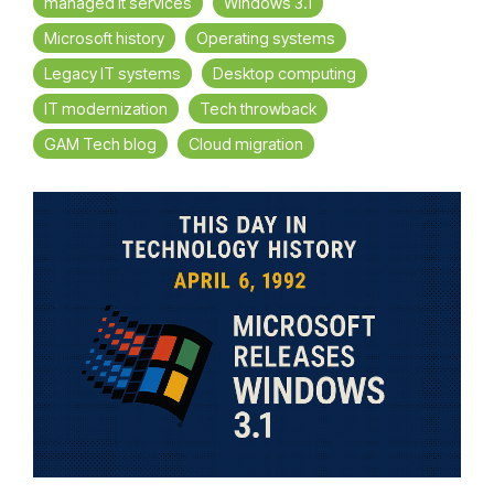
managed it services
Windows 3.1
Microsoft history
Operating systems
Legacy IT systems
Desktop computing
IT modernization
Tech throwback
GAM Tech blog
Cloud migration