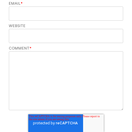
EMAIL
*
WEBSITE
COMMENT
*