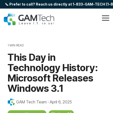
Skip
📞 Prefer to call? Reach us directly at 1-833-GAM-TECH (1
to
the
main
Tog
content.
Me
1 MIN READ
This Day in
Technology History:
Microsoft Releases
Windows 3.1
GAM Tech Team
:
April 6, 2025