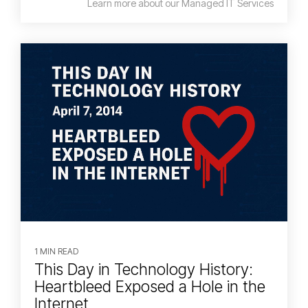
Learn more about our Managed IT Services
1 MIN READ
This Day in Technology History:
Heartbleed Exposed a Hole in the
Internet