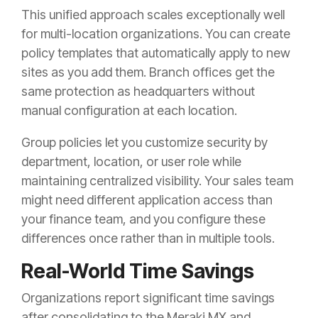
This unified approach scales exceptionally well
for multi-location organizations. You can create
policy templates that automatically apply to new
sites as you add them. Branch offices get the
same protection as headquarters without
manual configuration at each location.
Group policies let you customize security by
department, location, or user role while
maintaining centralized visibility. Your sales team
might need different application access than
your finance team, and you configure these
differences once rather than in multiple tools.
Real-World Time Savings
Organizations report significant time savings
after consolidating to the Meraki MX and