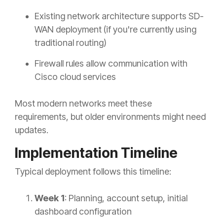
Existing network architecture supports SD-
WAN deployment (if you're currently using
traditional routing)
Firewall rules allow communication with
Cisco cloud services
Most modern networks meet these
requirements, but older environments might need
updates.
Implementation Timeline
Typical deployment follows this timeline:
Week 1
: Planning, account setup, initial
dashboard configuration