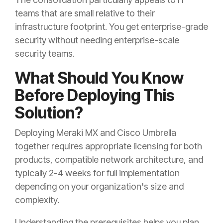
teams that are small relative to their
infrastructure footprint. You get enterprise-grade
security without needing enterprise-scale
security teams.
What Should You Know
Before Deploying This
Solution?
Deploying Meraki MX and Cisco Umbrella
together requires appropriate licensing for both
products, compatible network architecture, and
typically 2-4 weeks for full implementation
depending on your organization's size and
complexity.
Understanding the prerequisites helps you plan