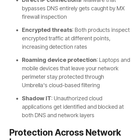
bypasses DNS entirely gets caught by MX
firewall inspection
Encrypted threats
: Both products inspect
encrypted traffic at different points,
increasing detection rates
Roaming device protection
: Laptops and
mobile devices that leave your network
perimeter stay protected through
Umbrella's cloud-based filtering
Shadow IT
: Unauthorized cloud
applications get identified and blocked at
both DNS and network layers
Protection Across Network