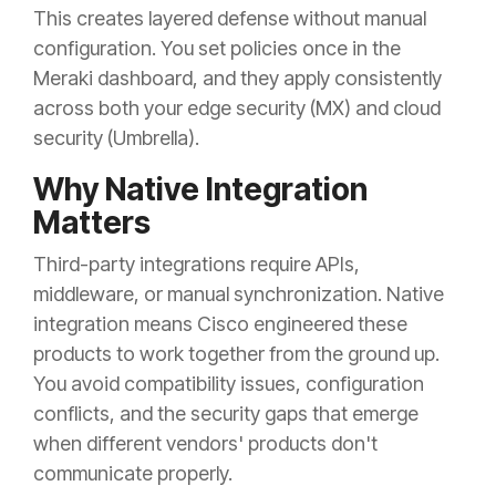
This creates layered defense without manual
configuration. You set policies once in the
Meraki dashboard, and they apply consistently
across both your edge security (MX) and cloud
security (Umbrella).
Why Native Integration
Matters
Third-party integrations require APIs,
middleware, or manual synchronization. Native
integration means Cisco engineered these
products to work together from the ground up.
You avoid compatibility issues, configuration
conflicts, and the security gaps that emerge
when different vendors' products don't
communicate properly.