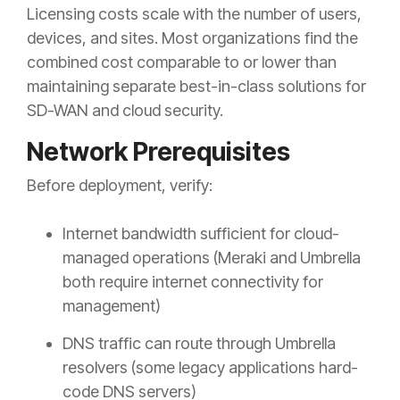
Licensing costs scale with the number of users,
devices, and sites. Most organizations find the
combined cost comparable to or lower than
maintaining separate best-in-class solutions for
SD-WAN and cloud security.
Network Prerequisites
Before deployment, verify:
Internet bandwidth sufficient for cloud-
managed operations (Meraki and Umbrella
both require internet connectivity for
management)
DNS traffic can route through Umbrella
resolvers (some legacy applications hard-
code DNS servers)