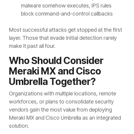
malware somehow executes, IPS rules
block command-and-control callbacks
Most successful attacks get stopped at the first
layer. Those that evade initial detection rarely
make it past all four.
Who Should Consider
Meraki MX and Cisco
Umbrella Together?
Organizations with multiple locations, remote
workforces, or plans to consolidate security
vendors gain the most value from deploying
Meraki MX and Cisco Umbrella as an integrated
solution.