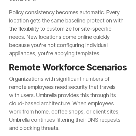
Policy consistency becomes automatic. Every
location gets the same baseline protection with
the flexibility to customize for site-specific
needs. New locations come online quickly
because you're not configuring individual
appliances, you're applying templates.
Remote Workforce Scenarios
Organizations with significant numbers of
remote employees need security that travels
with users. Umbrella provides this through its
cloud-based architecture. When employees
work from home, coffee shops, or client sites,
Umbrella continues filtering their DNS requests
and blocking threats.