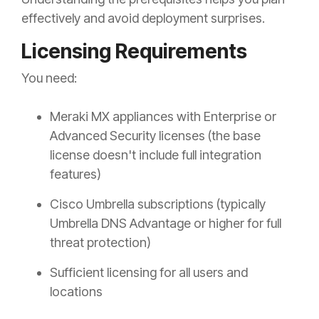
effectively and avoid deployment surprises.
Licensing Requirements
You need:
Meraki MX appliances with Enterprise or
Advanced Security licenses (the base
license doesn't include full integration
features)
Cisco Umbrella subscriptions (typically
Umbrella DNS Advantage or higher for full
threat protection)
Sufficient licensing for all users and
locations