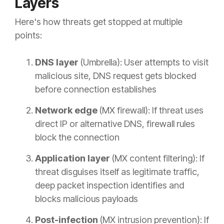
Layers
Here's how threats get stopped at multiple
points:
DNS layer
(Umbrella): User attempts to visit
malicious site, DNS request gets blocked
before connection establishes
Network edge
(MX firewall): If threat uses
direct IP or alternative DNS, firewall rules
block the connection
Application layer
(MX content filtering): If
threat disguises itself as legitimate traffic,
deep packet inspection identifies and
blocks malicious payloads
Post-infection
(MX intrusion prevention): If