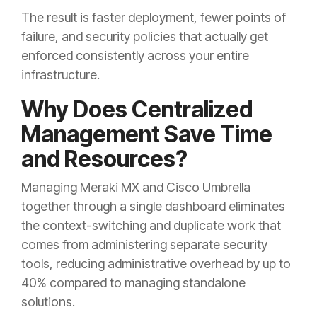
The result is faster deployment, fewer points of
failure, and security policies that actually get
enforced consistently across your entire
infrastructure.
Why Does Centralized
Management Save Time
and Resources?
Managing Meraki MX and Cisco Umbrella
together through a single dashboard eliminates
the context-switching and duplicate work that
comes from administering separate security
tools, reducing administrative overhead by up to
40% compared to managing standalone
solutions.