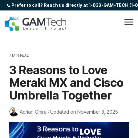
Skip
📞 Prefer to call? Reach us directly at 1-833-GAM-TECH (1
to
the
main
Tog
content.
Me
7 MIN READ
3 Reasons to Love
Meraki MX and Cisco
Umbrella Together
Adrian Ghira
:
Updated on November 3, 2025