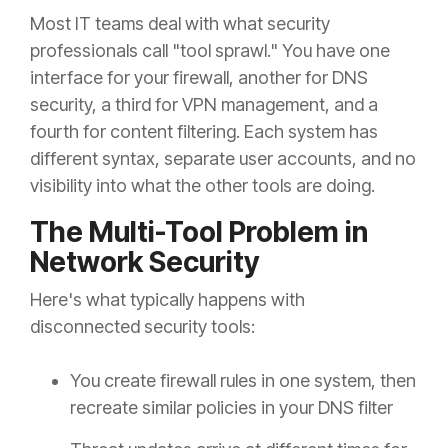
Most IT teams deal with what security
professionals call "tool sprawl." You have one
interface for your firewall, another for DNS
security, a third for VPN management, and a
fourth for content filtering. Each system has
different syntax, separate user accounts, and no
visibility into what the other tools are doing.
The Multi-Tool Problem in
Network Security
Here's what typically happens with
disconnected security tools:
You create firewall rules in one system, then
recreate similar policies in your DNS filter