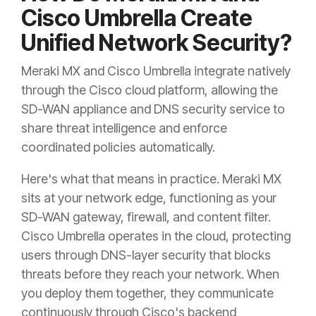
Cisco Umbrella Create
Unified Network Security?
Meraki MX and Cisco Umbrella integrate natively
through the Cisco cloud platform, allowing the
SD-WAN appliance and DNS security service to
share threat intelligence and enforce
coordinated policies automatically.
Here's what that means in practice. Meraki MX
sits at your network edge, functioning as your
SD-WAN gateway, firewall, and content filter.
Cisco Umbrella operates in the cloud, protecting
users through DNS-layer security that blocks
threats before they reach your network. When
you deploy them together, they communicate
continuously through Cisco's backend