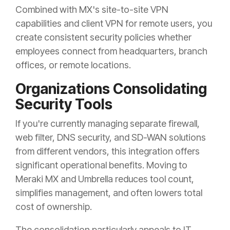
Combined with MX's site-to-site VPN
capabilities and client VPN for remote users, you
create consistent security policies whether
employees connect from headquarters, branch
offices, or remote locations.
Organizations Consolidating
Security Tools
If you're currently managing separate firewall,
web filter, DNS security, and SD-WAN solutions
from different vendors, this integration offers
significant operational benefits. Moving to
Meraki MX and Umbrella reduces tool count,
simplifies management, and often lowers total
cost of ownership.
The consolidation particularly appeals to IT