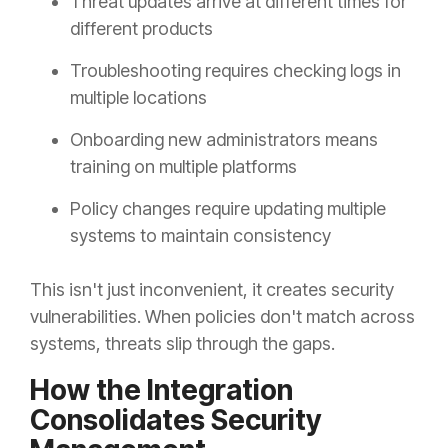
Threat updates arrive at different times for
different products
Troubleshooting requires checking logs in
multiple locations
Onboarding new administrators means
training on multiple platforms
Policy changes require updating multiple
systems to maintain consistency
This isn't just inconvenient, it creates security
vulnerabilities. When policies don't match across
systems, threats slip through the gaps.
How the Integration
Consolidates Security