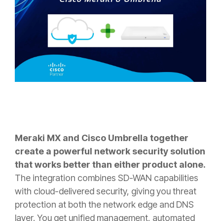
Meraki MX and Cisco Umbrella together
create a powerful network security solution
that works better than either product alone.
The integration combines SD-WAN capabilities
with cloud-delivered security, giving you threat
protection at both the network edge and DNS
layer. You get unified management, automated