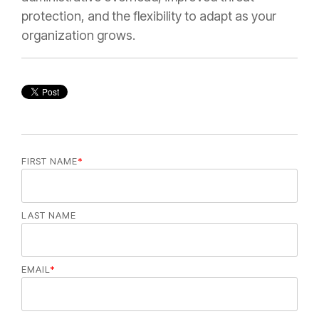
protection, and the flexibility to adapt as your
organization grows.
FIRST NAME
*
LAST NAME
EMAIL
*