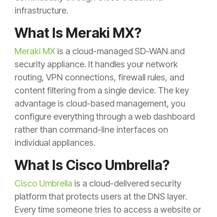
infrastructure.
What Is Meraki MX?
Meraki MX
is a cloud-managed SD-WAN and
security appliance. It handles your network
routing, VPN connections, firewall rules, and
content filtering from a single device. The key
advantage is cloud-based management, you
configure everything through a web dashboard
rather than command-line interfaces on
individual appliances.
What Is Cisco Umbrella?
Cisco Umbrella
is a cloud-delivered security
platform that protects users at the DNS layer.
Every time someone tries to access a website or