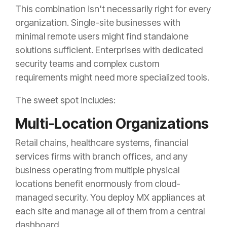
This combination isn't necessarily right for every
organization. Single-site businesses with
minimal remote users might find standalone
solutions sufficient. Enterprises with dedicated
security teams and complex custom
requirements might need more specialized tools.
The sweet spot includes:
Multi-Location Organizations
Retail chains, healthcare systems, financial
services firms with branch offices, and any
business operating from multiple physical
locations benefit enormously from cloud-
managed security. You deploy MX appliances at
each site and manage all of them from a central
dashboard.