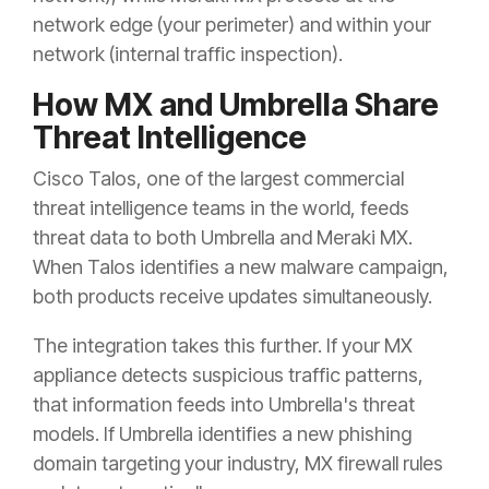
network edge (your perimeter) and within your
network (internal traffic inspection).
How MX and Umbrella Share
Threat Intelligence
Cisco Talos, one of the largest commercial
threat intelligence teams in the world, feeds
threat data to both Umbrella and Meraki MX.
When Talos identifies a new malware campaign,
both products receive updates simultaneously.
The integration takes this further. If your MX
appliance detects suspicious traffic patterns,
that information feeds into Umbrella's threat
models. If Umbrella identifies a new phishing
domain targeting your industry, MX firewall rules