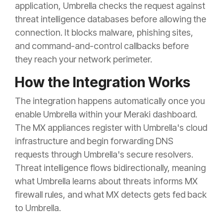
application, Umbrella checks the request against
threat intelligence databases before allowing the
connection. It blocks malware, phishing sites,
and command-and-control callbacks before
they reach your network perimeter.
How the Integration Works
The integration happens automatically once you
enable Umbrella within your Meraki dashboard.
The MX appliances register with Umbrella's cloud
infrastructure and begin forwarding DNS
requests through Umbrella's secure resolvers.
Threat intelligence flows bidirectionally, meaning
what Umbrella learns about threats informs MX
firewall rules, and what MX detects gets fed back
to Umbrella.