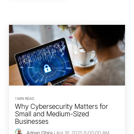
1 MIN READ
Why Cybersecurity Matters for
Small and Medium-Sized
Businesses
Adrian Ghira
:
Apr 16, 2025 8:00:00 AM