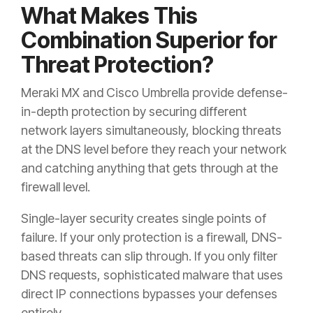
What Makes This
Combination Superior for
Threat Protection?
Meraki MX and Cisco Umbrella provide defense-
in-depth protection by securing different
network layers simultaneously, blocking threats
at the DNS level before they reach your network
and catching anything that gets through at the
firewall level.
Single-layer security creates single points of
failure. If your only protection is a firewall, DNS-
based threats can slip through. If you only filter
DNS requests, sophisticated malware that uses
direct IP connections bypasses your defenses
entirely.