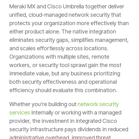
Meraki MX and Cisco Umbrella together deliver
unified, cloud-managed network security that
protects your organization more effectively than
either product alone. The native integration
eliminates security gaps, simplifies management,
and scales effortlessly across locations.
Organizations with multiple sites, remote
workers, or security tool sprawl gain the most
immediate value, but any business prioritizing
both security effectiveness and operational
efficiency should evaluate this combination.
Whether you're building out
network security
services
internally or working with a managed
provider, the investment in integrated Cisco
security infrastructure pays dividends in reduced
administrative overhead, improved threat