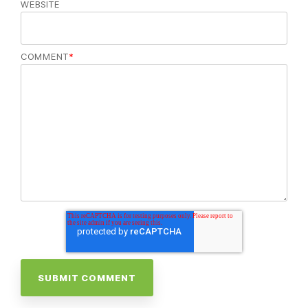
WEBSITE
COMMENT
*