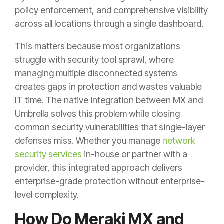
policy enforcement, and comprehensive visibility
across all locations through a single dashboard.
This matters because most organizations
struggle with security tool sprawl, where
managing multiple disconnected systems
creates gaps in protection and wastes valuable
IT time. The native integration between MX and
Umbrella solves this problem while closing
common security vulnerabilities that single-layer
defenses miss. Whether you manage
network
security services
in-house or partner with a
provider, this integrated approach delivers
enterprise-grade protection without enterprise-
level complexity.
How Do Meraki MX and