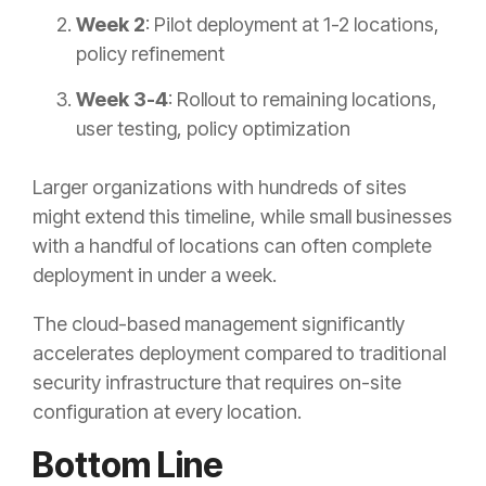
Week 2
: Pilot deployment at 1-2 locations,
policy refinement
Week 3-4
: Rollout to remaining locations,
user testing, policy optimization
Larger organizations with hundreds of sites
might extend this timeline, while small businesses
with a handful of locations can often complete
deployment in under a week.
The cloud-based management significantly
accelerates deployment compared to traditional
security infrastructure that requires on-site
configuration at every location.
Bottom Line