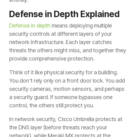
Defense in Depth Explained
Defense in depth
means deploying multiple
security controls at different layers of your
network infrastructure. Each layer catches
threats the others might miss, and together they
provide comprehensive protection.
Think of it like physical security for a building.
You don't rely only on a front door lock. You add
security cameras, motion sensors, and perhaps
a security guard. If someone bypasses one
control, the others still protect you.
In network security, Cisco Umbrella protects at
the DNS layer (before threats reach your
network), while Meraki MX protects at the