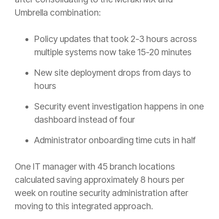
Umbrella combination:
Policy updates that took 2-3 hours across
multiple systems now take 15-20 minutes
New site deployment drops from days to
hours
Security event investigation happens in one
dashboard instead of four
Administrator onboarding time cuts in half
One IT manager with 45 branch locations
calculated saving approximately 8 hours per
week on routine security administration after
moving to this integrated approach.