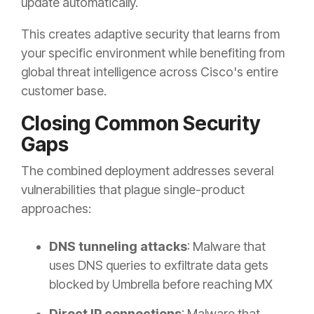
update automatically.
This creates adaptive security that learns from
your specific environment while benefiting from
global threat intelligence across Cisco's entire
customer base.
Closing Common Security
Gaps
The combined deployment addresses several
vulnerabilities that plague single-product
approaches:
DNS tunneling attacks
: Malware that
uses DNS queries to exfiltrate data gets
blocked by Umbrella before reaching MX
Direct IP connections
: Malware that