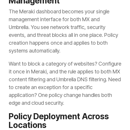
Management
The Meraki dashboard becomes your single
management interface for both MX and
Umbrella. You see network traffic, security
events, and threat blocks all in one place. Policy
creation happens once and applies to both
systems automatically.
Want to block a category of websites? Configure
it once in Meraki, and the rule applies to both MX
content filtering and Umbrella DNS filtering. Need
to create an exception for a specific
application? One policy change handles both
edge and cloud security.
Policy Deployment Across
Locations