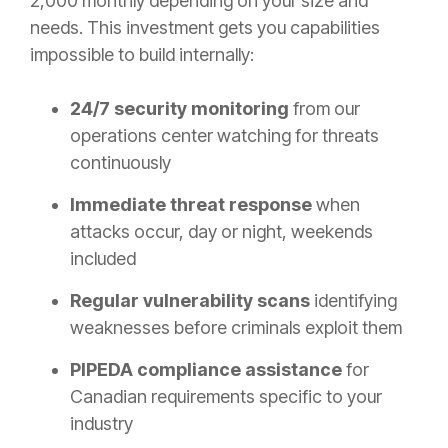
2,000 monthly depending on your size and
needs. This investment gets you capabilities
impossible to build internally:
24/7 security monitoring
from our
operations center watching for threats
continuously
Immediate threat response
when
attacks occur, day or night, weekends
included
Regular vulnerability scans
identifying
weaknesses before criminals exploit them
PIPEDA compliance assistance
for
Canadian requirements specific to your
industry