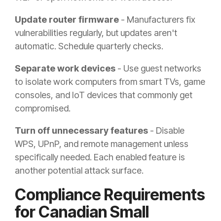
Update router firmware
- Manufacturers fix
vulnerabilities regularly, but updates aren't
automatic. Schedule quarterly checks.
Separate work devices
- Use guest networks
to isolate work computers from smart TVs, game
consoles, and IoT devices that commonly get
compromised.
Turn off unnecessary features
- Disable
WPS, UPnP, and remote management unless
specifically needed. Each enabled feature is
another potential attack surface.
Compliance Requirements
for Canadian Small