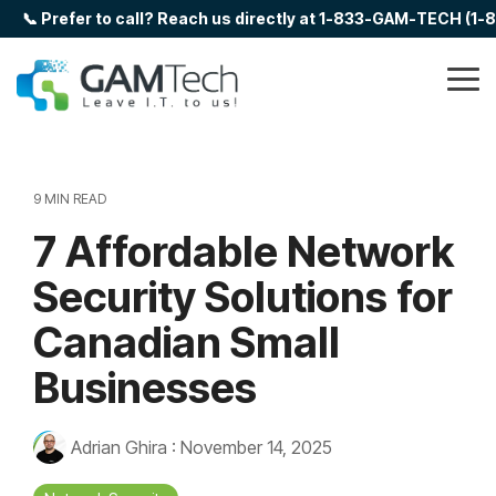
Skip
📞 Prefer to call? Reach us directly at 1-833-GAM-TECH (1
to
the
main
Tog
content.
Me
9 MIN READ
7 Affordable Network
Security Solutions for
Canadian Small
Businesses
Adrian Ghira
:
November 14, 2025