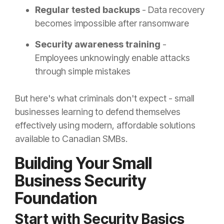
Regular tested backups
- Data recovery
becomes impossible after ransomware
Security awareness training
-
Employees unknowingly enable attacks
through simple mistakes
But here's what criminals don't expect - small
businesses learning to defend themselves
effectively using modern, affordable solutions
available to Canadian SMBs.
Building Your Small
Business Security
Foundation
Start with Security Basics