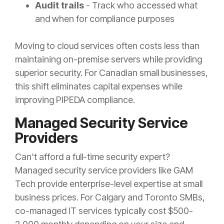
Audit trails
- Track who accessed what
and when for compliance purposes
Moving to cloud services often costs less than
maintaining on-premise servers while providing
superior security. For Canadian small businesses,
this shift eliminates capital expenses while
improving PIPEDA compliance.
Managed Security Service
Providers
Can't afford a full-time security expert?
Managed security service providers like GAM
Tech provide enterprise-level expertise at small
business prices. For Calgary and Toronto SMBs,
co-managed IT services typically cost $500-