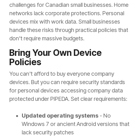
challenges for Canadian small businesses. Home
networks lack corporate protections. Personal
devices mix with work data. Small businesses
handle these risks through practical policies that
don't require massive budgets.
Bring Your Own Device
Policies
You can't afford to buy everyone company
devices. But you can require security standards
for personal devices accessing company data
protected under PIPEDA. Set clear requirements:
Updated operating systems
- No
Windows 7 or ancient Android versions that
lack security patches