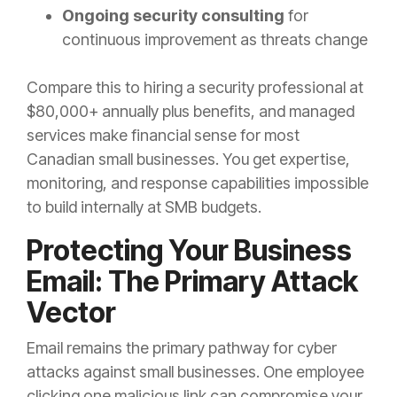
Ongoing security consulting
for
continuous improvement as threats change
Compare this to hiring a security professional at
$80,000+ annually plus benefits, and managed
services make financial sense for most
Canadian small businesses. You get expertise,
monitoring, and response capabilities impossible
to build internally at SMB budgets.
Protecting Your Business
Email: The Primary Attack
Vector
Email remains the primary pathway for cyber
attacks against small businesses. One employee
clicking one malicious link can compromise your