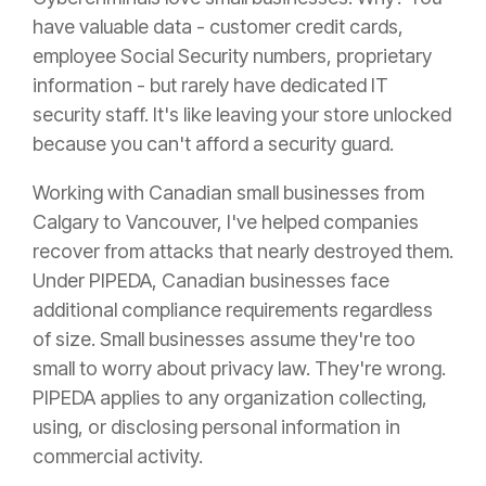
have valuable data - customer credit cards,
employee Social Security numbers, proprietary
information - but rarely have dedicated IT
security staff. It's like leaving your store unlocked
because you can't afford a security guard.
Working with Canadian small businesses from
Calgary to Vancouver, I've helped companies
recover from attacks that nearly destroyed them.
Under PIPEDA, Canadian businesses face
additional compliance requirements regardless
of size. Small businesses assume they're too
small to worry about privacy law. They're wrong.
PIPEDA applies to any organization collecting,
using, or disclosing personal information in
commercial activity.