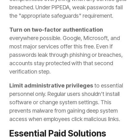
breached. Under PIPEDA, weak passwords fail
the "appropriate safeguards" requirement.
Turn on two-factor authentication
everywhere possible. Google, Microsoft, and
most major services offer this free. Even if
passwords leak through phishing or breaches,
accounts stay protected with that second
verification step.
Limit administrative privileges
to essential
personnel only. Regular users shouldn't install
software or change system settings. This
prevents malware from gaining deep system
access when employees click malicious links.
Essential Paid Solutions