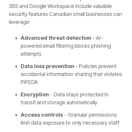
365 and Google Workspace include valuable
security features Canadian small businesses can
leverage:
Advanced threat detection
- AI-
powered email filtering blocks phishing
attempts
Data loss prevention
- Policies prevent
accidental information sharing that violates
PIPEDA
Encryption
- Data stays protected in
transit and storage automatically
Access controls
- Granular permissions
limit data exposure to only necessary staff