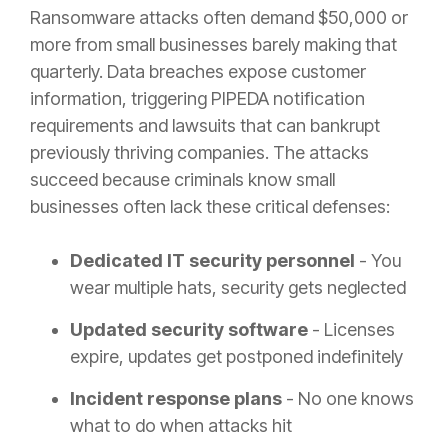
Ransomware attacks often demand $50,000 or
more from small businesses barely making that
quarterly. Data breaches expose customer
information, triggering PIPEDA notification
requirements and lawsuits that can bankrupt
previously thriving companies. The attacks
succeed because criminals know small
businesses often lack these critical defenses:
Dedicated IT security personnel
- You
wear multiple hats, security gets neglected
Updated security software
- Licenses
expire, updates get postponed indefinitely
Incident response plans
- No one knows
what to do when attacks hit