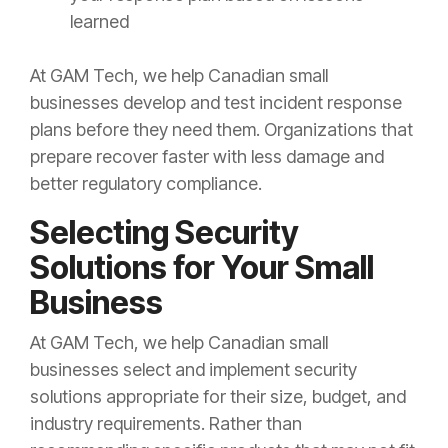
learned
At GAM Tech, we help Canadian small
businesses develop and test incident response
plans before they need them. Organizations that
prepare recover faster with less damage and
better regulatory compliance.
Selecting Security
Solutions for Your Small
Business
At GAM Tech, we help Canadian small
businesses select and implement security
solutions appropriate for their size, budget, and
industry requirements. Rather than