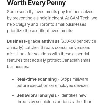
Worth Every Penny
Some security investments pay for themselves
by preventing a single incident. At GAM Tech, we
help Calgary and Toronto small businesses
prioritize these critical investments:
Business-grade antivirus
($30-50 per device
annually) catches threats consumer versions
miss. Look for solutions with these essential
features that actually protect Canadian small
businesses:
Real-time scanning
- Stops malware
before execution on employee devices
Behavioral analysis
- Identifies new
threats by suspicious actions rather than