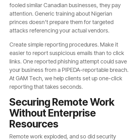
fooled similar Canadian businesses, they pay
attention. Generic training about Nigerian
princes doesn't prepare them for targeted
attacks referencing your actual vendors.
Create simple reporting procedures. Make it
easier to report suspicious emails than to click
links. One reported phishing attempt could save
your business from a PIPEDA-reportable breach.
At GAM Tech, we help clients set up one-click
reporting that takes seconds.
Securing Remote Work
Without Enterprise
Resources
Remote work exploded, and so did security