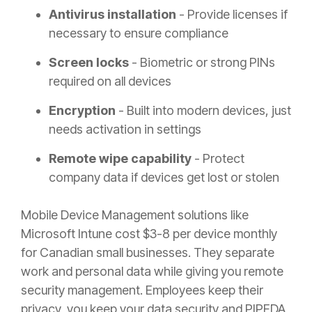
Antivirus installation
- Provide licenses if
necessary to ensure compliance
Screen locks
- Biometric or strong PINs
required on all devices
Encryption
- Built into modern devices, just
needs activation in settings
Remote wipe capability
- Protect
company data if devices get lost or stolen
Mobile Device Management solutions like
Microsoft Intune cost $3-8 per device monthly
for Canadian small businesses. They separate
work and personal data while giving you remote
security management. Employees keep their
privacy, you keep your data security and PIPEDA