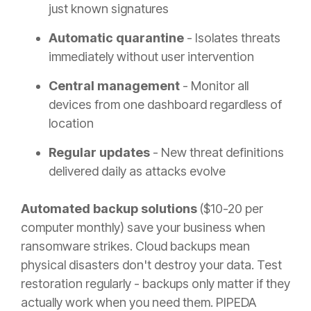
just known signatures
Automatic quarantine
- Isolates threats
immediately without user intervention
Central management
- Monitor all
devices from one dashboard regardless of
location
Regular updates
- New threat definitions
delivered daily as attacks evolve
Automated backup solutions
($10-20 per
computer monthly) save your business when
ransomware strikes. Cloud backups mean
physical disasters don't destroy your data. Test
restoration regularly - backups only matter if they
actually work when you need them. PIPEDA