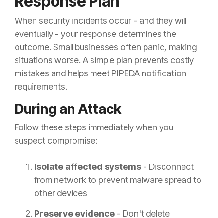
Response Plan
When security incidents occur - and they will
eventually - your response determines the
outcome. Small businesses often panic, making
situations worse. A simple plan prevents costly
mistakes and helps meet PIPEDA notification
requirements.
During an Attack
Follow these steps immediately when you
suspect compromise:
Isolate affected systems
- Disconnect
from network to prevent malware spread to
other devices
Preserve evidence
- Don't delete