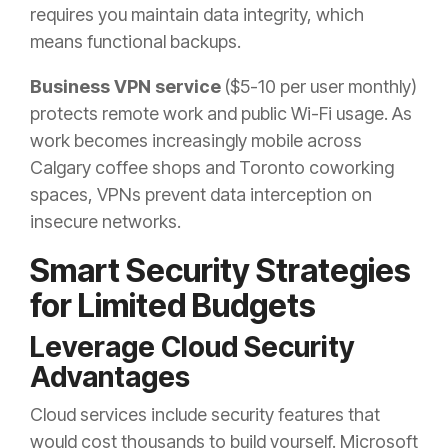
requires you maintain data integrity, which
means functional backups.
Business VPN service
($5-10 per user monthly)
protects remote work and public Wi-Fi usage. As
work becomes increasingly mobile across
Calgary coffee shops and Toronto coworking
spaces, VPNs prevent data interception on
insecure networks.
Smart Security Strategies
for Limited Budgets
Leverage Cloud Security
Advantages
Cloud services include security features that
would cost thousands to build yourself. Microsoft