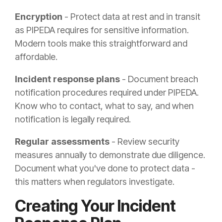
Encryption
- Protect data at rest and in transit
as PIPEDA requires for sensitive information.
Modern tools make this straightforward and
affordable.
Incident response plans
- Document breach
notification procedures required under PIPEDA.
Know who to contact, what to say, and when
notification is legally required.
Regular assessments
- Review security
measures annually to demonstrate due diligence.
Document what you've done to protect data -
this matters when regulators investigate.
Creating Your Incident