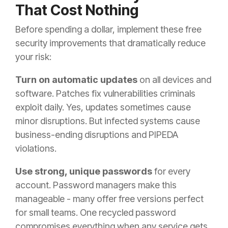
That Cost Nothing
Before spending a dollar, implement these free
security improvements that dramatically reduce
your risk:
Turn on automatic updates
on all devices and
software. Patches fix vulnerabilities criminals
exploit daily. Yes, updates sometimes cause
minor disruptions. But infected systems cause
business-ending disruptions and PIPEDA
violations.
Use strong, unique passwords
for every
account. Password managers make this
manageable - many offer free versions perfect
for small teams. One recycled password
compromises everything when any service gets