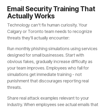
Email Security Training That
Actually Works
Technology can't fix human curiosity. Your
Calgary or Toronto team needs to recognize
threats they'll actually encounter:
Run monthly phishing simulations using services
designed for small businesses. Start with
obvious fakes, gradually increase difficulty as
your team improves. Employees who fall for
simulations get immediate training - not
punishment that discourages reporting real
threats.
Share real attack examples relevant to your
industry. When employees see actual emails that