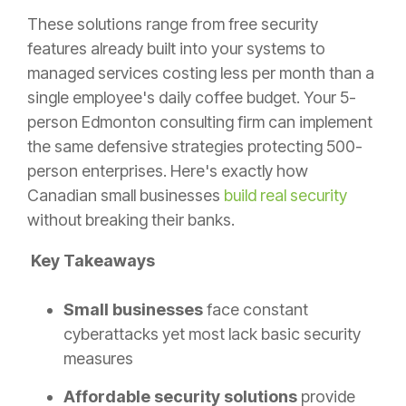
These solutions range from free security
features already built into your systems to
managed services costing less per month than a
single employee's daily coffee budget. Your 5-
person Edmonton consulting firm can implement
the same defensive strategies protecting 500-
person enterprises. Here's exactly how
Canadian small businesses
build real security
without breaking their banks.
Key Takeaways
Small businesses
face constant
cyberattacks yet most lack basic security
measures
Affordable security solutions
provide