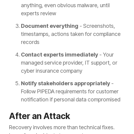
anything, even obvious malware, until
experts review
Document everything
- Screenshots,
timestamps, actions taken for compliance
records
Contact experts immediately
- Your
managed service provider, IT support, or
cyber insurance company
Notify stakeholders appropriately
-
Follow PIPEDA requirements for customer
notification if personal data compromised
After an Attack
Recovery involves more than technical fixes.