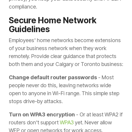
compliance.
Secure Home Network
Guidelines
Employees' home networks become extensions
of your business network when they work
remotely. Provide clear guidance that protects
both them and your Calgary or Toronto business:
Change default router passwords
- Most
people never do this, leaving networks wide
open to anyone in Wi-Fi range. This simple step
stops drive-by attacks.
Turn on WPA3 encryption
- Or at least WPA2 if
routers don't support
WPA3
yet. Never allow
WEP or open networks for work access.