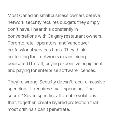
Most Canadian small business owners believe
network security requires budgets they simply
don't have. I hear this constantly in
conversations with Calgary restaurant owners,
Toronto retail operators, and Vancouver
professional services firms. They think
protecting their networks means hiring
dedicated IT staff, buying expensive equipment,
and paying for enterprise software licenses.
They're wrong. Security doesn't require massive
spending - it requires smart spending. The
secret? Seven specific, affordable solutions
that, together, create layered protection that
most criminals can't penetrate.