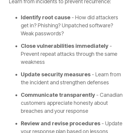
Learn from incidents to prevent recurrence:
Identify root cause
- How did attackers
get in? Phishing? Unpatched software?
Weak passwords?
Close vulnerabilities immediately
-
Prevent repeat attacks through the same
weakness
Update security measures
- Learn from
the incident and strengthen defenses
Communicate transparently
- Canadian
customers appreciate honesty about
breaches and your response
Review and revise procedures
- Update
your response plan based on lessons