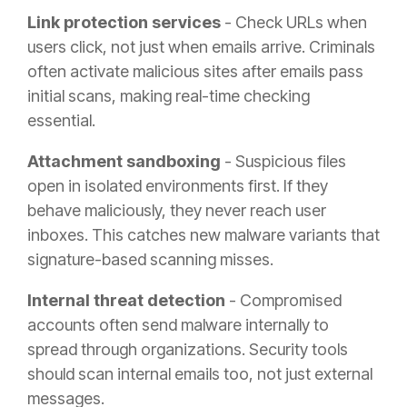
Link protection services
- Check URLs when
users click, not just when emails arrive. Criminals
often activate malicious sites after emails pass
initial scans, making real-time checking
essential.
Attachment sandboxing
- Suspicious files
open in isolated environments first. If they
behave maliciously, they never reach user
inboxes. This catches new malware variants that
signature-based scanning misses.
Internal threat detection
- Compromised
accounts often send malware internally to
spread through organizations. Security tools
should scan internal emails too, not just external
messages.