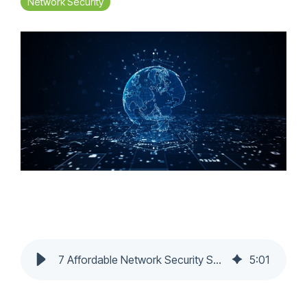
Network Security
7 Affordable Network Security Solutions for Canadian Small Businesses
5
:
01