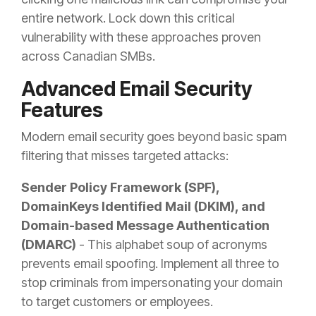
entire network. Lock down this critical
vulnerability with these approaches proven
across Canadian SMBs.
Advanced Email Security
Features
Modern email security goes beyond basic spam
filtering that misses targeted attacks:
Sender Policy Framework (SPF),
DomainKeys Identified Mail (DKIM), and
Domain-based Message Authentication
(DMARC)
- This alphabet soup of acronyms
prevents email spoofing. Implement all three to
stop criminals from impersonating your domain
to target customers or employees.