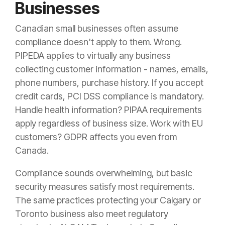
Businesses
Canadian small businesses often assume
compliance doesn't apply to them. Wrong.
PIPEDA applies to virtually any business
collecting customer information - names, emails,
phone numbers, purchase history. If you accept
credit cards, PCI DSS compliance is mandatory.
Handle health information? PIPAA requirements
apply regardless of business size. Work with EU
customers? GDPR affects you even from
Canada.
Compliance sounds overwhelming, but basic
security measures satisfy most requirements.
The same practices protecting your Calgary or
Toronto business also meet regulatory