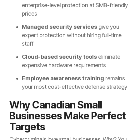
enterprise-level protection at SMB-friendly
prices
Managed security services
give you
expert protection without hiring full-time
staff
Cloud-based security tools
eliminate
expensive hardware requirements
Employee awareness training
remains
your most cost-effective defense strategy
Why Canadian Small
Businesses Make Perfect
Targets
Cybercriminals love small businesses. Why? You