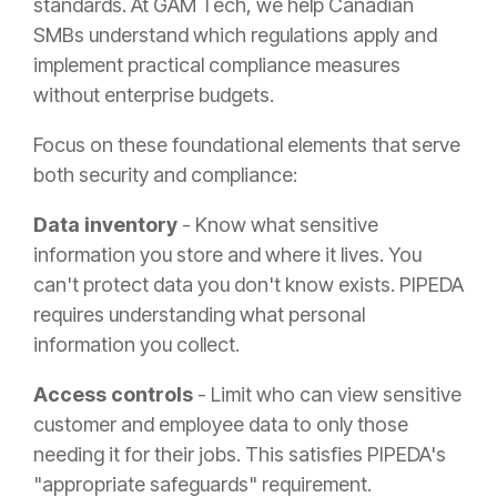
standards. At GAM Tech, we help Canadian
SMBs understand which regulations apply and
implement practical compliance measures
without enterprise budgets.
Focus on these foundational elements that serve
both security and compliance:
Data inventory
- Know what sensitive
information you store and where it lives. You
can't protect data you don't know exists. PIPEDA
requires understanding what personal
information you collect.
Access controls
- Limit who can view sensitive
customer and employee data to only those
needing it for their jobs. This satisfies PIPEDA's
"appropriate safeguards" requirement.