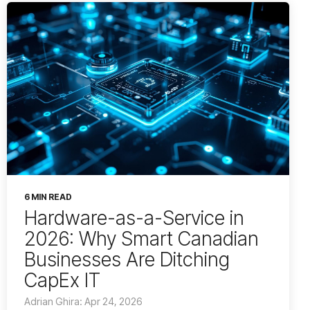
6 MIN READ
Hardware-as-a-Service in
2026: Why Smart Canadian
Businesses Are Ditching
CapEx IT
Adrian Ghira: Apr 24, 2026