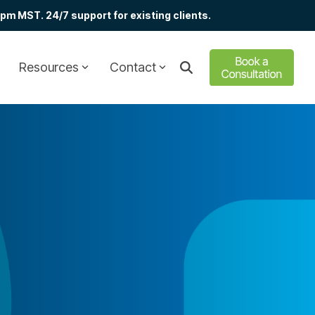
m MST. 24/7 support for existing clients.
Resources
Contact