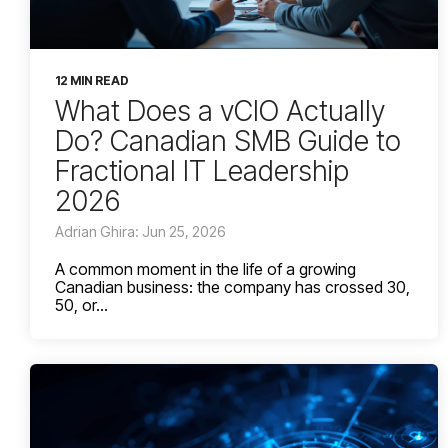
12 MIN READ
What Does a vCIO Actually
Do? Canadian SMB Guide to
Fractional IT Leadership
2026
Adrian Ghira: Jun 25, 2026
A common moment in the life of a growing
Canadian business: the company has crossed 30,
50, or...