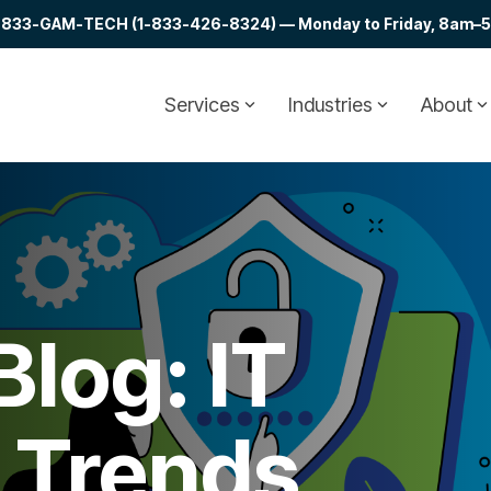
at 1-833-GAM-TECH (1-833-426-8324) — Monday to Friday, 8am–5p
Services
Industries
About
log: IT
& Trends