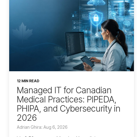
12 MIN READ
Managed IT for Canadian
Medical Practices: PIPEDA,
PHIPA, and Cybersecurity in
2026
Adrian Ghira: Aug 6, 2026