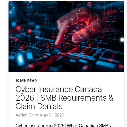
10 MIN READ
Cyber Insurance Canada
2026 | SMB Requirements &
Claim Denials
Adrian Ghira: May 14, 2026
Cyber Insurance in 2026: What Canadian SMBs