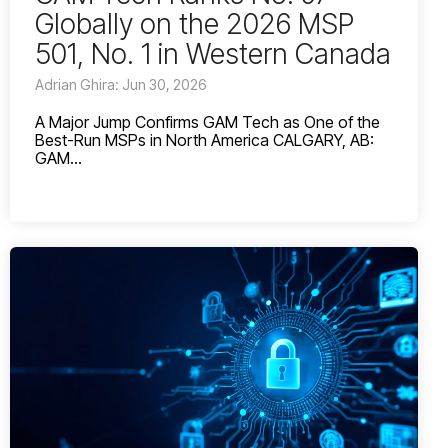
Globally on the 2026 MSP
501, No. 1 in Western Canada
Adrian Ghira: Jun 30, 2026
A Major Jump Confirms GAM Tech as One of the
Best-Run MSPs in North America CALGARY, AB:
GAM...