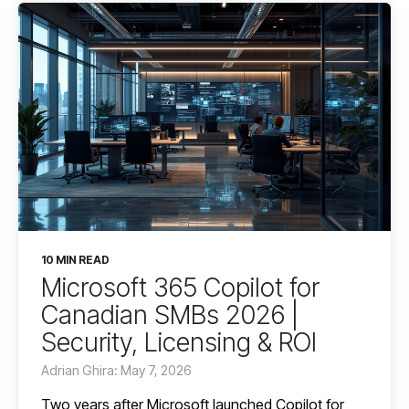
10 MIN READ
Microsoft 365 Copilot for
Canadian SMBs 2026 |
Security, Licensing & ROI
Adrian Ghira: May 7, 2026
Two years after Microsoft launched Copilot for