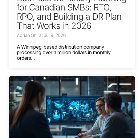
for Canadian SMBs: RTO,
RPO, and Building a DR Plan
That Works in 2026
Adrian Ghira: Jul 9, 2026
A Winnipeg-based distribution company
processing over a million dollars in monthly
orders...