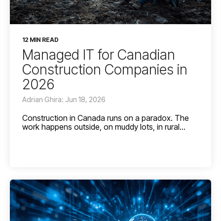
12 MIN READ
Managed IT for Canadian
Construction Companies in
2026
Adrian Ghira: Jun 18, 2026
Construction in Canada runs on a paradox. The
work happens outside, on muddy lots, in rural...