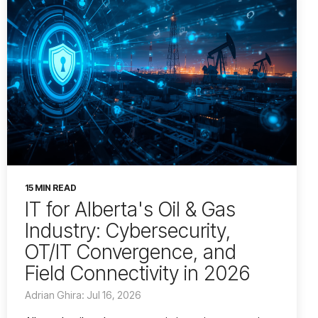
15 MIN READ
IT for Alberta's Oil & Gas
Industry: Cybersecurity,
OT/IT Convergence, and
Field Connectivity in 2026
Adrian Ghira: Jul 16, 2026