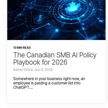
13 MIN READ
The Canadian SMB AI Policy
Playbook for 2026
Adrian Ghira: Jun 4, 2026
Somewhere in your business right now, an
employee is pasting a customer list into
ChatGPT....