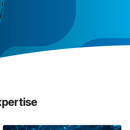
xpertise