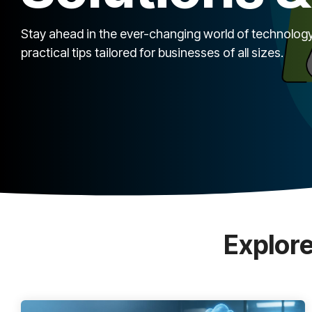
Stay ahead in the ever-changing world of technology
practical tips tailored for businesses of all sizes.
Explore