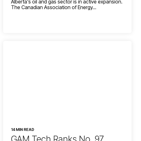
Alberta's oil and gas sector is in active expansion.
The Canadian Association of Energy...
14 MIN READ
GAM Tech Ranks No. 97