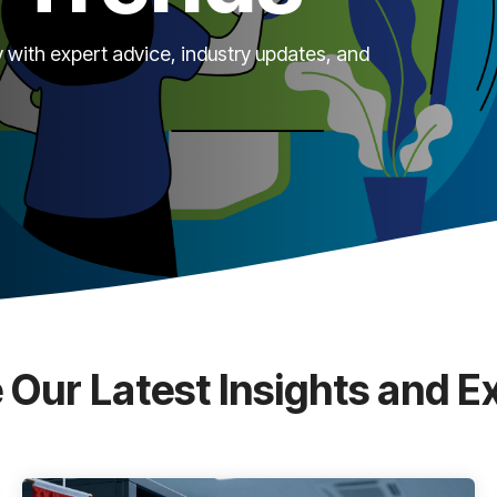
 with expert advice, industry updates, and
 Our Latest Insights and E