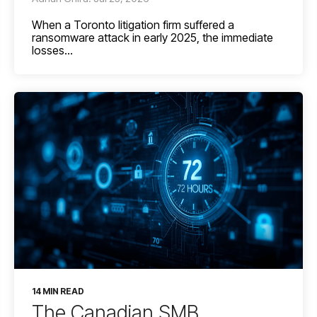
When a Toronto litigation firm suffered a
ransomware attack in early 2025, the immediate
losses...
14 MIN READ
The Canadian SMB