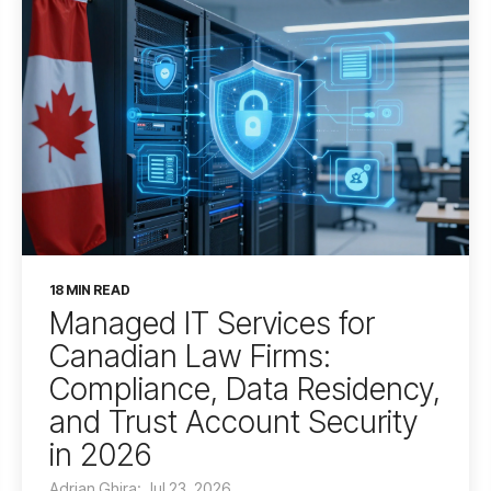
18 MIN READ
Managed IT Services for
Canadian Law Firms:
Compliance, Data Residency,
and Trust Account Security
in 2026
Adrian Ghira: Jul 23, 2026