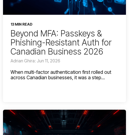
13 MIN READ
Beyond MFA: Passkeys &
Phishing-Resistant Auth for
Canadian Business 2026
Adrian Ghira: Jun 11, 2026
When multi-factor authentication first rolled out
across Canadian businesses, it was a step...