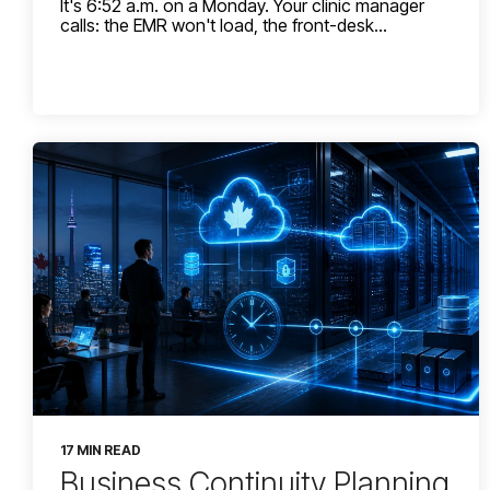
It's 6:52 a.m. on a Monday. Your clinic manager
calls: the EMR won't load, the front-desk...
17 MIN READ
Business Continuity Planning