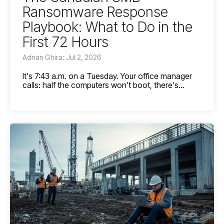
Ransomware Response
Playbook: What to Do in the
First 72 Hours
Adrian Ghira: Jul 2, 2026
It's 7:43 a.m. on a Tuesday. Your office manager
calls: half the computers won't boot, there's...