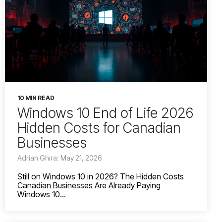
10 MIN READ
Windows 10 End of Life 2026
Hidden Costs for Canadian
Businesses
Adrian Ghira: May 21, 2026
Still on Windows 10 in 2026? The Hidden Costs
Canadian Businesses Are Already Paying
Windows 10...