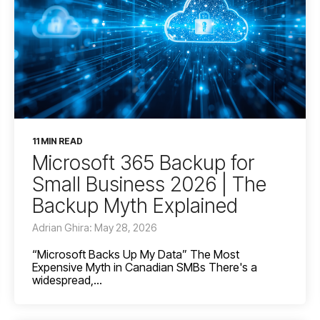
11 MIN READ
Microsoft 365 Backup for
Small Business 2026 | The
Backup Myth Explained
Adrian Ghira: May 28, 2026
“Microsoft Backs Up My Data” The Most
Expensive Myth in Canadian SMBs There's a
widespread,...