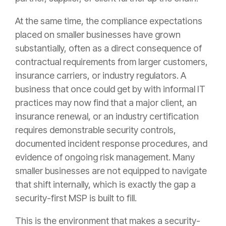
At the same time, the compliance expectations
placed on smaller businesses have grown
substantially, often as a direct consequence of
contractual requirements from larger customers,
insurance carriers, or industry regulators. A
business that once could get by with informal IT
practices may now find that a major client, an
insurance renewal, or an industry certification
requires demonstrable security controls,
documented incident response procedures, and
evidence of ongoing risk management. Many
smaller businesses are not equipped to navigate
that shift internally, which is exactly the gap a
security-first MSP is built to fill.
This is the environment that makes a security-