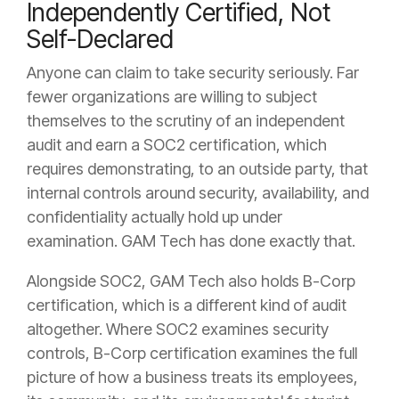
Independently Certified, Not
Self-Declared
Anyone can claim to take security seriously. Far
fewer organizations are willing to subject
themselves to the scrutiny of an independent
audit and earn a SOC2 certification, which
requires demonstrating, to an outside party, that
internal controls around security, availability, and
confidentiality actually hold up under
examination. GAM Tech has done exactly that.
Alongside SOC2, GAM Tech also holds B-Corp
certification, which is a different kind of audit
altogether. Where SOC2 examines security
controls, B-Corp certification examines the full
picture of how a business treats its employees,