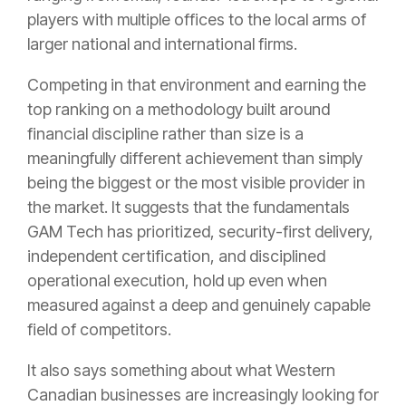
players with multiple offices to the local arms of
larger national and international firms.
Competing in that environment and earning the
top ranking on a methodology built around
financial discipline rather than size is a
meaningfully different achievement than simply
being the biggest or the most visible provider in
the market. It suggests that the fundamentals
GAM Tech has prioritized, security-first delivery,
independent certification, and disciplined
operational execution, hold up even when
measured against a deep and genuinely capable
field of competitors.
It also says something about what Western
Canadian businesses are increasingly looking for