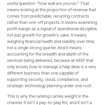
useful question: "how well are you run." That
means looking at the proportion of revenue that
comes from predictable, recurring contracts
rather than one-off projects. It means examining
profit margin as a signal of operational discipline,
not just growth for growth's sake. It means
weighing financial health and viability over time,
not a single strong quarter. And it means
accounting for the breadth and depth of the
services being delivered, because an MSP that
only knows how to manage a help desk is a very
different business than one capable of
supporting security, cloud, compliance, and
strategic technology planning under one roof.
This is why the ranking carries weight in the
channel. It isn't a pay-to-play list, and it isn't a