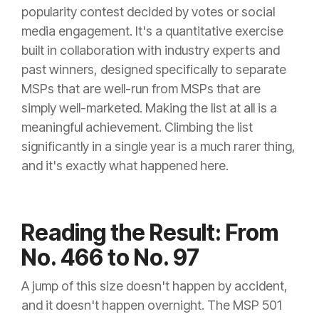
popularity contest decided by votes or social
media engagement. It's a quantitative exercise
built in collaboration with industry experts and
past winners, designed specifically to separate
MSPs that are well-run from MSPs that are
simply well-marketed. Making the list at all is a
meaningful achievement. Climbing the list
significantly in a single year is a much rarer thing,
and it's exactly what happened here.
Reading the Result: From
No. 466 to No. 97
A jump of this size doesn't happen by accident,
and it doesn't happen overnight. The MSP 501