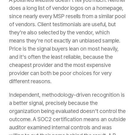
does a long list of vendor logos on a homepage,
since nearly every MSP resells from a similar pool
of vendors. Client testimonials are useful, but
they're also selected by the vendor, which
means they're not exactly an unbiased sample.
Price is the signal buyers lean on most heavily,
and it's often the least reliable, because the
cheapest provider and the most expensive
provider can both be poor choices for very
different reasons.
Independent, methodology-driven recognition is
a better signal, precisely because the
organization being evaluated doesn't control the
outcome. A SOC2 certification means an outside
auditor examined internal controls and was