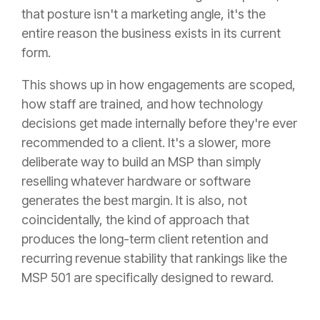
that posture isn't a marketing angle, it's the
entire reason the business exists in its current
form.
This shows up in how engagements are scoped,
how staff are trained, and how technology
decisions get made internally before they're ever
recommended to a client. It's a slower, more
deliberate way to build an MSP than simply
reselling whatever hardware or software
generates the best margin. It is also, not
coincidentally, the kind of approach that
produces the long-term client retention and
recurring revenue stability that rankings like the
MSP 501 are specifically designed to reward.