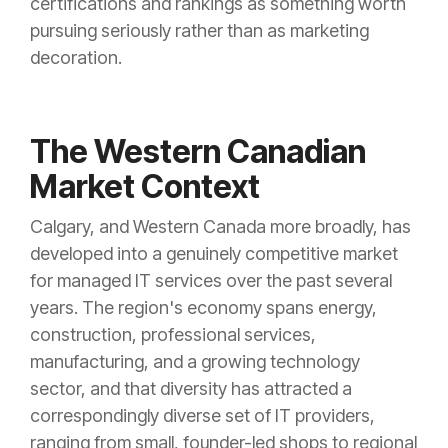
certifications and rankings as something worth
pursuing seriously rather than as marketing
decoration.
The Western Canadian
Market Context
Calgary, and Western Canada more broadly, has
developed into a genuinely competitive market
for managed IT services over the past several
years. The region's economy spans energy,
construction, professional services,
manufacturing, and a growing technology
sector, and that diversity has attracted a
correspondingly diverse set of IT providers,
ranging from small, founder-led shops to regional