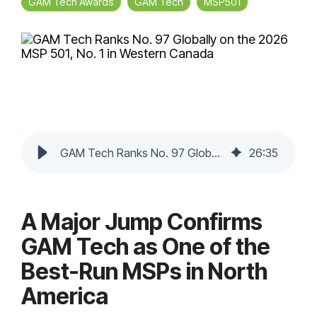
GAM Tech Awards
GAM Tech
MSP501
GAM Tech Ranks No. 97 Globally on the 2026 MSP 501, No. 1 in Western Canada
26
:
35
A Major Jump Confirms
GAM Tech as One of the
Best-Run MSPs in North
America