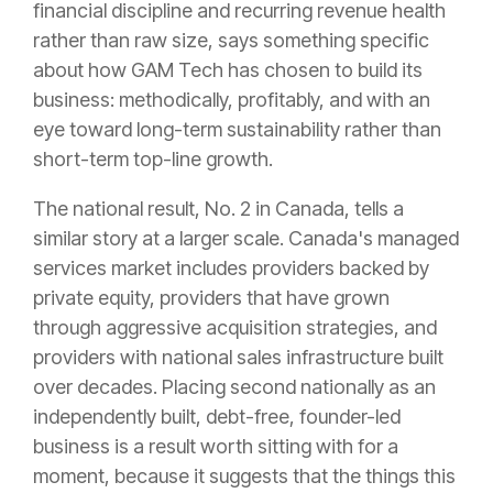
financial discipline and recurring revenue health
rather than raw size, says something specific
about how GAM Tech has chosen to build its
business: methodically, profitably, and with an
eye toward long-term sustainability rather than
short-term top-line growth.
The national result, No. 2 in Canada, tells a
similar story at a larger scale. Canada's managed
services market includes providers backed by
private equity, providers that have grown
through aggressive acquisition strategies, and
providers with national sales infrastructure built
over decades. Placing second nationally as an
independently built, debt-free, founder-led
business is a result worth sitting with for a
moment, because it suggests that the things this