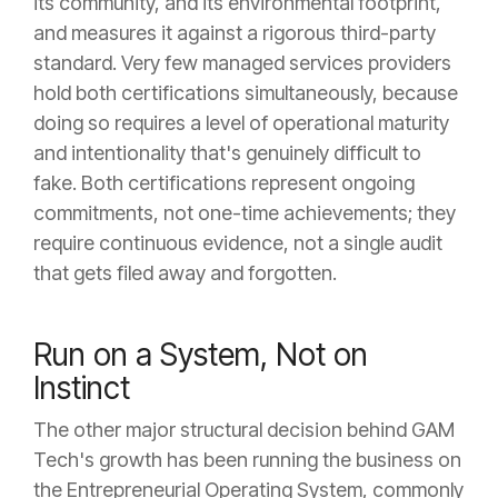
its community, and its environmental footprint,
and measures it against a rigorous third-party
standard. Very few managed services providers
hold both certifications simultaneously, because
doing so requires a level of operational maturity
and intentionality that's genuinely difficult to
fake. Both certifications represent ongoing
commitments, not one-time achievements; they
require continuous evidence, not a single audit
that gets filed away and forgotten.
Run on a System, Not on
Instinct
The other major structural decision behind GAM
Tech's growth has been running the business on
the Entrepreneurial Operating System, commonly