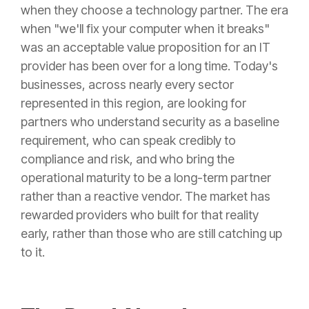
when they choose a technology partner. The era
when "we'll fix your computer when it breaks"
was an acceptable value proposition for an IT
provider has been over for a long time. Today's
businesses, across nearly every sector
represented in this region, are looking for
partners who understand security as a baseline
requirement, who can speak credibly to
compliance and risk, and who bring the
operational maturity to be a long-term partner
rather than a reactive vendor. The market has
rewarded providers who built for that reality
early, rather than those who are still catching up
to it.