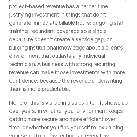
project-based revenue has a harder time
justifying investment in things that don't
generate immediate billable hours: ongoing staff
training, redundant coverage so a single
departure doesn't create a service gap, or
building institutional knowledge about a client's
environment that outlasts any individual
technician. A business with strong recurring
revenue can make those investments with more
confidence, because the revenue underwriting
them is more predictable.
None of this is visible in a sales pitch. It shows up
over years, in whether your environment keeps
getting more secure and more efficient over
time, or whether you find yourself re-explaining
your setup to a new technician every few