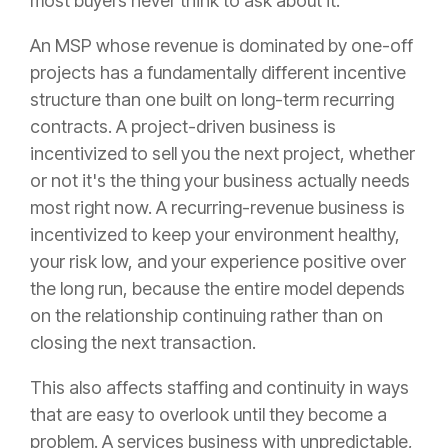
most buyers never think to ask about it.
An MSP whose revenue is dominated by one-off
projects has a fundamentally different incentive
structure than one built on long-term recurring
contracts. A project-driven business is
incentivized to sell you the next project, whether
or not it's the thing your business actually needs
most right now. A recurring-revenue business is
incentivized to keep your environment healthy,
your risk low, and your experience positive over
the long run, because the entire model depends
on the relationship continuing rather than on
closing the next transaction.
This also affects staffing and continuity in ways
that are easy to overlook until they become a
problem. A services business with unpredictable,