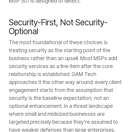
MSP 501 is designed to detect.
Security-First, Not Security-
Optional
The most foundational of these choices is
treating security as the starting point of the
business rather than an upsell. Most MSPs add
security services as a line item after the core
relationship is established. GAM Tech
approaches it the other way around: every client
engagement starts from the assumption that
security is the baseline expectation, not an
optional enhancement. In a threat landscape
where small and midsized businesses are
targeted precisely because they're assumed to
have weaker defenses than large enterprises,