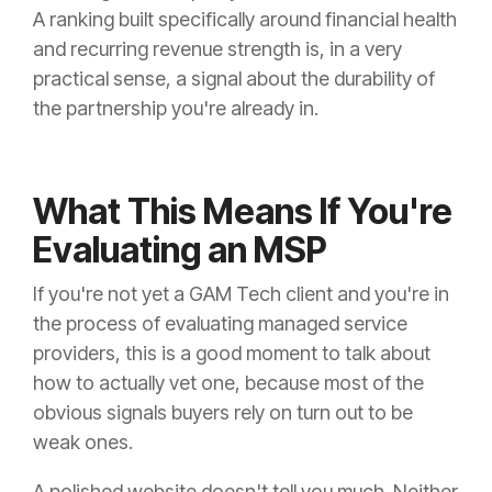
A ranking built specifically around financial health
and recurring revenue strength is, in a very
practical sense, a signal about the durability of
the partnership you're already in.
What This Means If You're
Evaluating an MSP
If you're not yet a GAM Tech client and you're in
the process of evaluating managed service
providers, this is a good moment to talk about
how to actually vet one, because most of the
obvious signals buyers rely on turn out to be
weak ones.
A polished website doesn't tell you much. Neither