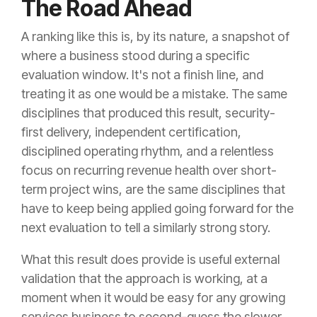
The Road Ahead
A ranking like this is, by its nature, a snapshot of
where a business stood during a specific
evaluation window. It's not a finish line, and
treating it as one would be a mistake. The same
disciplines that produced this result, security-
first delivery, independent certification,
disciplined operating rhythm, and a relentless
focus on recurring revenue health over short-
term project wins, are the same disciplines that
have to keep being applied going forward for the
next evaluation to tell a similarly strong story.
What this result does provide is useful external
validation that the approach is working, at a
moment when it would be easy for any growing
services business to second-guess the slower,