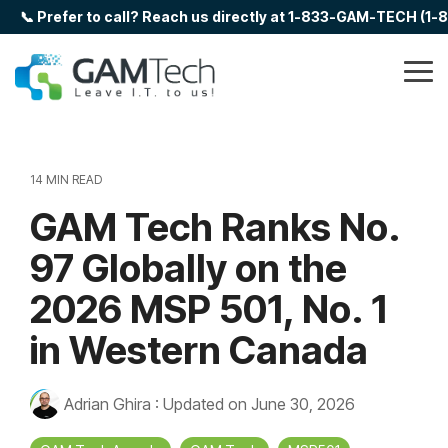
Skip
📞 Prefer to call? Reach us directly at 1-833-GAM-TECH (1
to
the
main
Tog
content.
Me
14 MIN READ
GAM Tech Ranks No.
97 Globally on the
2026 MSP 501, No. 1
in Western Canada
Adrian Ghira
:
Updated on June 30, 2026