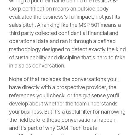
willing to put their name behind the result. A B-
Corp certification means an outside body
evaluated the business's full impact, not just its
sales pitch. A ranking like the MSP 501 means a
third party collected confidential financial and
operational data and ran it through a defined
methodology designed to detect exactly the kind
of sustainability and discipline that's hard to fake
in a sales conversation.
None of that replaces the conversations you'll
have directly with a prospective provider, the
references you'll check, or the gut sense you'll
develop about whether the team understands
your business. But it's a useful filter for narrowing
the field before those conversations happen,
and it's part of why GAM Tech treats