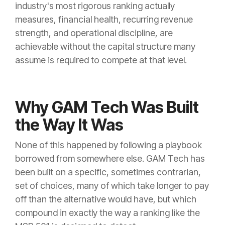
industry's most rigorous ranking actually
measures, financial health, recurring revenue
strength, and operational discipline, are
achievable without the capital structure many
assume is required to compete at that level.
Why GAM Tech Was Built
the Way It Was
None of this happened by following a playbook
borrowed from somewhere else. GAM Tech has
been built on a specific, sometimes contrarian,
set of choices, many of which take longer to pay
off than the alternative would have, but which
compound in exactly the way a ranking like the