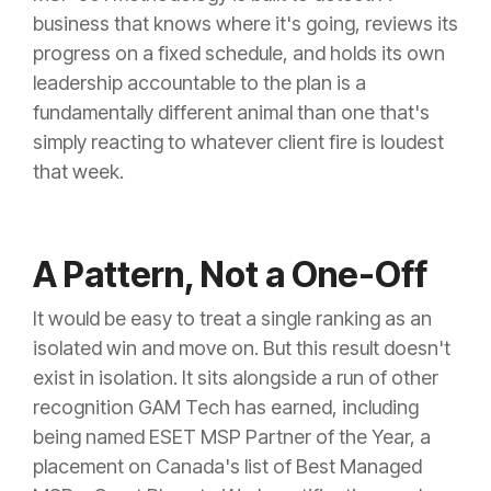
business that knows where it's going, reviews its
progress on a fixed schedule, and holds its own
leadership accountable to the plan is a
fundamentally different animal than one that's
simply reacting to whatever client fire is loudest
that week.
A Pattern, Not a One-Off
It would be easy to treat a single ranking as an
isolated win and move on. But this result doesn't
exist in isolation. It sits alongside a run of other
recognition GAM Tech has earned, including
being named ESET MSP Partner of the Year, a
placement on Canada's list of Best Managed