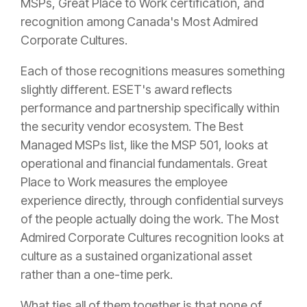
MSPs, Great Place to Work certification, and
recognition among Canada's Most Admired
Corporate Cultures.
Each of those recognitions measures something
slightly different. ESET's award reflects
performance and partnership specifically within
the security vendor ecosystem. The Best
Managed MSPs list, like the MSP 501, looks at
operational and financial fundamentals. Great
Place to Work measures the employee
experience directly, through confidential surveys
of the people actually doing the work. The Most
Admired Corporate Cultures recognition looks at
culture as a sustained organizational asset
rather than a one-time perk.
What ties all of them together is that none of