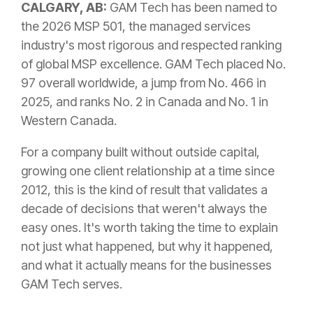
CALGARY, AB:
GAM Tech has been named to
the 2026 MSP 501, the managed services
industry's most rigorous and respected ranking
of global MSP excellence. GAM Tech placed No.
97 overall worldwide, a jump from No. 466 in
2025, and ranks No. 2 in Canada and No. 1 in
Western Canada.
For a company built without outside capital,
growing one client relationship at a time since
2012, this is the kind of result that validates a
decade of decisions that weren't always the
easy ones. It's worth taking the time to explain
not just what happened, but why it happened,
and what it actually means for the businesses
GAM Tech serves.