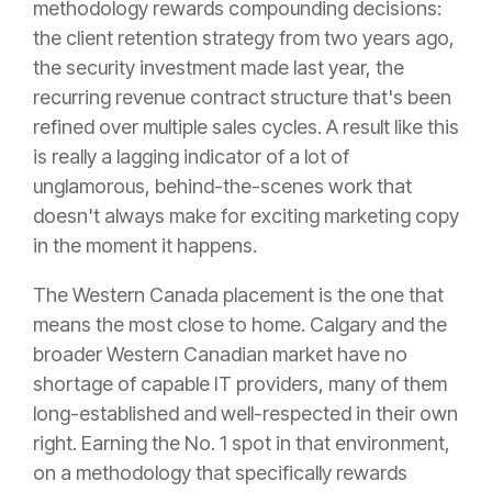
methodology rewards compounding decisions:
the client retention strategy from two years ago,
the security investment made last year, the
recurring revenue contract structure that's been
refined over multiple sales cycles. A result like this
is really a lagging indicator of a lot of
unglamorous, behind-the-scenes work that
doesn't always make for exciting marketing copy
in the moment it happens.
The Western Canada placement is the one that
means the most close to home. Calgary and the
broader Western Canadian market have no
shortage of capable IT providers, many of them
long-established and well-respected in their own
right. Earning the No. 1 spot in that environment,
on a methodology that specifically rewards