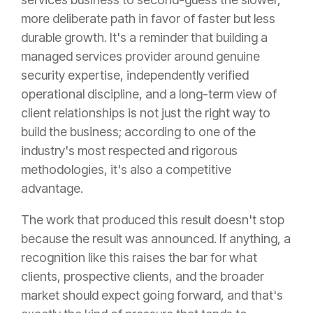
more deliberate path in favor of faster but less
durable growth. It's a reminder that building a
managed services provider around genuine
security expertise, independently verified
operational discipline, and a long-term view of
client relationships is not just the right way to
build the business; according to one of the
industry's most respected and rigorous
methodologies, it's also a competitive
advantage.
The work that produced this result doesn't stop
because the result was announced. If anything, a
recognition like this raises the bar for what
clients, prospective clients, and the broader
market should expect going forward, and that's