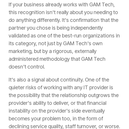
If your business already works with GAM Tech,
this recognition isn't really about you needing to
do anything differently. It's confirmation that the
partner you chose is being independently
validated as one of the best-run organizations in
its category, not just by GAM Tech's own
marketing, but by a rigorous, externally
administered methodology that GAM Tech
doesn't control.
It's also a signal about continuity. One of the
quieter risks of working with any IT provider is
the possibility that the relationship outgrows the
provider's ability to deliver, or that financial
instability on the provider's side eventually
becomes your problem too, in the form of
declining service quality, staff turnover, or worse.