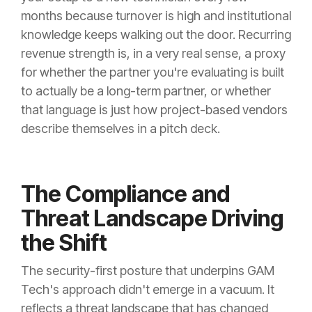
months because turnover is high and institutional
knowledge keeps walking out the door. Recurring
revenue strength is, in a very real sense, a proxy
for whether the partner you're evaluating is built
to actually be a long-term partner, or whether
that language is just how project-based vendors
describe themselves in a pitch deck.
The Compliance and
Threat Landscape Driving
the Shift
The security-first posture that underpins GAM
Tech's approach didn't emerge in a vacuum. It
reflects a threat landscape that has changed