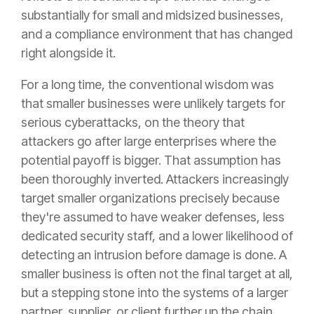
substantially for small and midsized businesses,
and a compliance environment that has changed
right alongside it.
For a long time, the conventional wisdom was
that smaller businesses were unlikely targets for
serious cyberattacks, on the theory that
attackers go after large enterprises where the
potential payoff is bigger. That assumption has
been thoroughly inverted. Attackers increasingly
target smaller organizations precisely because
they're assumed to have weaker defenses, less
dedicated security staff, and a lower likelihood of
detecting an intrusion before damage is done. A
smaller business is often not the final target at all,
but a stepping stone into the systems of a larger
partner, supplier, or client further up the chain.