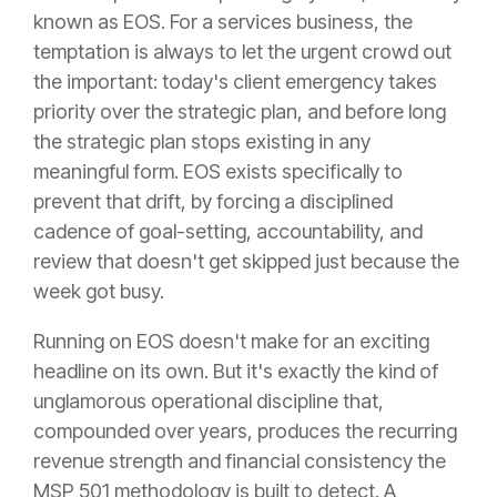
known as EOS. For a services business, the
temptation is always to let the urgent crowd out
the important: today's client emergency takes
priority over the strategic plan, and before long
the strategic plan stops existing in any
meaningful form. EOS exists specifically to
prevent that drift, by forcing a disciplined
cadence of goal-setting, accountability, and
review that doesn't get skipped just because the
week got busy.
Running on EOS doesn't make for an exciting
headline on its own. But it's exactly the kind of
unglamorous operational discipline that,
compounded over years, produces the recurring
revenue strength and financial consistency the
MSP 501 methodology is built to detect. A