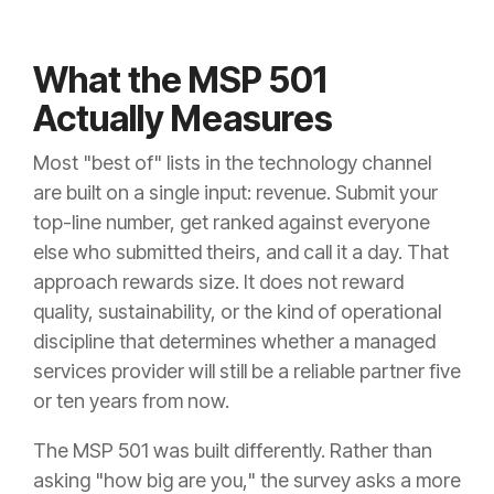
What the MSP 501
Actually Measures
Most "best of" lists in the technology channel
are built on a single input: revenue. Submit your
top-line number, get ranked against everyone
else who submitted theirs, and call it a day. That
approach rewards size. It does not reward
quality, sustainability, or the kind of operational
discipline that determines whether a managed
services provider will still be a reliable partner five
or ten years from now.
The MSP 501 was built differently. Rather than
asking "how big are you," the survey asks a more