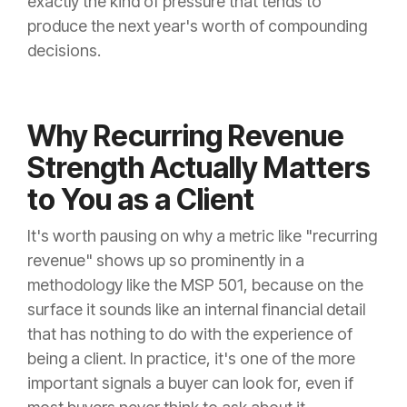
exactly the kind of pressure that tends to
produce the next year's worth of compounding
decisions.
Why Recurring Revenue
Strength Actually Matters
to You as a Client
It's worth pausing on why a metric like "recurring
revenue" shows up so prominently in a
methodology like the MSP 501, because on the
surface it sounds like an internal financial detail
that has nothing to do with the experience of
being a client. In practice, it's one of the more
important signals a buyer can look for, even if