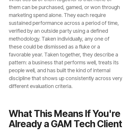
them can be purchased, gamed, or won through
marketing spend alone. They each require
sustained performance across a period of time,
verified by an outside party using a defined
methodology. Taken individually, any one of
these could be dismissed as a fluke or a
favorable year. Taken together, they describe a
pattern: a business that performs well, treats its
people well, and has built the kind of internal
discipline that shows up consistently across very
different evaluation criteria.
What This Means If You're
Already a GAM Tech Client