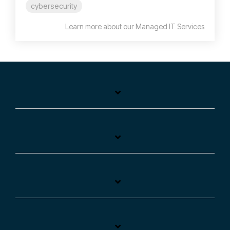
cybersecurity
Learn more about our Managed IT Services