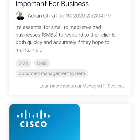
Important For Business
Adrian Ghira
:
Jul 16, 2020 2:52:04 PM
It’s essential for small to medium-sized
businesses (SMBs) to respond to their clients
both quickly and accurately if they hope to
maintain a...
SMB
DMS
document management system
Learn more about our Managed IT Services