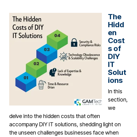
The
Hidd
en
Cost
s of
DIY
IT
Solut
ions
In this
section,
we
delve into the hidden costs that often
accompany DIY IT solutions, shedding light on
the unseen challenges businesses face when