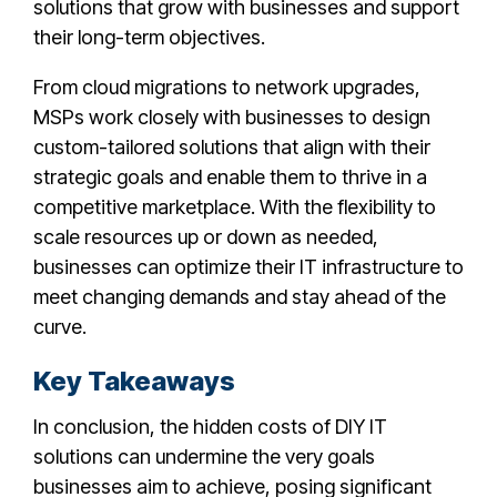
solutions that grow with businesses and support
their long-term objectives.
From cloud migrations to network upgrades,
MSPs work closely with businesses to design
custom-tailored solutions that align with their
strategic goals and enable them to thrive in a
competitive marketplace. With the flexibility to
scale resources up or down as needed,
businesses can optimize their IT infrastructure to
meet changing demands and stay ahead of the
curve.
Key Takeaways
In conclusion, the hidden costs of DIY IT
solutions can undermine the very goals
businesses aim to achieve, posing significant