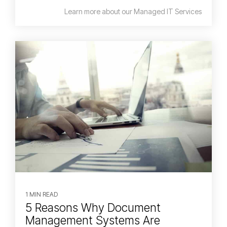
Learn more about our Managed IT Services
1 MIN READ
5 Reasons Why Document
Management Systems Are