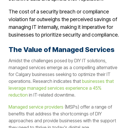
The cost of a security breach or compliance
violation far outweighs the perceived savings of
managing IT internally, making it imperative for
businesses to prioritize security and compliance.
The Value of Managed Services
Amidst the challenges posed by DIY IT solutions,
managed services emerge as a compelling alternative
for Calgary
businesses seeking to optimize their IT
operations. Research indicates that
businesses that
leverage managed services experience a 45%
reduction
in IT-related downtime.
Managed service providers
(MSPs) offer a range of
benefits that address the shortcomings of DIY
approaches and provide businesses with the support
they need to thrive in today's digital age.