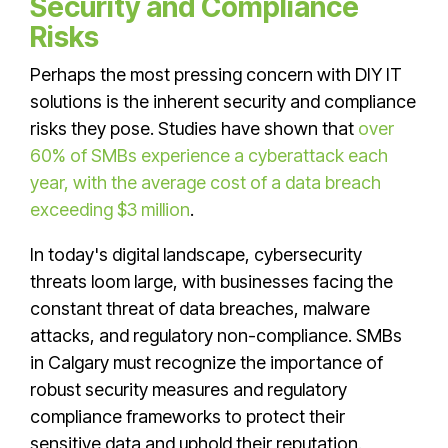
Security and Compliance
Risks
Perhaps the most pressing concern with DIY IT
solutions is the inherent security and compliance
risks they pose. Studies have shown that
over
60% of SMBs experience a cyberattack each
year, with the average cost of a data breach
exceeding $3 million
.
In today's digital landscape, cybersecurity
threats loom large, with businesses facing the
constant threat of data breaches, malware
attacks, and regulatory non-compliance. SMBs
in Calgary must recognize the importance of
robust security measures and regulatory
compliance frameworks to protect their
sensitive data and uphold their reputation.