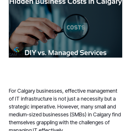
For Calgary businesses, effective management
of IT infrastructure is not just a necessity but a
strategic imperative. However, many small and
medium-sized businesses (SMBs) in Calgary find
themselves grappling with the challenges of
managing IT effectively.