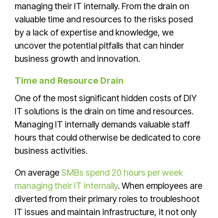
managing their IT internally. From the drain on
valuable time and resources to the risks posed
by a lack of expertise and knowledge, we
uncover the potential pitfalls that can hinder
business growth and innovation.
Time and Resource Drain
One of the most significant hidden costs of DIY
IT solutions is the drain on time and resources.
Managing IT internally demands valuable staff
hours that could otherwise be dedicated to core
business activities.
On average
SMBs spend 20 hours per week
managing their IT internally
. When employees are
diverted from their primary roles to troubleshoot
IT issues and maintain infrastructure, it not only