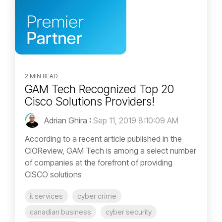
2 MIN READ
GAM Tech Recognized Top 20
Cisco Solutions Providers!
Adrian Ghira
:
Sep 11, 2019 8:10:09 AM
According to a recent article published in the
CIOReview, GAM Tech is among a select number
of companies at the forefront of providing
CISCO solutions
it services
cyber crime
canadian business
cyber security