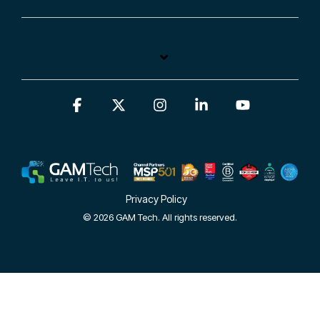
Facebook
X
Instagram
Linkedin
YouTube
Privacy Policy
© 2026 GAM Tech. All rights reserved.