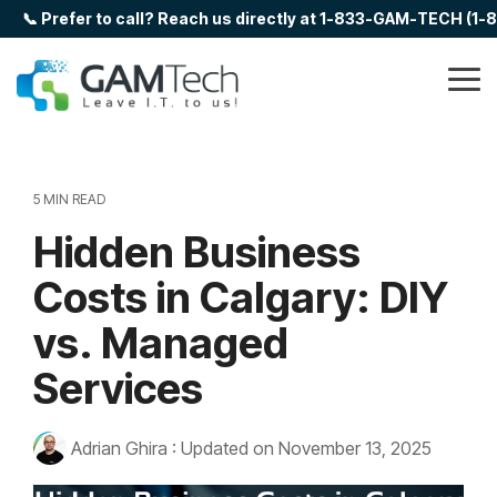
Skip
📞 Prefer to call? Reach us directly at 1-833-GAM-TECH (1
to
the
main
Tog
content.
Me
5 MIN READ
Hidden Business
Costs in Calgary: DIY
vs. Managed
Services
Adrian Ghira
:
Updated on November 13, 2025