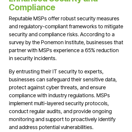
Compliance
Reputable MSPs offer robust security measures
and regulatory-compliant frameworks to mitigate
security and compliance risks. According to a
survey by the Ponemon Institute, businesses that
partner with MSPs experience a 65% reduction
in security incidents.
By entrusting their IT security to experts,
businesses can safeguard their sensitive data,
protect against cyber threats, and ensure
compliance with industry regulations. MSPs
implement multi-layered security protocols,
conduct regular audits, and provide ongoing
monitoring and support to proactively identify
and address potential vulnerabilities.