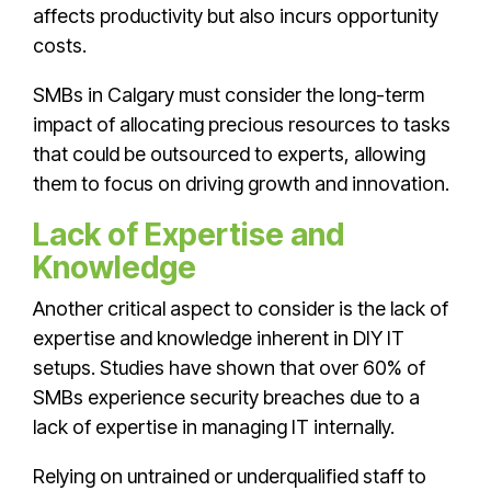
affects productivity but also incurs opportunity
costs.
SMBs in Calgary must consider the long-term
impact of allocating precious resources to tasks
that could be outsourced to experts, allowing
them to focus on driving growth and innovation.
Lack of Expertise and
Knowledge
Another critical aspect to consider is the lack of
expertise and knowledge inherent in DIY IT
setups. Studies have shown that over 60% of
SMBs experience security breaches due to a
lack of expertise in managing IT internally.
Relying on untrained or underqualified staff to