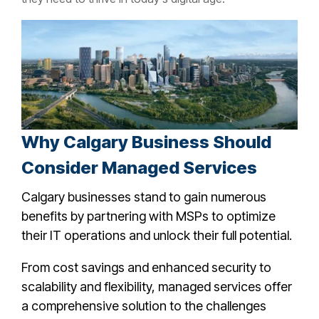
Why Calgary Business Should
Consider Managed Services
Calgary businesses stand to gain numerous
benefits by partnering with MSPs to optimize
their IT operations and unlock their full potential.
From cost savings and enhanced security to
scalability and flexibility, managed services offer
a comprehensive solution to the challenges