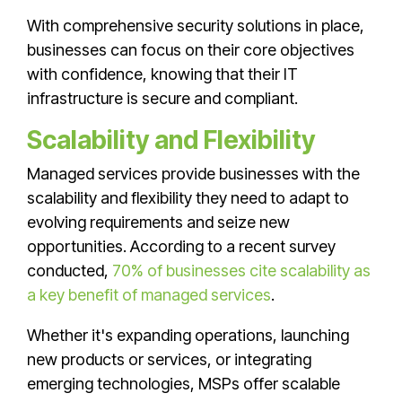
With comprehensive security solutions in place,
businesses can focus on their core objectives
with confidence, knowing that their IT
infrastructure is secure and compliant.
Scalability and Flexibility
Managed services provide businesses with the
scalability and flexibility they need to adapt to
evolving requirements and seize new
opportunities. According to a recent survey
conducted,
70% of businesses cite scalability as
a key benefit of managed services
.
Whether it's expanding operations, launching
new products or services, or integrating
emerging technologies, MSPs offer scalable