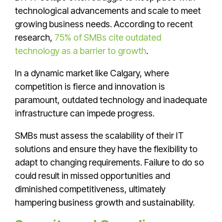
technological advancements and scale to meet
growing business needs. According to recent
research,
75% of SMBs cite outdated
technology as a barrier to growth
.
In a dynamic market like Calgary, where
competition is fierce and innovation is
paramount, outdated technology and inadequate
infrastructure can impede progress.
SMBs must assess the scalability of their IT
solutions and ensure they have the flexibility to
adapt to changing requirements. Failure to do so
could result in missed opportunities and
diminished competitiveness, ultimately
hampering business growth and sustainability.