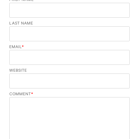
LAST NAME
EMAIL
*
WEBSITE
COMMENT
*