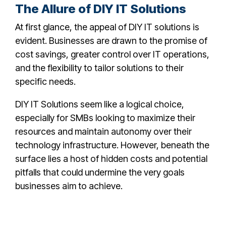
The Allure of DIY IT Solutions
At first glance, the appeal of DIY IT solutions is
evident. Businesses are drawn to the promise of
cost savings, greater control over IT operations,
and the flexibility to tailor solutions to their
specific needs.
DIY IT Solutions seem like a logical choice,
especially for SMBs looking to maximize their
resources and maintain autonomy over their
technology infrastructure. However, beneath the
surface lies a host of hidden costs and potential
pitfalls that could undermine the very goals
businesses aim to achieve.