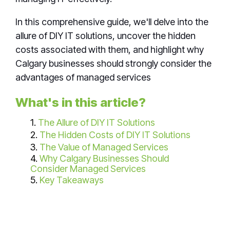
In this
comprehensive guide, we'll delve into the
allure of DIY IT solutions, uncover the hidden
costs associated with them, and highlight why
Calgary businesses should strongly consider the
advantages of managed services
What's in this article?
1.
The Allure of DIY IT Solutions
2.
The Hidden Costs of DIY IT Solutions
3.
The Value of Managed Services
4.
Why Calgary Businesses Should
Consider Managed Services
5.
Key Takeaways