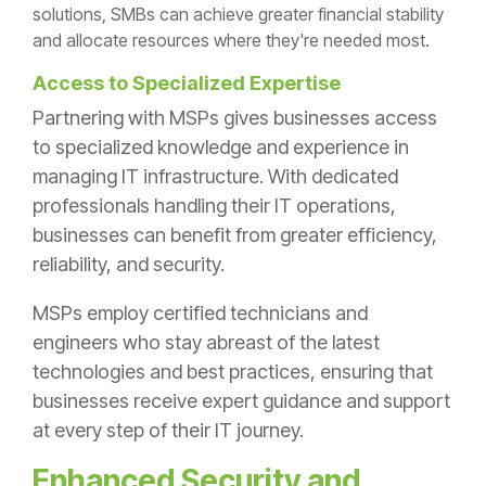
solutions, SMBs can achieve greater financial stability
and allocate resources where they're needed most.
Access to Specialized Expertise
Partnering with MSPs gives businesses access
to specialized knowledge and experience in
managing IT infrastructure. With dedicated
professionals handling their IT operations,
businesses can benefit from greater efficiency,
reliability, and security.
MSPs employ certified technicians and
engineers who stay abreast of the latest
technologies and best practices, ensuring that
businesses receive expert guidance and support
at every step of their IT journey.
Enhanced Security and