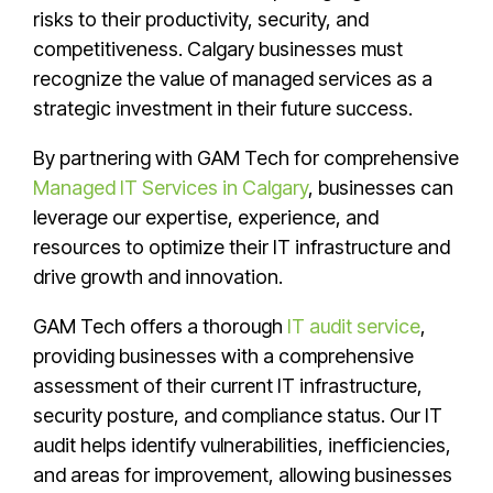
risks to their productivity, security, and
competitiveness. Calgary businesses must
recognize the value of managed services as a
strategic investment in their future success.
By partnering with GAM Tech for comprehensive
Managed IT Services in Calgary
, businesses can
leverage our expertise, experience, and
resources to optimize their IT infrastructure and
drive growth and innovation.
GAM Tech offers a thorough
IT audit service
,
providing businesses with a comprehensive
assessment of their current IT infrastructure,
security posture, and compliance status. Our IT
audit helps identify vulnerabilities, inefficiencies,
and areas for improvement, allowing businesses