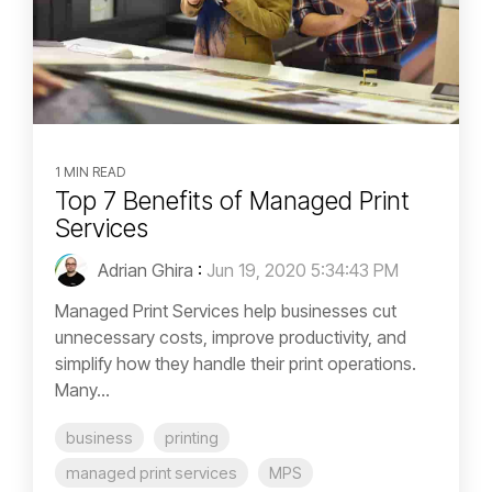
1 MIN READ
Top 7 Benefits of Managed Print
Services
Adrian Ghira
:
Jun 19, 2020 5:34:43 PM
Managed Print Services help businesses cut
unnecessary costs, improve productivity, and
simplify how they handle their print operations.
Many...
business
printing
managed print services
MPS