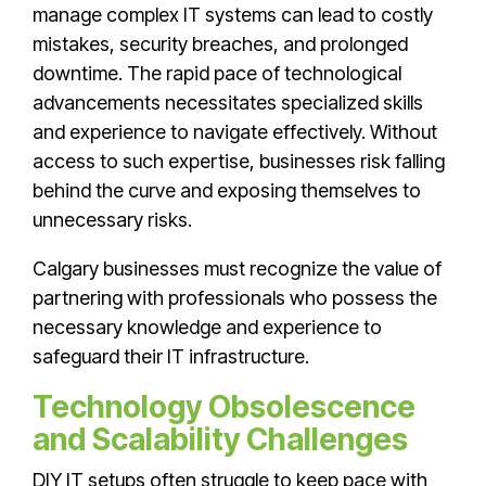
manage complex IT systems can lead to costly
mistakes, security breaches, and prolonged
downtime. The rapid pace of technological
advancements necessitates specialized skills
and experience to navigate effectively. Without
access to such expertise, businesses risk falling
behind the curve and exposing themselves to
unnecessary risks.
Calgary businesses must recognize the value of
partnering with professionals who possess the
necessary knowledge and experience to
safeguard their IT infrastructure.
Technology Obsolescence
and Scalability Challenges
DIY IT setups often struggle to keep pace with