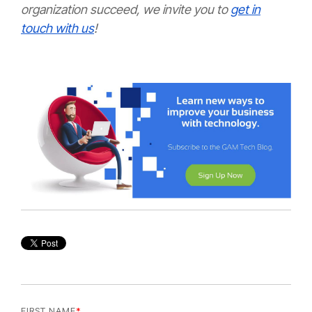
organization succeed, we invite you to
get in
touch with us
!
FIRST NAME
*