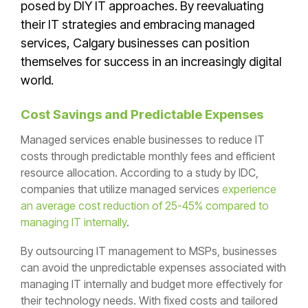
posed by DIY IT approaches. By reevaluating
their IT strategies and embracing managed
services, Calgary businesses can position
themselves for success in an increasingly digital
world.
Cost Savings and Predictable Expenses
Managed services enable businesses to reduce IT
costs through predictable monthly fees and efficient
resource allocation. According to a study by IDC,
companies that utilize managed services
experience
an average cost reduction of 25-45% compared to
managing IT internally
.
By outsourcing IT management to MSPs, businesses
can avoid the unpredictable expenses associated with
managing IT internally and budget more effectively for
their technology needs. With fixed costs and tailored