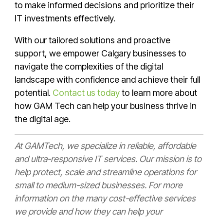
to make informed decisions and prioritize their
IT investments effectively.
With our tailored solutions and proactive
support, we empower Calgary businesses to
navigate the complexities of the digital
landscape with confidence and achieve their full
potential.
Contact us today
to learn more about
how GAM Tech can help your business thrive in
the digital age.
At GAMTech, we specialize in reliable, affordable
and ultra-responsive IT services. Our mission is to
help protect, scale and streamline operations for
small to medium-sized businesses. For more
information on the many cost-effective services
we provide and how they can help your