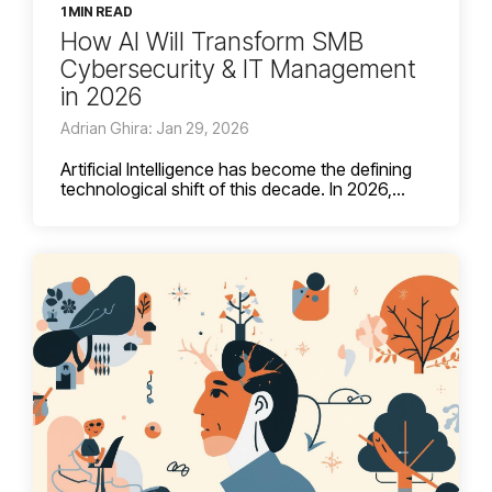
1 MIN READ
How AI Will Transform SMB
Cybersecurity & IT Management
in 2026
Adrian Ghira: Jan 29, 2026
Artificial Intelligence has become the defining
technological shift of this decade. In 2026,...