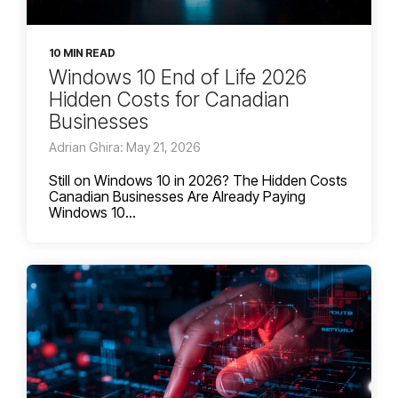
10 MIN READ
Windows 10 End of Life 2026
Hidden Costs for Canadian
Businesses
Adrian Ghira: May 21, 2026
Still on Windows 10 in 2026? The Hidden Costs
Canadian Businesses Are Already Paying
Windows 10...