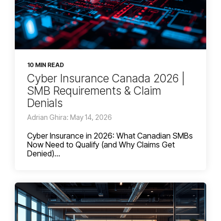
10 MIN READ
Cyber Insurance Canada 2026 |
SMB Requirements & Claim
Denials
Adrian Ghira: May 14, 2026
Cyber Insurance in 2026: What Canadian SMBs
Now Need to Qualify (and Why Claims Get
Denied)...