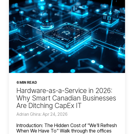
6 MIN READ
Hardware-as-a-Service in 2026:
Why Smart Canadian Businesses
Are Ditching CapEx IT
Adrian Ghira: Apr 24, 2026
Introduction: The Hidden Cost of "We'll Refresh
When We Have To" Walk through the offices