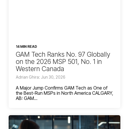
14 MIN READ
GAM Tech Ranks No. 97 Globally
on the 2026 MSP 501, No. 1 in
Western Canada
Adrian Ghira: Jun 30, 2026
A Major Jump Confirms GAM Tech as One of
the Best-Run MSPs in North America CALGARY,
AB: GAM...