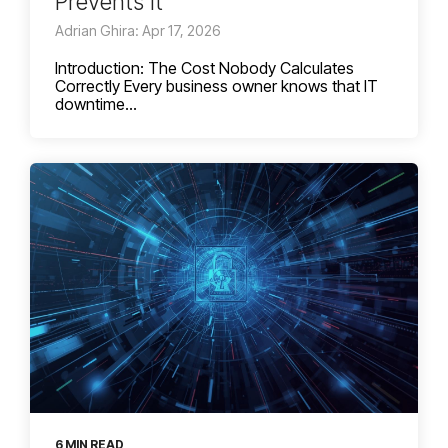
Prevents It
Adrian Ghira: Apr 17, 2026
Introduction: The Cost Nobody Calculates
Correctly Every business owner knows that IT
downtime...
6 MIN READ