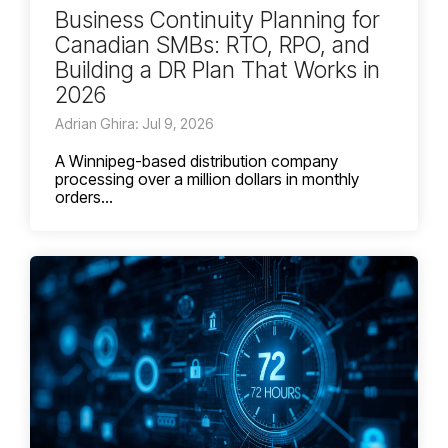
Business Continuity Planning for
Canadian SMBs: RTO, RPO, and
Building a DR Plan That Works in
2026
Adrian Ghira: Jul 9, 2026
A Winnipeg-based distribution company
processing over a million dollars in monthly
orders...