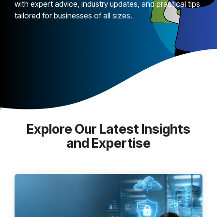
with expert advice, industry updates, and practical tips
tailored for businesses of all sizes.
Explore Our Latest Insights
and Expertise