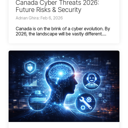
Canada Cyber Threats 2026:
Future Risks & Security
Adrian Ghira: Feb 6, 2026
Canada is on the brink of a cyber evolution. By
2026, the landscape will be vastly different....