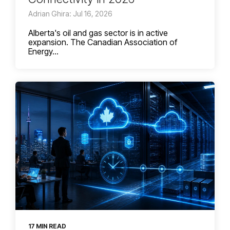
Adrian Ghira: Jul 16, 2026
Alberta's oil and gas sector is in active
expansion. The Canadian Association of
Energy...
17 MIN READ