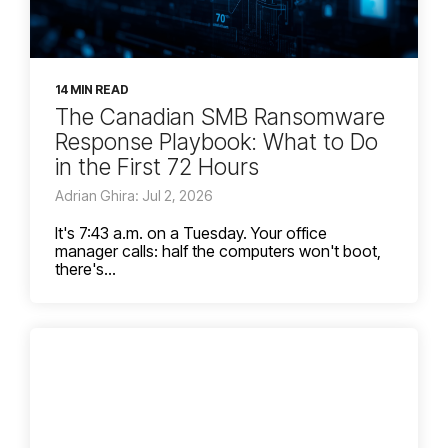
14 MIN READ
The Canadian SMB Ransomware
Response Playbook: What to Do
in the First 72 Hours
Adrian Ghira: Jul 2, 2026
It's 7:43 a.m. on a Tuesday. Your office
manager calls: half the computers won't boot,
there's...