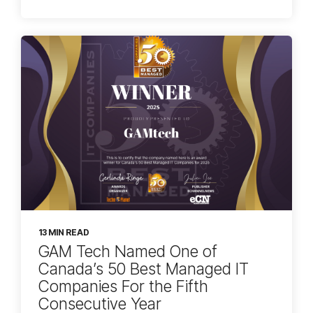
13 MIN READ
GAM Tech Named One of
Canada’s 50 Best Managed IT
Companies For the Fifth
Consecutive Year