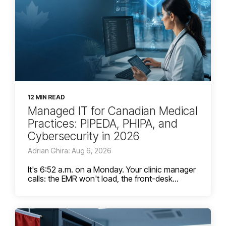
12 MIN READ
Managed IT for Canadian Medical
Practices: PIPEDA, PHIPA, and
Cybersecurity in 2026
Adrian Ghira: Aug 6, 2026
It's 6:52 a.m. on a Monday. Your clinic manager
calls: the EMR won't load, the front-desk...