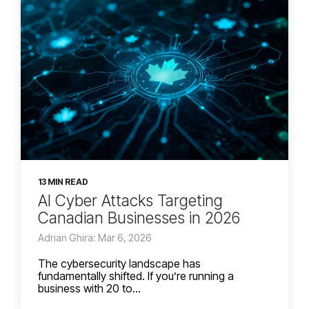
13 MIN READ
AI Cyber Attacks Targeting
Canadian Businesses in 2026
Adrian Ghira: Mar 6, 2026
The cybersecurity landscape has
fundamentally shifted. If you’re running a
business with 20 to...