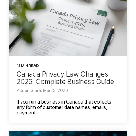
13 MIN READ
Canada Privacy Law Changes
2026: Complete Business Guide
Adrian Ghira: Mar 13, 2026
If you run a business in Canada that collects
any form of customer data names, emails,
payment...