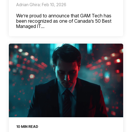
Adrian Ghira: Feb 10, 2026
We’re proud to announce that GAM Tech has
been recognized as one of Canada’s 50 Best
Managed IT...
10 MIN READ