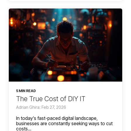
5 MIN READ
The True Cost of DIY IT
Adrian Ghira: Feb 27, 2026
In today's fast-paced digital landscape,
businesses are constantly seeking ways to cut
costs...