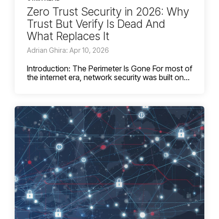
Zero Trust Security in 2026: Why
Trust But Verify Is Dead And
What Replaces It
Adrian Ghira: Apr 10, 2026
Introduction: The Perimeter Is Gone For most of
the internet era, network security was built on...