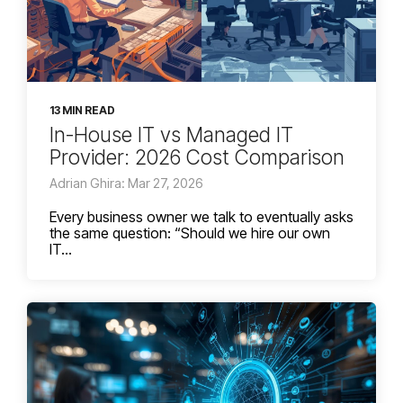
13 MIN READ
In-House IT vs Managed IT
Provider: 2026 Cost Comparison
Adrian Ghira: Mar 27, 2026
Every business owner we talk to eventually asks
the same question: “Should we hire our own
IT...