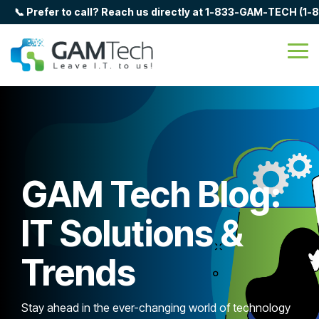
Skip
📞 Prefer to call? Reach us directly at 1-833-GAM-TECH (1
to
the
main
Tog
content.
Me
GAM Tech Blog:
IT Solutions &
Trends
Stay ahead in the ever-changing world of technology