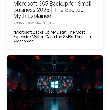
Microsoft 365 Backup for Small
Business 2026 | The Backup
Myth Explained
Adrian Ghira: May 28, 2026
“Microsoft Backs Up My Data” The Most
Expensive Myth in Canadian SMBs There's a
widespread,...