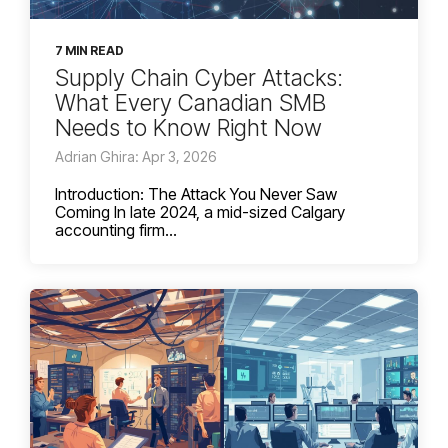
7 MIN READ
Supply Chain Cyber Attacks:
What Every Canadian SMB
Needs to Know Right Now
Adrian Ghira: Apr 3, 2026
Introduction: The Attack You Never Saw
Coming In late 2024, a mid-sized Calgary
accounting firm...