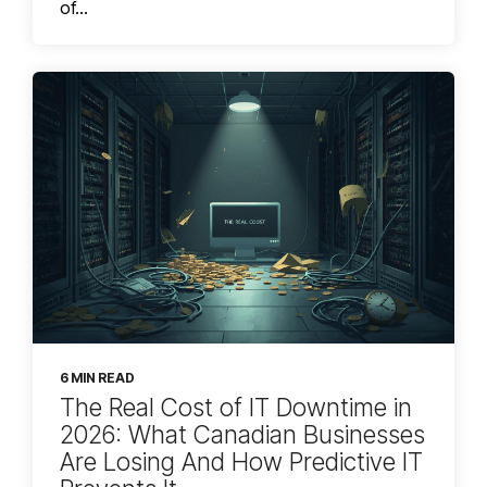
of...
6 MIN READ
The Real Cost of IT Downtime in
2026: What Canadian Businesses
Are Losing And How Predictive IT