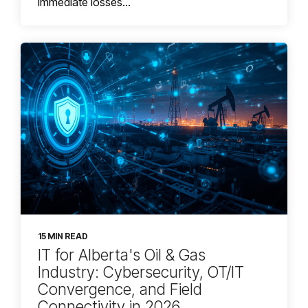
immediate losses...
15 MIN READ
IT for Alberta's Oil & Gas
Industry: Cybersecurity, OT/IT
Convergence, and Field
Connectivity in 2026