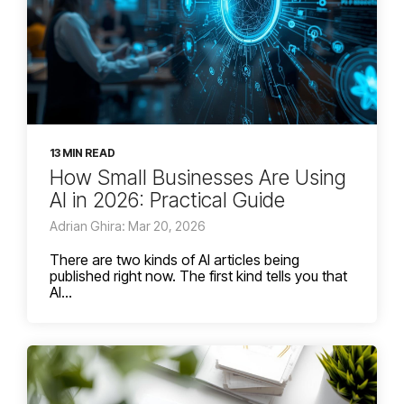
13 MIN READ
How Small Businesses Are Using
AI in 2026: Practical Guide
Adrian Ghira: Mar 20, 2026
There are two kinds of AI articles being
published right now. The first kind tells you that
AI...