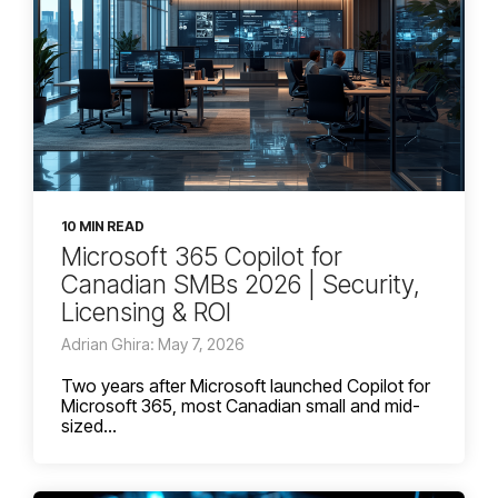
10 MIN READ
Microsoft 365 Copilot for
Canadian SMBs 2026 | Security,
Licensing & ROI
Adrian Ghira: May 7, 2026
Two years after Microsoft launched Copilot for
Microsoft 365, most Canadian small and mid-
sized...