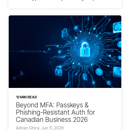
13 MIN READ
Beyond MFA: Passkeys &
Phishing-Resistant Auth for
Canadian Business 2026
Adrian Ghira: Jun 11, 2026