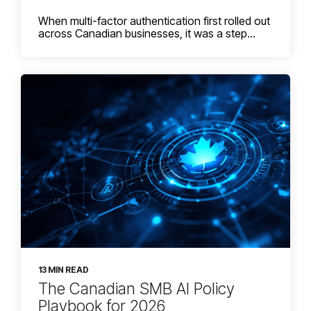
When multi-factor authentication first rolled out
across Canadian businesses, it was a step...
13 MIN READ
The Canadian SMB AI Policy
Playbook for 2026