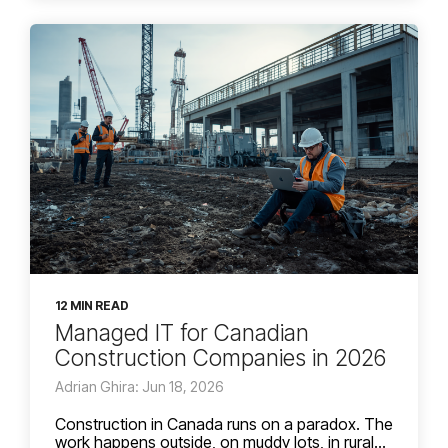
12 MIN READ
Managed IT for Canadian
Construction Companies in 2026
Adrian Ghira: Jun 18, 2026
Construction in Canada runs on a paradox. The
work happens outside, on muddy lots, in rural...