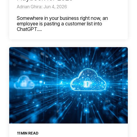
Adrian Ghira: Jun 4, 2026
Somewhere in your business right now, an
employee is pasting a customer list into
ChatGPT....
11 MIN READ