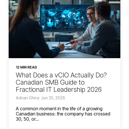
12 MIN READ
What Does a vCIO Actually Do?
Canadian SMB Guide to
Fractional IT Leadership 2026
Adrian Ghira: Jun 25, 2026
A common moment in the life of a growing
Canadian business: the company has crossed
30, 50, or...