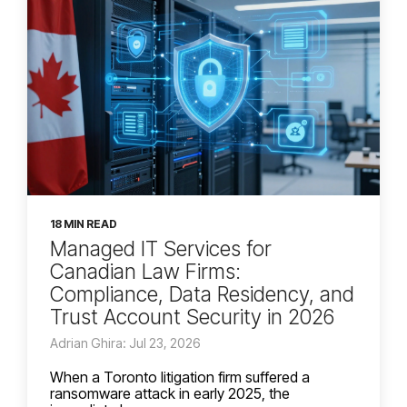
18 MIN READ
Managed IT Services for
Canadian Law Firms:
Compliance, Data Residency, and
Trust Account Security in 2026
Adrian Ghira: Jul 23, 2026
When a Toronto litigation firm suffered a
ransomware attack in early 2025, the