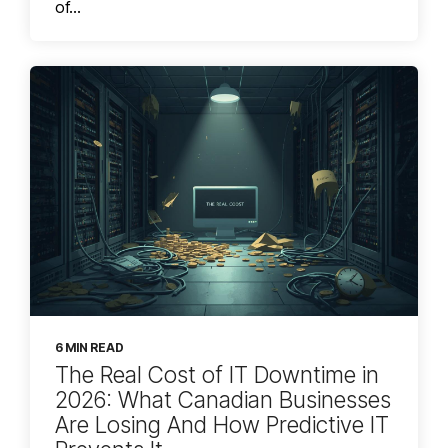
of...
6 MIN READ
The Real Cost of IT Downtime in
2026: What Canadian Businesses
Are Losing And How Predictive IT