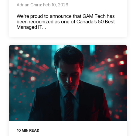
Adrian Ghira: Feb 10, 2026
We’re proud to announce that GAM Tech has
been recognized as one of Canada’s 50 Best
Managed IT...
10 MIN READ