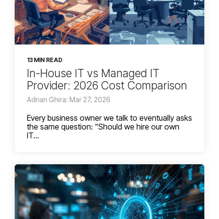
13 MIN READ
In-House IT vs Managed IT
Provider: 2026 Cost Comparison
Adrian Ghira: Mar 27, 2026
Every business owner we talk to eventually asks
the same question: “Should we hire our own
IT...