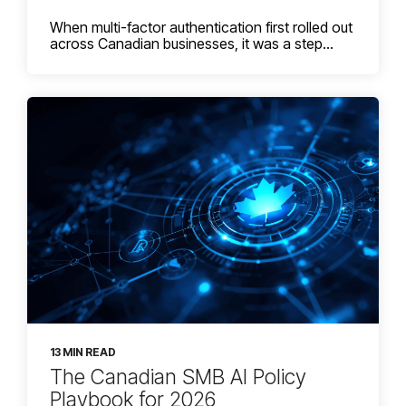
When multi-factor authentication first rolled out
across Canadian businesses, it was a step...
13 MIN READ
The Canadian SMB AI Policy
Playbook for 2026