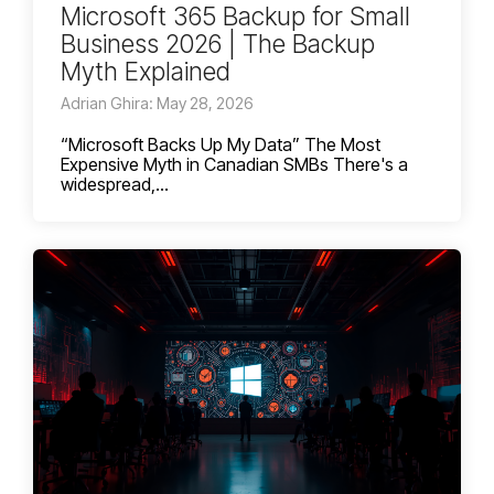
Microsoft 365 Backup for Small
Business 2026 | The Backup
Myth Explained
Adrian Ghira: May 28, 2026
“Microsoft Backs Up My Data” The Most
Expensive Myth in Canadian SMBs There's a
widespread,...