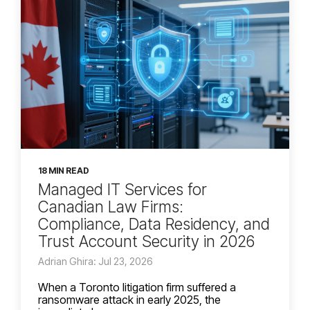
18 MIN READ
Managed IT Services for
Canadian Law Firms:
Compliance, Data Residency, and
Trust Account Security in 2026
Adrian Ghira: Jul 23, 2026
When a Toronto litigation firm suffered a
ransomware attack in early 2025, the