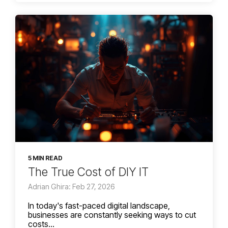
5 MIN READ
The True Cost of DIY IT
Adrian Ghira: Feb 27, 2026
In today's fast-paced digital landscape,
businesses are constantly seeking ways to cut
costs...