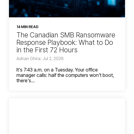
14 MIN READ
The Canadian SMB Ransomware
Response Playbook: What to Do
in the First 72 Hours
Adrian Ghira: Jul 2, 2026
It's 7:43 a.m. on a Tuesday. Your office
manager calls: half the computers won't boot,
there's...