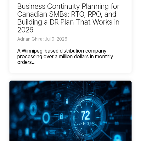
Business Continuity Planning for
Canadian SMBs: RTO, RPO, and
Building a DR Plan That Works in
2026
Adrian Ghira: Jul 9, 2026
A Winnipeg-based distribution company
processing over a million dollars in monthly
orders...