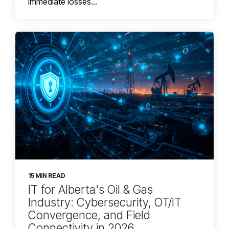
immediate losses...
15 MIN READ
IT for Alberta's Oil & Gas
Industry: Cybersecurity, OT/IT
Convergence, and Field
Connectivity in 2026