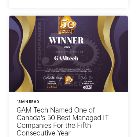
13 MIN READ
GAM Tech Named One of
Canada’s 50 Best Managed IT
Companies For the Fifth
Consecutive Year