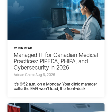
12 MIN READ
Managed IT for Canadian Medical
Practices: PIPEDA, PHIPA, and
Cybersecurity in 2026
Adrian Ghira: Aug 6, 2026
It's 6:52 a.m. on a Monday. Your clinic manager
calls: the EMR won't load, the front-desk...