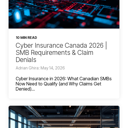
10 MIN READ
Cyber Insurance Canada 2026 |
SMB Requirements & Claim
Denials
Adrian Ghira: May 14, 2026
Cyber Insurance in 2026: What Canadian SMBs
Now Need to Qualify (and Why Claims Get
Denied)...