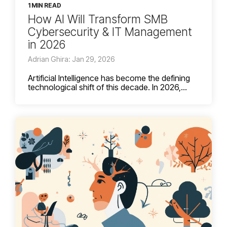
1 MIN READ
How AI Will Transform SMB
Cybersecurity & IT Management
in 2026
Adrian Ghira: Jan 29, 2026
Artificial Intelligence has become the defining
technological shift of this decade. In 2026,...