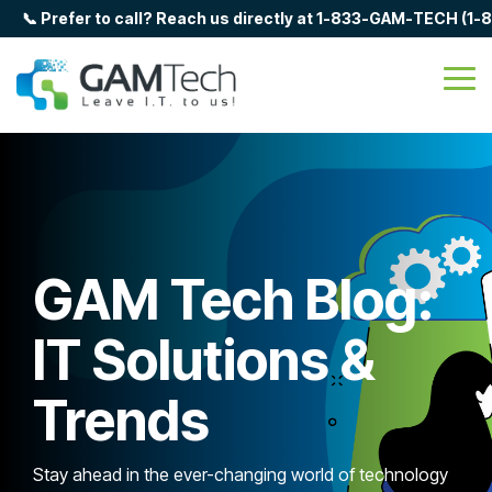
Skip
📞 Prefer to call? Reach us directly at 1-833-GAM-TECH (1
to
the
main
Tog
content.
Me
GAM Tech Blog:
IT Solutions &
Trends
Stay ahead in the ever-changing world of technology