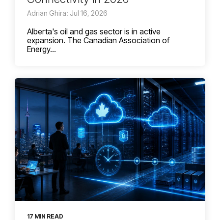
Adrian Ghira: Jul 16, 2026
Alberta's oil and gas sector is in active
expansion. The Canadian Association of
Energy...
17 MIN READ