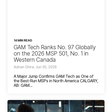
14 MIN READ
GAM Tech Ranks No. 97 Globally
on the 2026 MSP 501, No. 1 in
Western Canada
Adrian Ghira: Jun 30, 2026
A Major Jump Confirms GAM Tech as One of
the Best-Run MSPs in North America CALGARY,
AB: GAM...