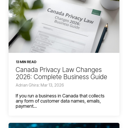
13 MIN READ
Canada Privacy Law Changes
2026: Complete Business Guide
Adrian Ghira: Mar 13, 2026
If you run a business in Canada that collects
any form of customer data names, emails,
payment...