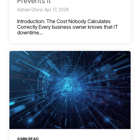
Prevents It
Adrian Ghira: Apr 17, 2026
Introduction: The Cost Nobody Calculates
Correctly Every business owner knows that IT
downtime...
6 MIN READ