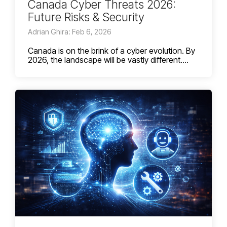
Canada Cyber Threats 2026:
Future Risks & Security
Adrian Ghira: Feb 6, 2026
Canada is on the brink of a cyber evolution. By
2026, the landscape will be vastly different....