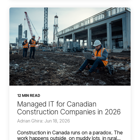
12 MIN READ
Managed IT for Canadian
Construction Companies in 2026
Adrian Ghira: Jun 18, 2026
Construction in Canada runs on a paradox. The
work happens outside, on muddy lots, in rural...