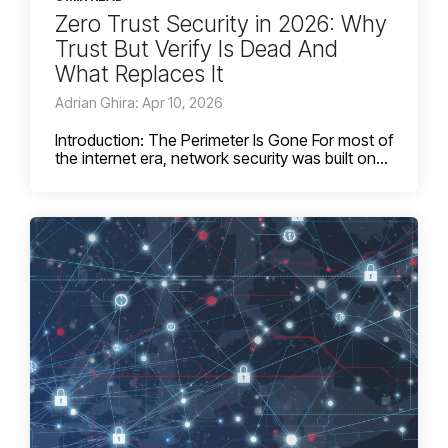
Zero Trust Security in 2026: Why
Trust But Verify Is Dead And
What Replaces It
Adrian Ghira: Apr 10, 2026
Introduction: The Perimeter Is Gone For most of
the internet era, network security was built on...