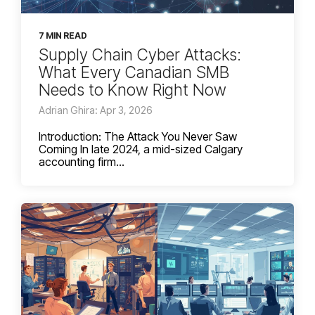
7 MIN READ
Supply Chain Cyber Attacks:
What Every Canadian SMB
Needs to Know Right Now
Adrian Ghira: Apr 3, 2026
Introduction: The Attack You Never Saw
Coming In late 2024, a mid-sized Calgary
accounting firm...