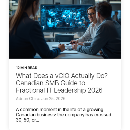
12 MIN READ
What Does a vCIO Actually Do?
Canadian SMB Guide to
Fractional IT Leadership 2026
Adrian Ghira: Jun 25, 2026
A common moment in the life of a growing
Canadian business: the company has crossed
30, 50, or...