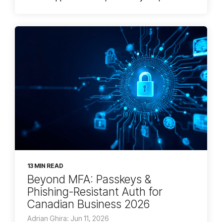
13 MIN READ
Beyond MFA: Passkeys &
Phishing-Resistant Auth for
Canadian Business 2026
Adrian Ghira: Jun 11, 2026