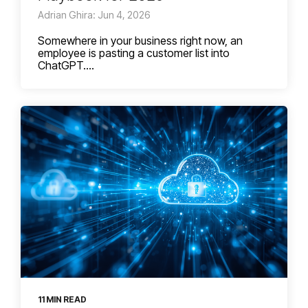
Adrian Ghira: Jun 4, 2026
Somewhere in your business right now, an
employee is pasting a customer list into
ChatGPT....
11 MIN READ