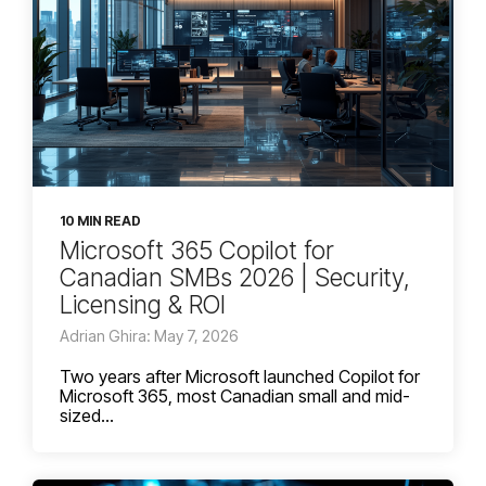
10 MIN READ
Microsoft 365 Copilot for
Canadian SMBs 2026 | Security,
Licensing & ROI
Adrian Ghira: May 7, 2026
Two years after Microsoft launched Copilot for
Microsoft 365, most Canadian small and mid-
sized...