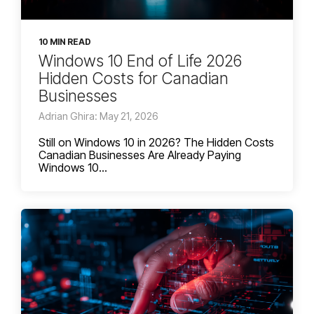
10 MIN READ
Windows 10 End of Life 2026
Hidden Costs for Canadian
Businesses
Adrian Ghira: May 21, 2026
Still on Windows 10 in 2026? The Hidden Costs
Canadian Businesses Are Already Paying
Windows 10...