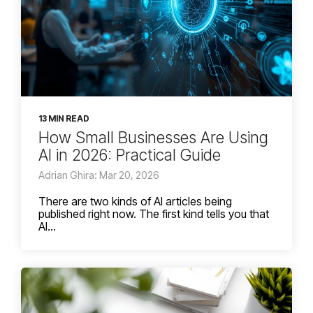
13 MIN READ
How Small Businesses Are Using
AI in 2026: Practical Guide
Adrian Ghira: Mar 20, 2026
There are two kinds of AI articles being
published right now. The first kind tells you that
AI...