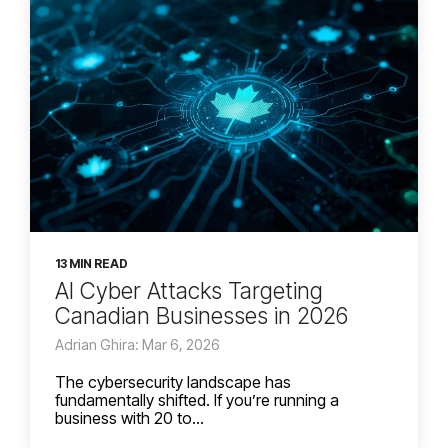
13 MIN READ
AI Cyber Attacks Targeting
Canadian Businesses in 2026
Adrian Ghira: Mar 6, 2026
The cybersecurity landscape has
fundamentally shifted. If you’re running a
business with 20 to...