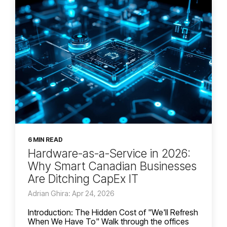
6 MIN READ
Hardware-as-a-Service in 2026:
Why Smart Canadian Businesses
Are Ditching CapEx IT
Adrian Ghira: Apr 24, 2026
Introduction: The Hidden Cost of "We'll Refresh
When We Have To" Walk through the offices