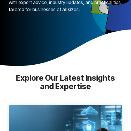
with expert advice, industry updates, and practical tips
tailored for businesses of all sizes.
Explore Our Latest Insights
and Expertise