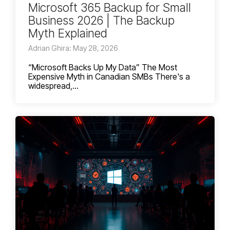
Microsoft 365 Backup for Small
Business 2026 | The Backup
Myth Explained
Adrian Ghira: May 28, 2026
“Microsoft Backs Up My Data” The Most
Expensive Myth in Canadian SMBs There's a
widespread,...