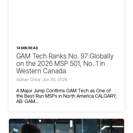
14 MIN READ
GAM Tech Ranks No. 97 Globally
on the 2026 MSP 501, No. 1 in
Western Canada
Adrian Ghira: Jun 30, 2026
A Major Jump Confirms GAM Tech as One of
the Best-Run MSPs in North America CALGARY,
AB: GAM...