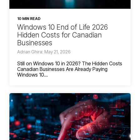
10 MIN READ
Windows 10 End of Life 2026
Hidden Costs for Canadian
Businesses
Adrian Ghira: May 21, 2026
Still on Windows 10 in 2026? The Hidden Costs
Canadian Businesses Are Already Paying
Windows 10...