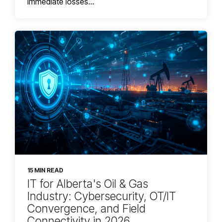
immediate losses...
15 MIN READ
IT for Alberta's Oil & Gas
Industry: Cybersecurity, OT/IT
Convergence, and Field
Connectivity in 2026