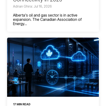
Adrian Ghira: Jul 16, 2026
Alberta's oil and gas sector is in active
expansion. The Canadian Association of
Energy...
17 MIN READ