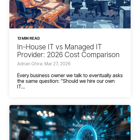
13 MIN READ
In-House IT vs Managed IT
Provider: 2026 Cost Comparison
Adrian Ghira: Mar 27, 2026
Every business owner we talk to eventually asks
the same question: “Should we hire our own
IT...