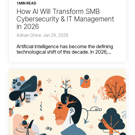
1 MIN READ
How AI Will Transform SMB
Cybersecurity & IT Management
in 2026
Adrian Ghira: Jan 29, 2026
Artificial Intelligence has become the defining
technological shift of this decade. In 2026,...