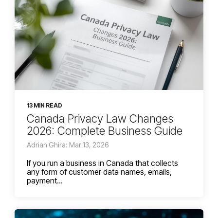
13 MIN READ
Canada Privacy Law Changes
2026: Complete Business Guide
Adrian Ghira: Mar 13, 2026
If you run a business in Canada that collects
any form of customer data names, emails,
payment...