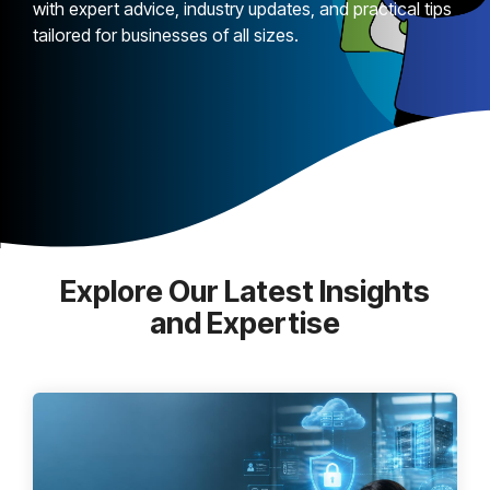
with expert advice, industry updates, and practical tips
tailored for businesses of all sizes.
Explore Our Latest Insights
and Expertise