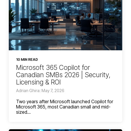
10 MIN READ
Microsoft 365 Copilot for
Canadian SMBs 2026 | Security,
Licensing & ROI
Adrian Ghira: May 7, 2026
Two years after Microsoft launched Copilot for
Microsoft 365, most Canadian small and mid-
sized...