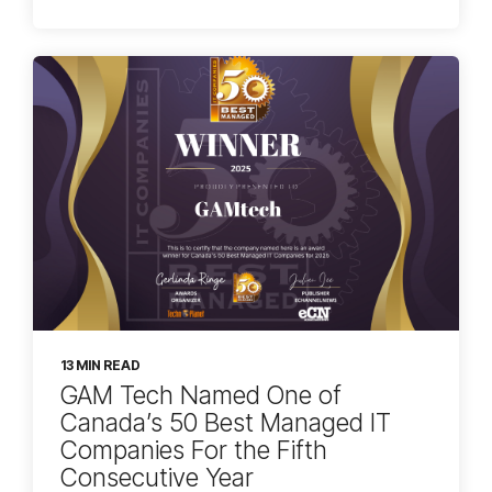
13 MIN READ
GAM Tech Named One of
Canada’s 50 Best Managed IT
Companies For the Fifth
Consecutive Year