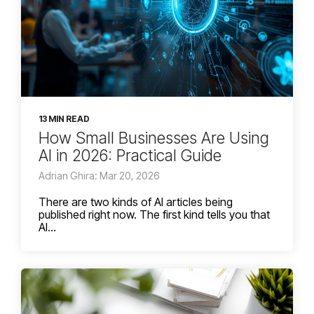
13 MIN READ
How Small Businesses Are Using
AI in 2026: Practical Guide
Adrian Ghira: Mar 20, 2026
There are two kinds of AI articles being
published right now. The first kind tells you that
AI...