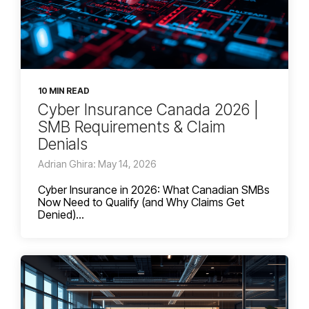
10 MIN READ
Cyber Insurance Canada 2026 |
SMB Requirements & Claim
Denials
Adrian Ghira: May 14, 2026
Cyber Insurance in 2026: What Canadian SMBs
Now Need to Qualify (and Why Claims Get
Denied)...