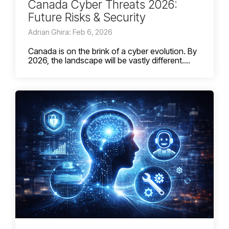
Canada Cyber Threats 2026:
Future Risks & Security
Adrian Ghira: Feb 6, 2026
Canada is on the brink of a cyber evolution. By
2026, the landscape will be vastly different....