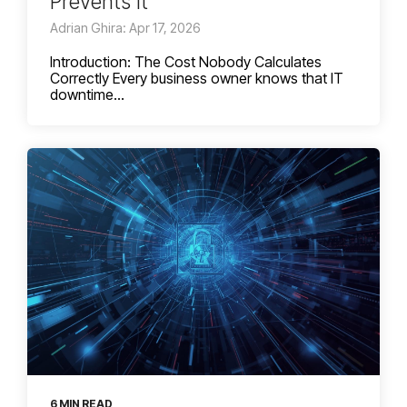
Prevents It
Adrian Ghira: Apr 17, 2026
Introduction: The Cost Nobody Calculates
Correctly Every business owner knows that IT
downtime...
6 MIN READ