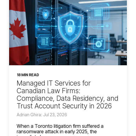
18 MIN READ
Managed IT Services for
Canadian Law Firms:
Compliance, Data Residency, and
Trust Account Security in 2026
Adrian Ghira: Jul 23, 2026
When a Toronto litigation firm suffered a
ransomware attack in early 2025, the