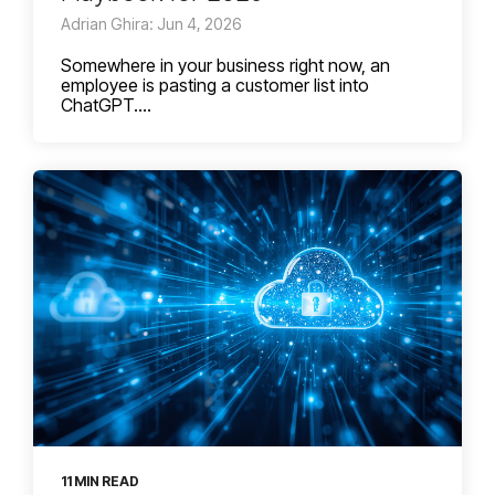
Adrian Ghira: Jun 4, 2026
Somewhere in your business right now, an
employee is pasting a customer list into
ChatGPT....
11 MIN READ