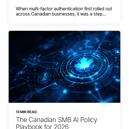
When multi-factor authentication first rolled out
across Canadian businesses, it was a step...
13 MIN READ
The Canadian SMB AI Policy
Playbook for 2026