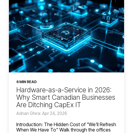
6 MIN READ
Hardware-as-a-Service in 2026:
Why Smart Canadian Businesses
Are Ditching CapEx IT
Adrian Ghira: Apr 24, 2026
Introduction: The Hidden Cost of "We'll Refresh
When We Have To" Walk through the offices