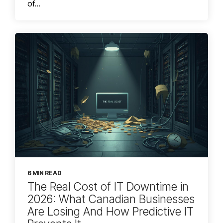
of...
6 MIN READ
The Real Cost of IT Downtime in
2026: What Canadian Businesses
Are Losing And How Predictive IT