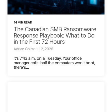
14 MIN READ
The Canadian SMB Ransomware
Response Playbook: What to Do
in the First 72 Hours
Adrian Ghira: Jul 2, 2026
It's 7:43 a.m. on a Tuesday. Your office
manager calls: half the computers won't boot,
there's...