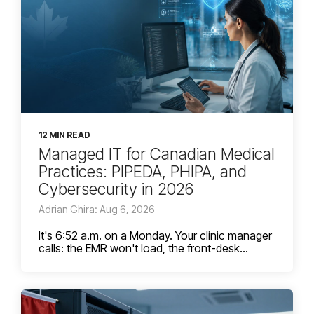
12 MIN READ
Managed IT for Canadian Medical
Practices: PIPEDA, PHIPA, and
Cybersecurity in 2026
Adrian Ghira: Aug 6, 2026
It's 6:52 a.m. on a Monday. Your clinic manager
calls: the EMR won't load, the front-desk...