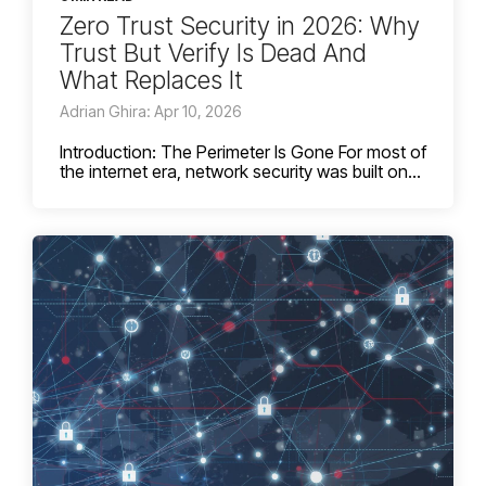
Zero Trust Security in 2026: Why
Trust But Verify Is Dead And
What Replaces It
Adrian Ghira: Apr 10, 2026
Introduction: The Perimeter Is Gone For most of
the internet era, network security was built on...