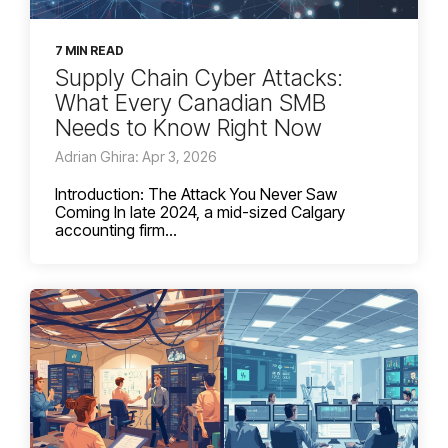
7 MIN READ
Supply Chain Cyber Attacks:
What Every Canadian SMB
Needs to Know Right Now
Adrian Ghira: Apr 3, 2026
Introduction: The Attack You Never Saw
Coming In late 2024, a mid-sized Calgary
accounting firm...