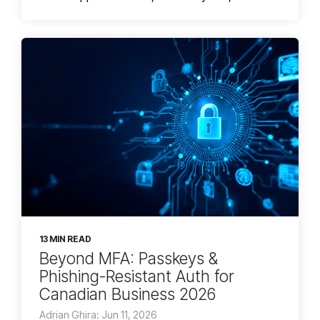
13 MIN READ
Beyond MFA: Passkeys &
Phishing-Resistant Auth for
Canadian Business 2026
Adrian Ghira: Jun 11, 2026