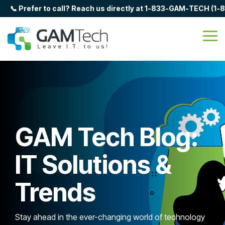
Skip
📞 Prefer to call? Reach us directly at 1-833-GAM-TECH (1
to
the
main
Tog
content.
Me
GAM Tech Blog:
IT Solutions &
Trends
Stay ahead in the ever-changing world of technology