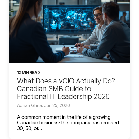
12 MIN READ
What Does a vCIO Actually Do?
Canadian SMB Guide to
Fractional IT Leadership 2026
Adrian Ghira: Jun 25, 2026
A common moment in the life of a growing
Canadian business: the company has crossed
30, 50, or...