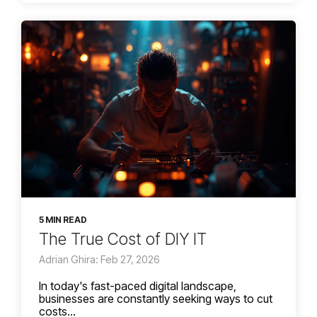
5 MIN READ
The True Cost of DIY IT
Adrian Ghira: Feb 27, 2026
In today's fast-paced digital landscape,
businesses are constantly seeking ways to cut
costs...