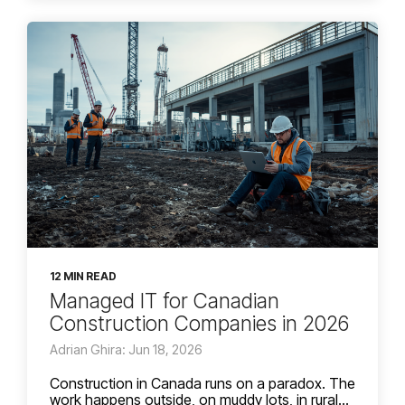
12 MIN READ
Managed IT for Canadian
Construction Companies in 2026
Adrian Ghira: Jun 18, 2026
Construction in Canada runs on a paradox. The
work happens outside, on muddy lots, in rural...