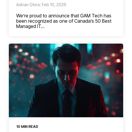
Adrian Ghira: Feb 10, 2026
We’re proud to announce that GAM Tech has
been recognized as one of Canada’s 50 Best
Managed IT...
10 MIN READ