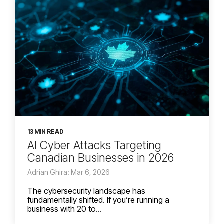
13 MIN READ
AI Cyber Attacks Targeting
Canadian Businesses in 2026
Adrian Ghira: Mar 6, 2026
The cybersecurity landscape has
fundamentally shifted. If you’re running a
business with 20 to...