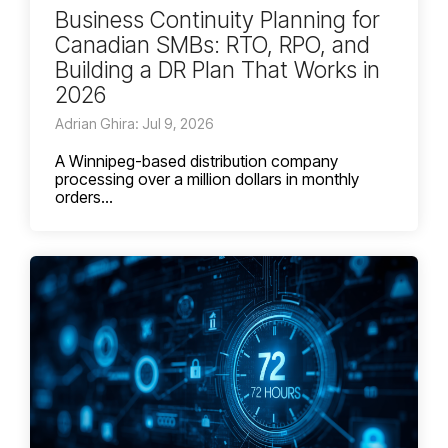
Business Continuity Planning for
Canadian SMBs: RTO, RPO, and
Building a DR Plan That Works in
2026
Adrian Ghira: Jul 9, 2026
A Winnipeg-based distribution company
processing over a million dollars in monthly
orders...