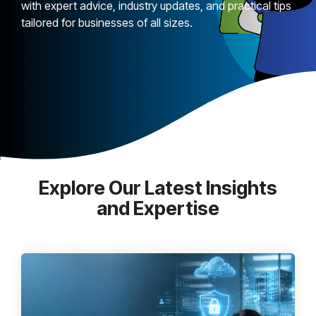
with expert advice, industry updates, and practical tips
tailored for businesses of all sizes.
Explore Our Latest Insights
and Expertise