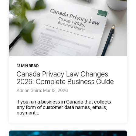
13 MIN READ
Canada Privacy Law Changes
2026: Complete Business Guide
Adrian Ghira: Mar 13, 2026
If you run a business in Canada that collects
any form of customer data names, emails,
payment...