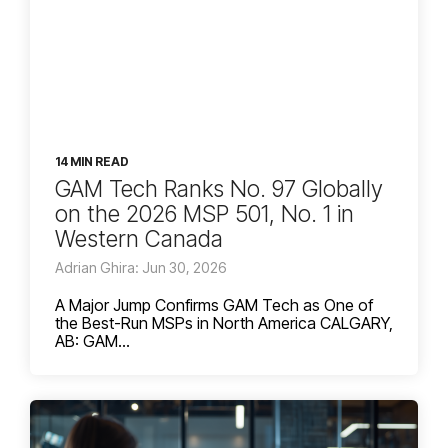
14 MIN READ
GAM Tech Ranks No. 97 Globally
on the 2026 MSP 501, No. 1 in
Western Canada
Adrian Ghira: Jun 30, 2026
A Major Jump Confirms GAM Tech as One of
the Best-Run MSPs in North America CALGARY,
AB: GAM...