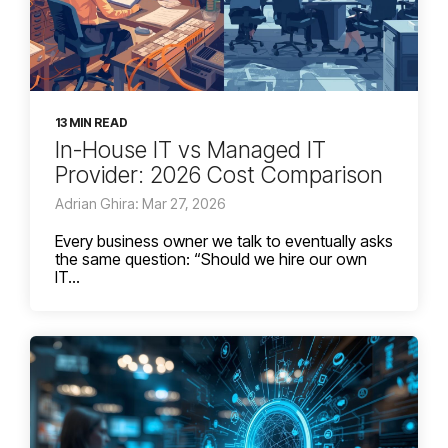
13 MIN READ
In-House IT vs Managed IT
Provider: 2026 Cost Comparison
Adrian Ghira: Mar 27, 2026
Every business owner we talk to eventually asks
the same question: “Should we hire our own
IT...