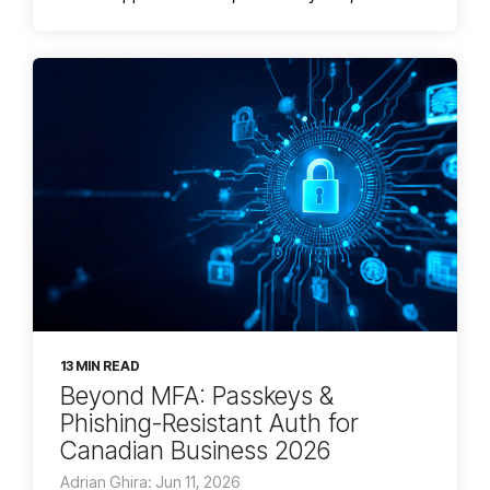
13 MIN READ
Beyond MFA: Passkeys &
Phishing-Resistant Auth for
Canadian Business 2026
Adrian Ghira: Jun 11, 2026