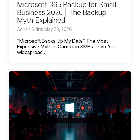
Microsoft 365 Backup for Small
Business 2026 | The Backup
Myth Explained
Adrian Ghira: May 28, 2026
“Microsoft Backs Up My Data” The Most
Expensive Myth in Canadian SMBs There's a
widespread,...