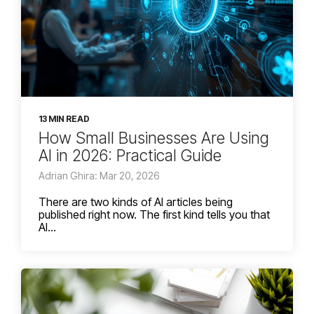
13 MIN READ
How Small Businesses Are Using
AI in 2026: Practical Guide
Adrian Ghira: Mar 20, 2026
There are two kinds of AI articles being
published right now. The first kind tells you that
AI...