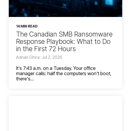
14 MIN READ
The Canadian SMB Ransomware
Response Playbook: What to Do
in the First 72 Hours
Adrian Ghira: Jul 2, 2026
It's 7:43 a.m. on a Tuesday. Your office
manager calls: half the computers won't boot,
there's...