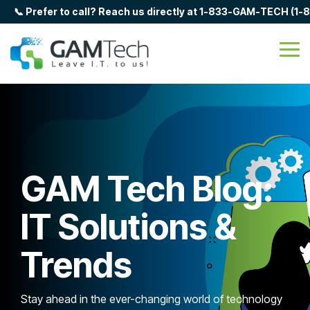
Skip
📞 Prefer to call? Reach us directly at 1-833-GAM-TECH (1
to
the
main
Tog
content.
Me
GAM Tech Blog:
IT Solutions &
Trends
Stay ahead in the ever-changing world of technology