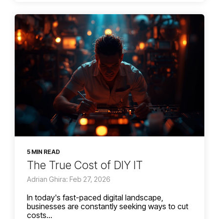
5 MIN READ
The True Cost of DIY IT
Adrian Ghira: Feb 27, 2026
In today's fast-paced digital landscape,
businesses are constantly seeking ways to cut
costs...