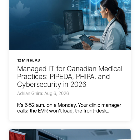
12 MIN READ
Managed IT for Canadian Medical
Practices: PIPEDA, PHIPA, and
Cybersecurity in 2026
Adrian Ghira: Aug 6, 2026
It's 6:52 a.m. on a Monday. Your clinic manager
calls: the EMR won't load, the front-desk...