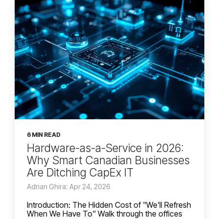
6 MIN READ
Hardware-as-a-Service in 2026:
Why Smart Canadian Businesses
Are Ditching CapEx IT
Adrian Ghira: Apr 24, 2026
Introduction: The Hidden Cost of "We'll Refresh
When We Have To" Walk through the offices