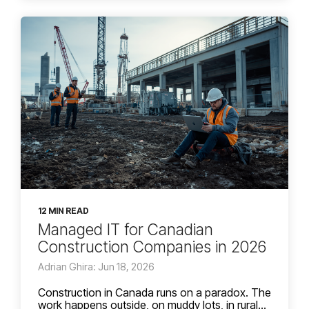
12 MIN READ
Managed IT for Canadian
Construction Companies in 2026
Adrian Ghira: Jun 18, 2026
Construction in Canada runs on a paradox. The
work happens outside, on muddy lots, in rural...