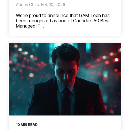
Adrian Ghira: Feb 10, 2026
We’re proud to announce that GAM Tech has
been recognized as one of Canada’s 50 Best
Managed IT...
10 MIN READ