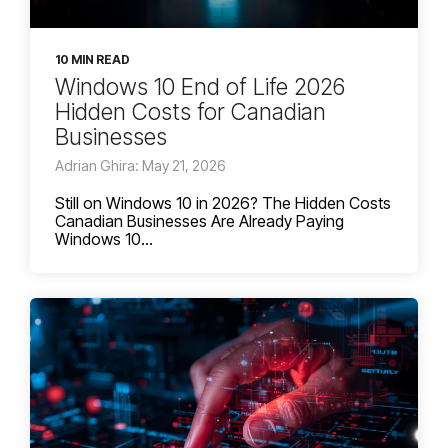
10 MIN READ
Windows 10 End of Life 2026
Hidden Costs for Canadian
Businesses
Adrian Ghira: May 21, 2026
Still on Windows 10 in 2026? The Hidden Costs
Canadian Businesses Are Already Paying
Windows 10...