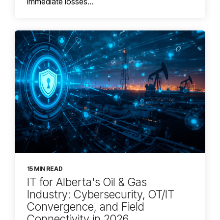
immediate losses...
15 MIN READ
IT for Alberta's Oil & Gas
Industry: Cybersecurity, OT/IT
Convergence, and Field
Connectivity in 2026