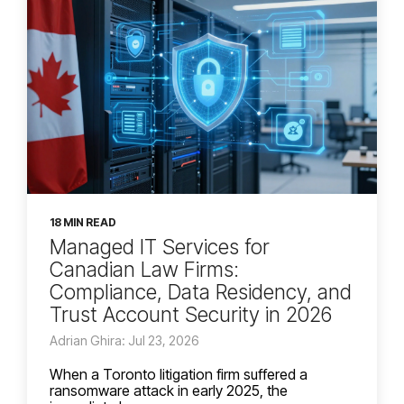
18 MIN READ
Managed IT Services for
Canadian Law Firms:
Compliance, Data Residency, and
Trust Account Security in 2026
Adrian Ghira: Jul 23, 2026
When a Toronto litigation firm suffered a
ransomware attack in early 2025, the