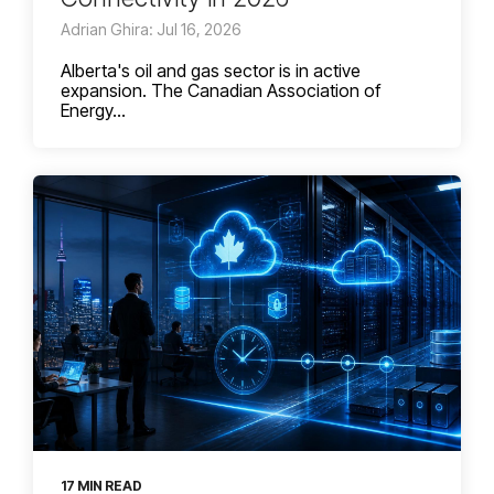
Adrian Ghira: Jul 16, 2026
Alberta's oil and gas sector is in active
expansion. The Canadian Association of
Energy...
17 MIN READ