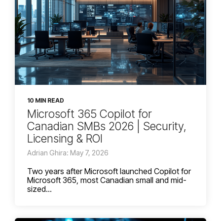
10 MIN READ
Microsoft 365 Copilot for
Canadian SMBs 2026 | Security,
Licensing & ROI
Adrian Ghira: May 7, 2026
Two years after Microsoft launched Copilot for
Microsoft 365, most Canadian small and mid-
sized...