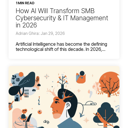
1 MIN READ
How AI Will Transform SMB
Cybersecurity & IT Management
in 2026
Adrian Ghira: Jan 29, 2026
Artificial Intelligence has become the defining
technological shift of this decade. In 2026,...