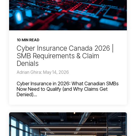
10 MIN READ
Cyber Insurance Canada 2026 |
SMB Requirements & Claim
Denials
Adrian Ghira: May 14, 2026
Cyber Insurance in 2026: What Canadian SMBs
Now Need to Qualify (and Why Claims Get
Denied)...