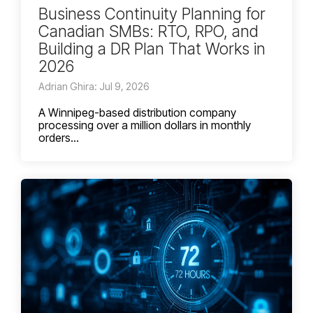
Business Continuity Planning for
Canadian SMBs: RTO, RPO, and
Building a DR Plan That Works in
2026
Adrian Ghira: Jul 9, 2026
A Winnipeg-based distribution company
processing over a million dollars in monthly
orders...