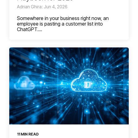
Adrian Ghira: Jun 4, 2026
Somewhere in your business right now, an
employee is pasting a customer list into
ChatGPT....
11 MIN READ