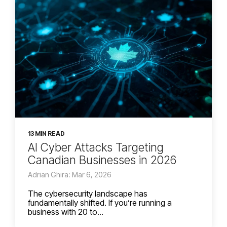
13 MIN READ
AI Cyber Attacks Targeting
Canadian Businesses in 2026
Adrian Ghira: Mar 6, 2026
The cybersecurity landscape has
fundamentally shifted. If you’re running a
business with 20 to...