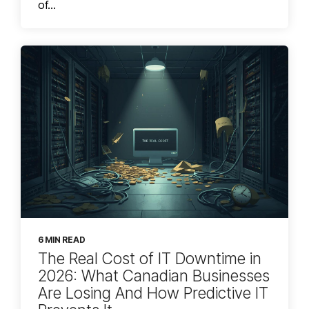
of...
6 MIN READ
The Real Cost of IT Downtime in
2026: What Canadian Businesses
Are Losing And How Predictive IT