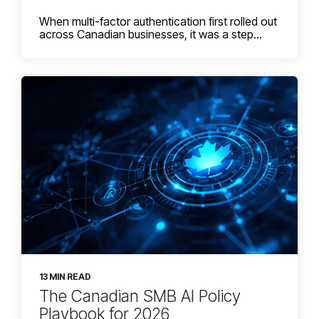
When multi-factor authentication first rolled out
across Canadian businesses, it was a step...
13 MIN READ
The Canadian SMB AI Policy
Playbook for 2026