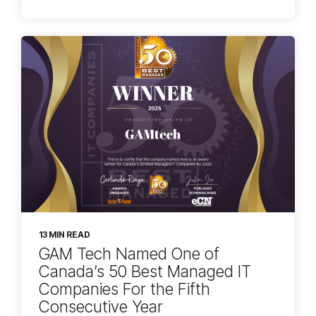
13 MIN READ
GAM Tech Named One of
Canada’s 50 Best Managed IT
Companies For the Fifth
Consecutive Year