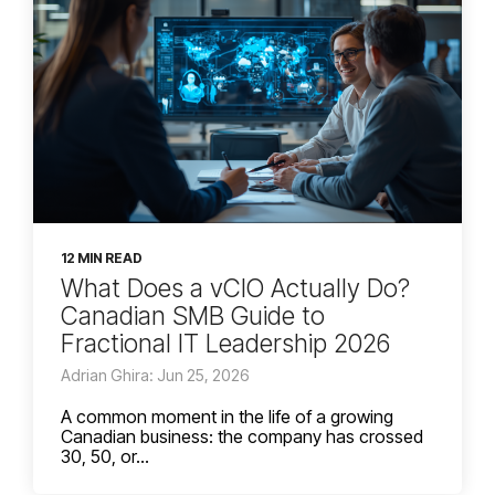
12 MIN READ
What Does a vCIO Actually Do?
Canadian SMB Guide to
Fractional IT Leadership 2026
Adrian Ghira: Jun 25, 2026
A common moment in the life of a growing
Canadian business: the company has crossed
30, 50, or...