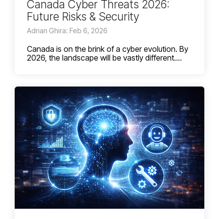
Canada Cyber Threats 2026:
Future Risks & Security
Adrian Ghira: Feb 6, 2026
Canada is on the brink of a cyber evolution. By
2026, the landscape will be vastly different....