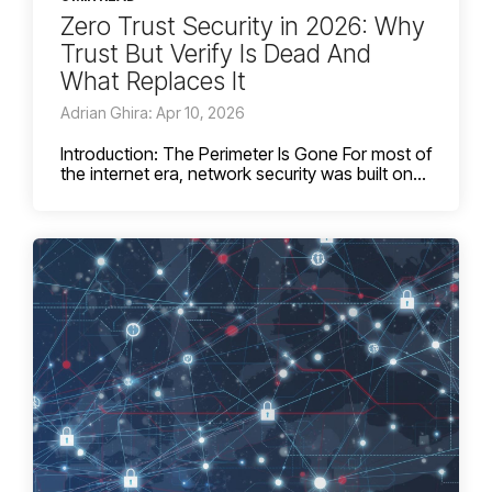
Zero Trust Security in 2026: Why
Trust But Verify Is Dead And
What Replaces It
Adrian Ghira: Apr 10, 2026
Introduction: The Perimeter Is Gone For most of
the internet era, network security was built on...