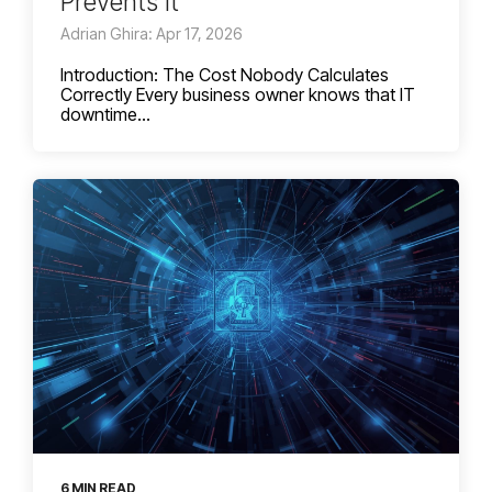
Prevents It
Adrian Ghira: Apr 17, 2026
Introduction: The Cost Nobody Calculates
Correctly Every business owner knows that IT
downtime...
6 MIN READ