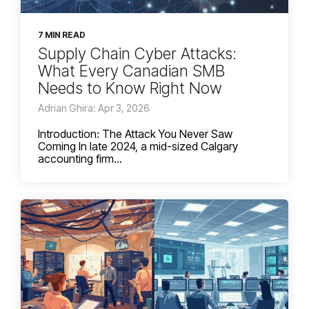
7 MIN READ
Supply Chain Cyber Attacks:
What Every Canadian SMB
Needs to Know Right Now
Adrian Ghira: Apr 3, 2026
Introduction: The Attack You Never Saw
Coming In late 2024, a mid-sized Calgary
accounting firm...