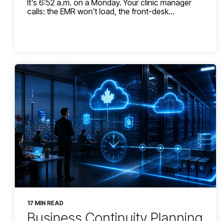
It's 6:52 a.m. on a Monday. Your clinic manager
calls: the EMR won't load, the front-desk...
17 MIN READ
Business Continuity Planning