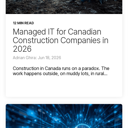
12 MIN READ
Managed IT for Canadian
Construction Companies in
2026
Adrian Ghira: Jun 18, 2026
Construction in Canada runs on a paradox. The
work happens outside, on muddy lots, in rural...