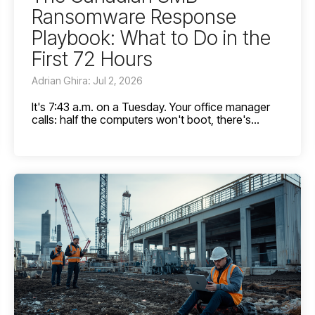
Ransomware Response
Playbook: What to Do in the
First 72 Hours
Adrian Ghira: Jul 2, 2026
It's 7:43 a.m. on a Tuesday. Your office manager
calls: half the computers won't boot, there's...