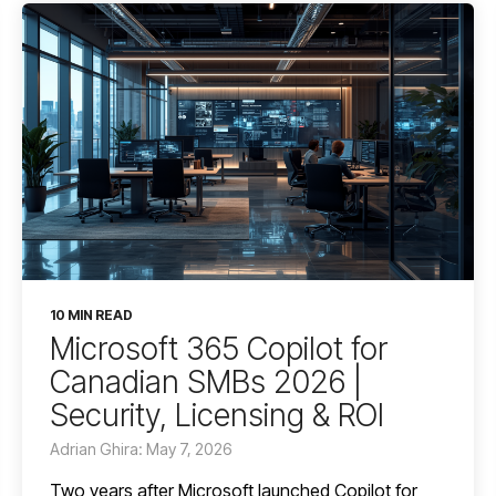
10 MIN READ
Microsoft 365 Copilot for
Canadian SMBs 2026 |
Security, Licensing & ROI
Adrian Ghira: May 7, 2026
Two years after Microsoft launched Copilot for