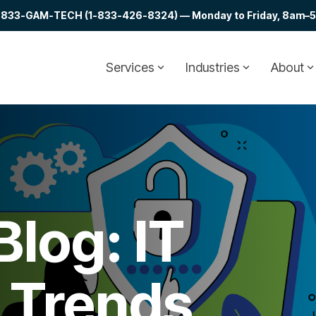
at 1-833-GAM-TECH (1-833-426-8324) — Monday to Friday, 8am–5p
Services
Industries
About
log: IT
& Trends