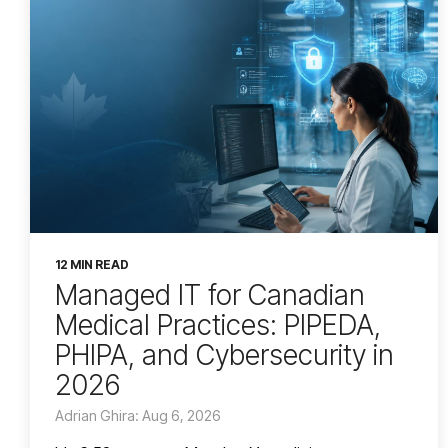
12 MIN READ
Managed IT for Canadian
Medical Practices: PIPEDA,
PHIPA, and Cybersecurity in
2026
Adrian Ghira: Aug 6, 2026