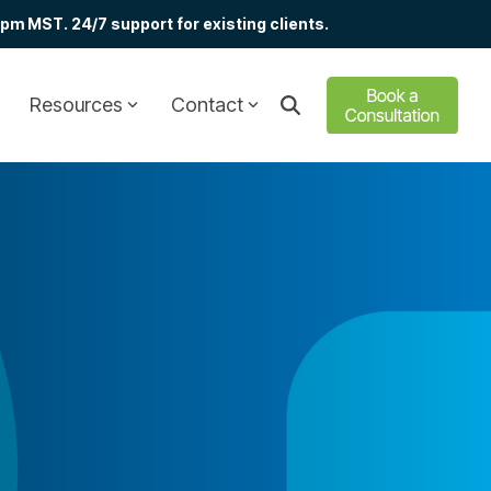
m MST. 24/7 support for existing clients.
Resources
Contact