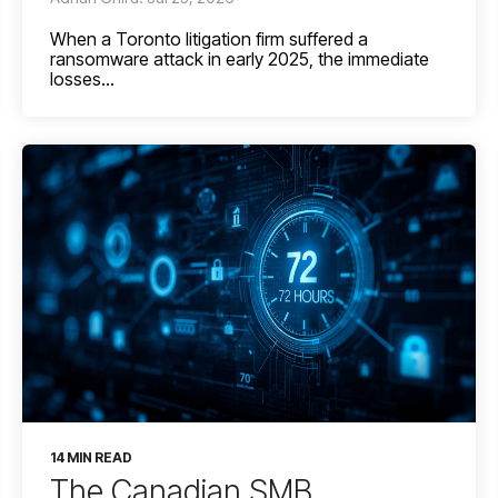
When a Toronto litigation firm suffered a
ransomware attack in early 2025, the immediate
losses...
14 MIN READ
The Canadian SMB