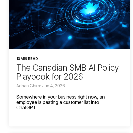
13 MIN READ
The Canadian SMB AI Policy
Playbook for 2026
Adrian Ghira: Jun 4, 2026
Somewhere in your business right now, an
employee is pasting a customer list into
ChatGPT....