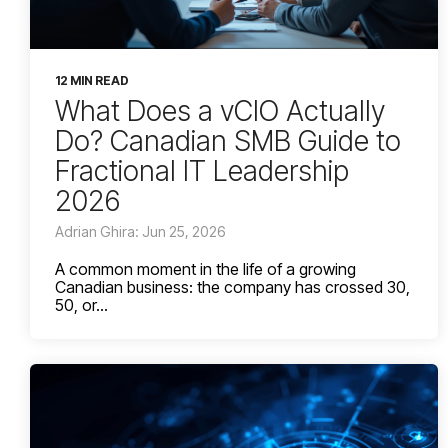
12 MIN READ
What Does a vCIO Actually
Do? Canadian SMB Guide to
Fractional IT Leadership
2026
Adrian Ghira: Jun 25, 2026
A common moment in the life of a growing
Canadian business: the company has crossed 30,
50, or...