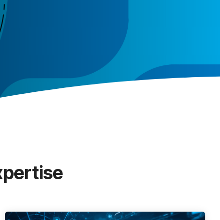
xpertise