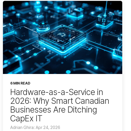
6 MIN READ
Hardware-as-a-Service in
2026: Why Smart Canadian
Businesses Are Ditching
CapEx IT
Adrian Ghira: Apr 24, 2026