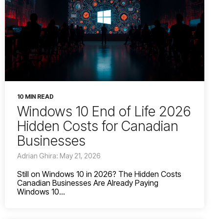
10 MIN READ
Windows 10 End of Life 2026
Hidden Costs for Canadian
Businesses
Adrian Ghira: May 21, 2026
Still on Windows 10 in 2026? The Hidden Costs
Canadian Businesses Are Already Paying
Windows 10...