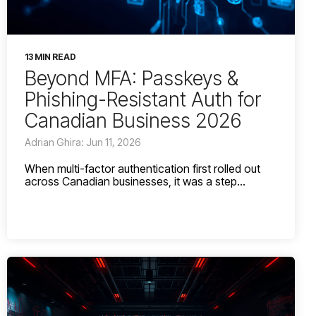
13 MIN READ
Beyond MFA: Passkeys &
Phishing-Resistant Auth for
Canadian Business 2026
Adrian Ghira: Jun 11, 2026
When multi-factor authentication first rolled out
across Canadian businesses, it was a step...