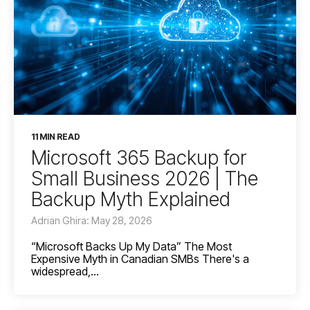
11 MIN READ
Microsoft 365 Backup for
Small Business 2026 | The
Backup Myth Explained
Adrian Ghira: May 28, 2026
“Microsoft Backs Up My Data” The Most
Expensive Myth in Canadian SMBs There's a
widespread,...