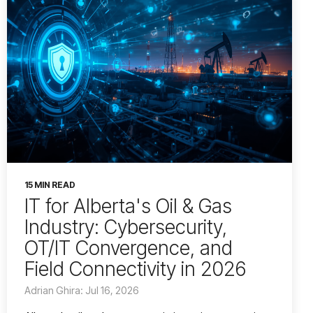
15 MIN READ
IT for Alberta's Oil & Gas
Industry: Cybersecurity,
OT/IT Convergence, and
Field Connectivity in 2026
Adrian Ghira: Jul 16, 2026