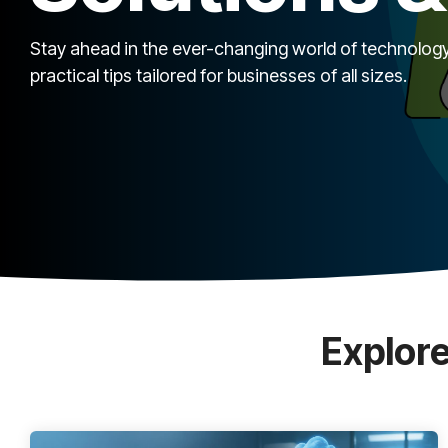
Stay ahead in the ever-changing world of technology
practical tips tailored for businesses of all sizes.
Explore