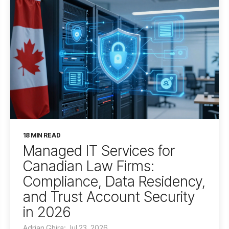
18 MIN READ
Managed IT Services for
Canadian Law Firms:
Compliance, Data Residency,
and Trust Account Security
in 2026
Adrian Ghira: Jul 23, 2026