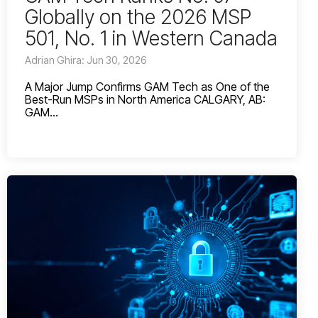
Globally on the 2026 MSP
501, No. 1 in Western Canada
Adrian Ghira: Jun 30, 2026
A Major Jump Confirms GAM Tech as One of the
Best-Run MSPs in North America CALGARY, AB:
GAM...