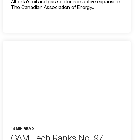
Alberta's oil and gas sector is in active expansion.
The Canadian Association of Energy...
14 MIN READ
GAM Tech Ranks No. 97