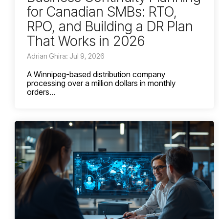
for Canadian SMBs: RTO,
RPO, and Building a DR Plan
That Works in 2026
Adrian Ghira: Jul 9, 2026
A Winnipeg-based distribution company
processing over a million dollars in monthly
orders...