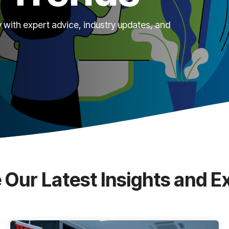
 with expert advice, industry updates, and
 Our Latest Insights and E