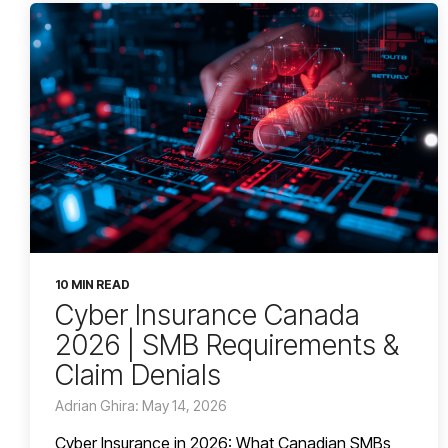
10 MIN READ
Cyber Insurance Canada
2026 | SMB Requirements &
Claim Denials
Adrian Ghira: May 14, 2026
Cyber Insurance in 2026: What Canadian SMBs