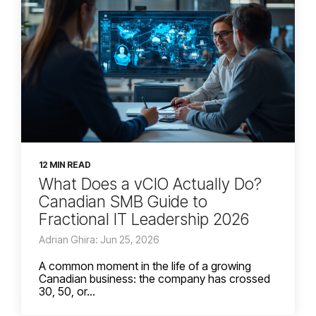
12 MIN READ
What Does a vCIO Actually Do?
Canadian SMB Guide to
Fractional IT Leadership 2026
Adrian Ghira: Jun 25, 2026
A common moment in the life of a growing
Canadian business: the company has crossed
30, 50, or...