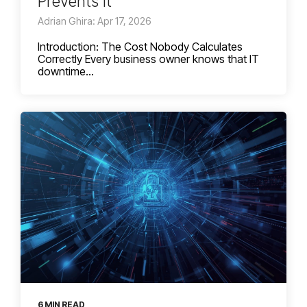
Prevents It
Adrian Ghira: Apr 17, 2026
Introduction: The Cost Nobody Calculates
Correctly Every business owner knows that IT
downtime...
6 MIN READ