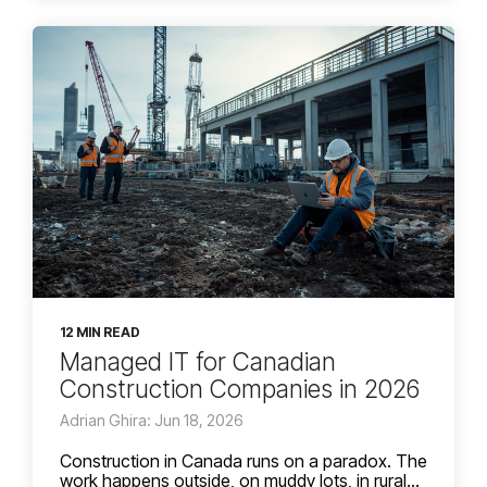
12 MIN READ
Managed IT for Canadian
Construction Companies in 2026
Adrian Ghira: Jun 18, 2026
Construction in Canada runs on a paradox. The
work happens outside, on muddy lots, in rural...