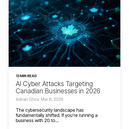
13 MIN READ
AI Cyber Attacks Targeting
Canadian Businesses in 2026
Adrian Ghira: Mar 6, 2026
The cybersecurity landscape has
fundamentally shifted. If you’re running a
business with 20 to...