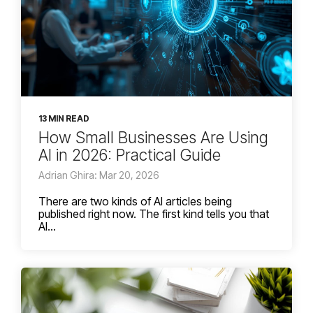
13 MIN READ
How Small Businesses Are Using
AI in 2026: Practical Guide
Adrian Ghira: Mar 20, 2026
There are two kinds of AI articles being
published right now. The first kind tells you that
AI...