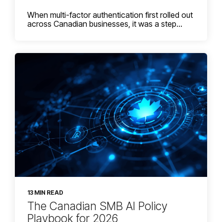
When multi-factor authentication first rolled out
across Canadian businesses, it was a step...
13 MIN READ
The Canadian SMB AI Policy
Playbook for 2026