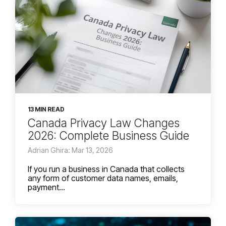
13 MIN READ
Canada Privacy Law Changes
2026: Complete Business Guide
Adrian Ghira: Mar 13, 2026
If you run a business in Canada that collects
any form of customer data names, emails,
payment...