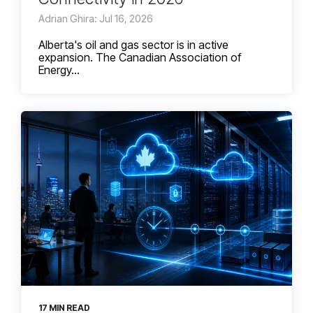
Adrian Ghira: Jul 16, 2026
Alberta's oil and gas sector is in active
expansion. The Canadian Association of
Energy...
17 MIN READ