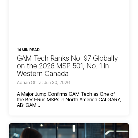
14 MIN READ
GAM Tech Ranks No. 97 Globally
on the 2026 MSP 501, No. 1 in
Western Canada
Adrian Ghira: Jun 30, 2026
A Major Jump Confirms GAM Tech as One of
the Best-Run MSPs in North America CALGARY,
AB: GAM...