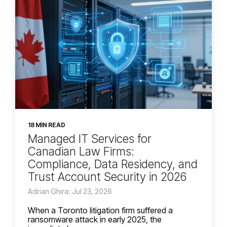
18 MIN READ
Managed IT Services for
Canadian Law Firms:
Compliance, Data Residency, and
Trust Account Security in 2026
Adrian Ghira: Jul 23, 2026
When a Toronto litigation firm suffered a
ransomware attack in early 2025, the