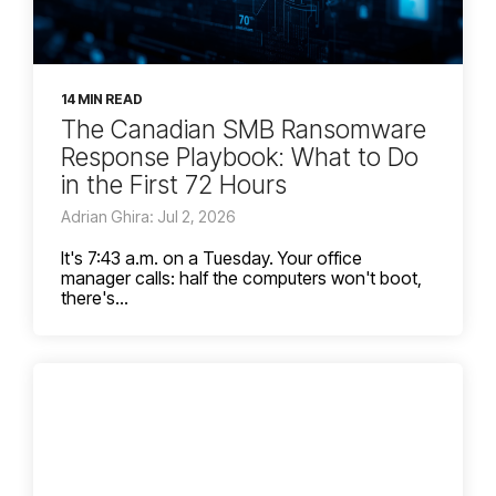
14 MIN READ
The Canadian SMB Ransomware
Response Playbook: What to Do
in the First 72 Hours
Adrian Ghira: Jul 2, 2026
It's 7:43 a.m. on a Tuesday. Your office
manager calls: half the computers won't boot,
there's...