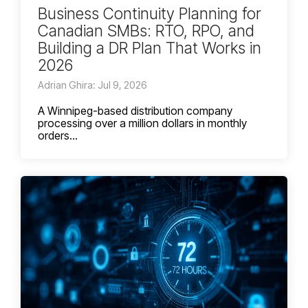
Business Continuity Planning for
Canadian SMBs: RTO, RPO, and
Building a DR Plan That Works in
2026
Adrian Ghira: Jul 9, 2026
A Winnipeg-based distribution company
processing over a million dollars in monthly
orders...