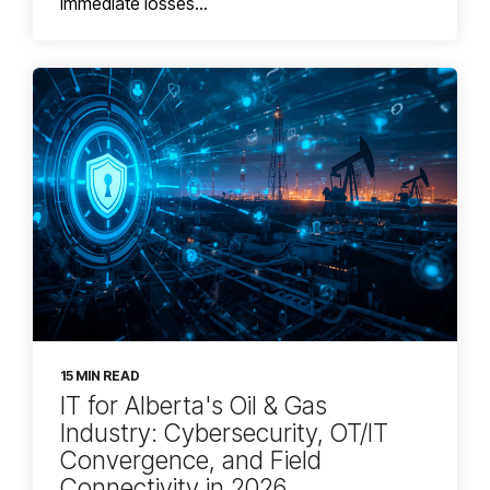
immediate losses...
15 MIN READ
IT for Alberta's Oil & Gas
Industry: Cybersecurity, OT/IT
Convergence, and Field
Connectivity in 2026