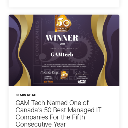
13 MIN READ
GAM Tech Named One of
Canada’s 50 Best Managed IT
Companies For the Fifth
Consecutive Year