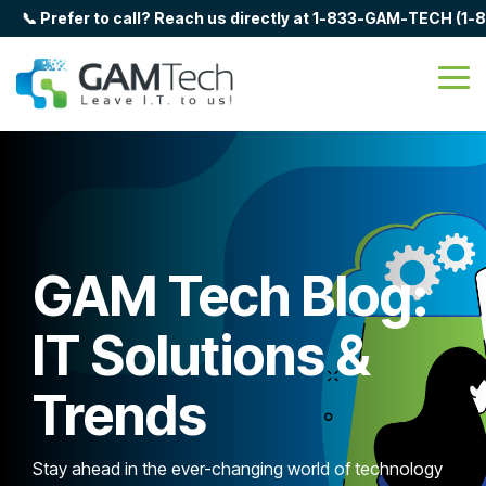
Skip
📞 Prefer to call? Reach us directly at 1-833-GAM-TECH (1
to
the
main
Tog
content.
Me
GAM Tech Blog:
IT Solutions &
Trends
Stay ahead in the ever-changing world of technology