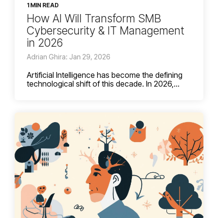
1 MIN READ
How AI Will Transform SMB
Cybersecurity & IT Management
in 2026
Adrian Ghira: Jan 29, 2026
Artificial Intelligence has become the defining
technological shift of this decade. In 2026,...