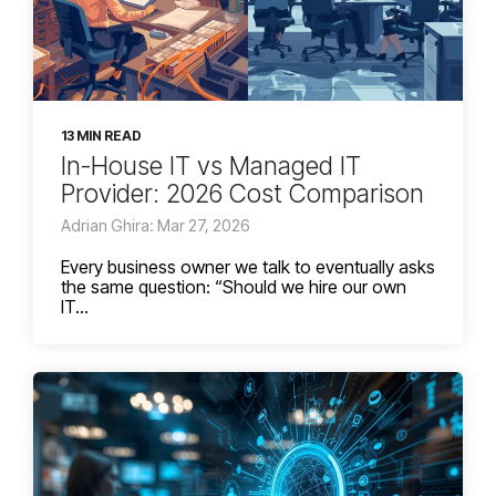
13 MIN READ
In-House IT vs Managed IT
Provider: 2026 Cost Comparison
Adrian Ghira: Mar 27, 2026
Every business owner we talk to eventually asks
the same question: “Should we hire our own
IT...