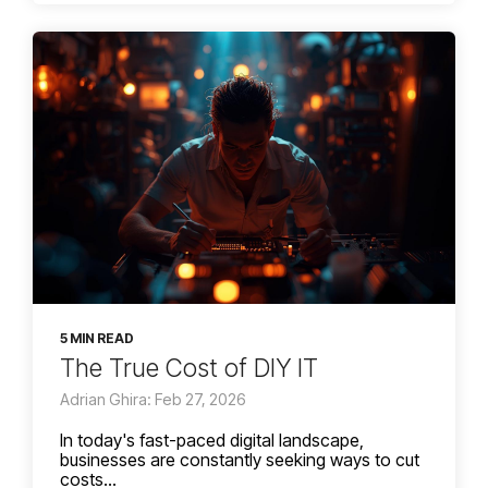
5 MIN READ
The True Cost of DIY IT
Adrian Ghira: Feb 27, 2026
In today's fast-paced digital landscape,
businesses are constantly seeking ways to cut
costs...