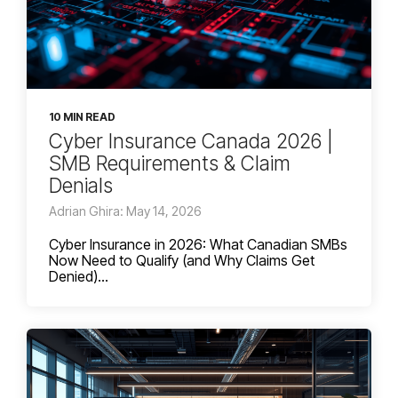
10 MIN READ
Cyber Insurance Canada 2026 |
SMB Requirements & Claim
Denials
Adrian Ghira: May 14, 2026
Cyber Insurance in 2026: What Canadian SMBs
Now Need to Qualify (and Why Claims Get
Denied)...