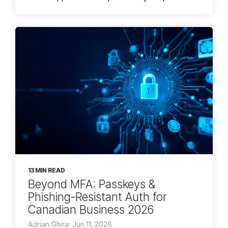
13 MIN READ
Beyond MFA: Passkeys &
Phishing-Resistant Auth for
Canadian Business 2026
Adrian Ghira: Jun 11, 2026