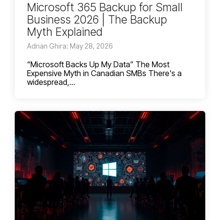
Microsoft 365 Backup for Small
Business 2026 | The Backup
Myth Explained
Adrian Ghira: May 28, 2026
“Microsoft Backs Up My Data” The Most
Expensive Myth in Canadian SMBs There's a
widespread,...