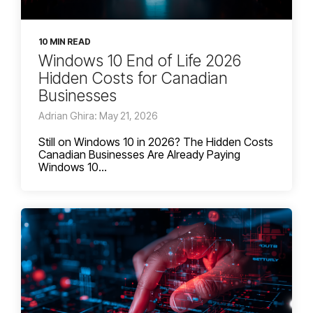
10 MIN READ
Windows 10 End of Life 2026
Hidden Costs for Canadian
Businesses
Adrian Ghira: May 21, 2026
Still on Windows 10 in 2026? The Hidden Costs
Canadian Businesses Are Already Paying
Windows 10...