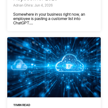
Adrian Ghira: Jun 4, 2026
Somewhere in your business right now, an
employee is pasting a customer list into
ChatGPT....
11 MIN READ