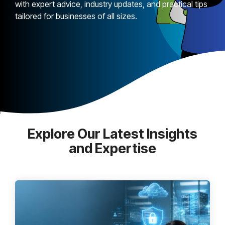
with expert advice, industry updates, and practical tips
tailored for businesses of all sizes.
Explore Our Latest Insights
and Expertise