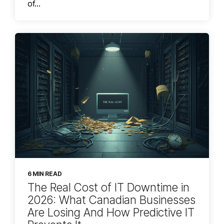
of...
6 MIN READ
The Real Cost of IT Downtime in
2026: What Canadian Businesses
Are Losing And How Predictive IT