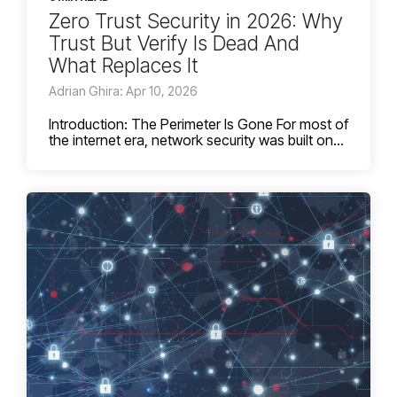
Zero Trust Security in 2026: Why
Trust But Verify Is Dead And
What Replaces It
Adrian Ghira: Apr 10, 2026
Introduction: The Perimeter Is Gone For most of
the internet era, network security was built on...