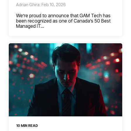
Adrian Ghira: Feb 10, 2026
We’re proud to announce that GAM Tech has
been recognized as one of Canada’s 50 Best
Managed IT...
10 MIN READ