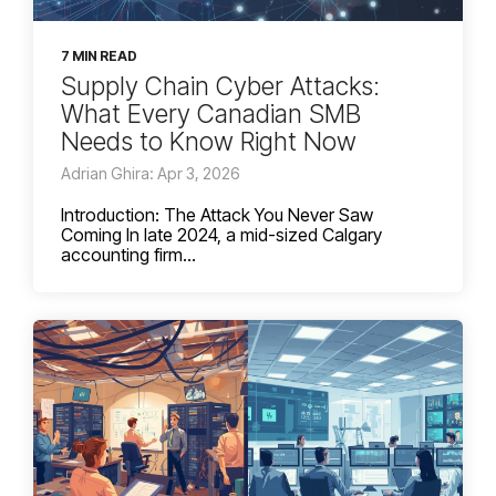
7 MIN READ
Supply Chain Cyber Attacks:
What Every Canadian SMB
Needs to Know Right Now
Adrian Ghira: Apr 3, 2026
Introduction: The Attack You Never Saw
Coming In late 2024, a mid-sized Calgary
accounting firm...