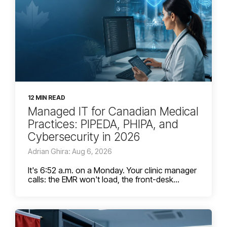
12 MIN READ
Managed IT for Canadian Medical
Practices: PIPEDA, PHIPA, and
Cybersecurity in 2026
Adrian Ghira: Aug 6, 2026
It's 6:52 a.m. on a Monday. Your clinic manager
calls: the EMR won't load, the front-desk...