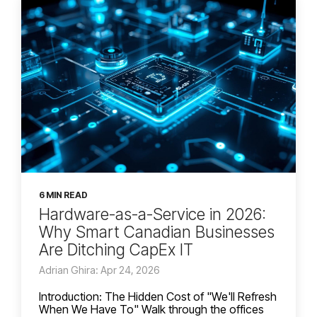
6 MIN READ
Hardware-as-a-Service in 2026:
Why Smart Canadian Businesses
Are Ditching CapEx IT
Adrian Ghira: Apr 24, 2026
Introduction: The Hidden Cost of "We'll Refresh
When We Have To" Walk through the offices