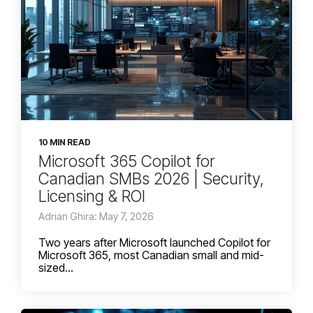
10 MIN READ
Microsoft 365 Copilot for
Canadian SMBs 2026 | Security,
Licensing & ROI
Adrian Ghira: May 7, 2026
Two years after Microsoft launched Copilot for
Microsoft 365, most Canadian small and mid-
sized...