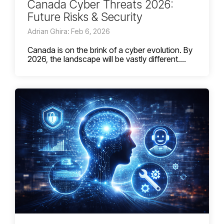
Canada Cyber Threats 2026:
Future Risks & Security
Adrian Ghira: Feb 6, 2026
Canada is on the brink of a cyber evolution. By
2026, the landscape will be vastly different....